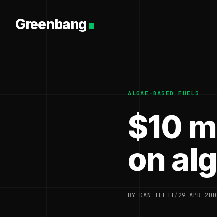
Greenbang
ALGAE-BASED FUELS
$10 mi
on al
BY DAN ILETT
/
29 APR 200