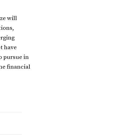
ze will
tions,
erging
ot have
to pursue in
he financial