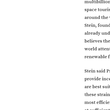
multibillion
space touri
around the 
Stein, found
already und
believes th
world attent
renewable f
Stein said P
provide inc
are best su
these strai
most efficie