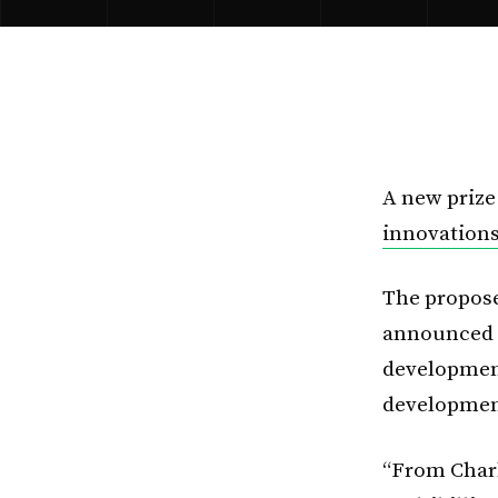
A new prize
innovations
The propose
announced t
development
development
“From Charl