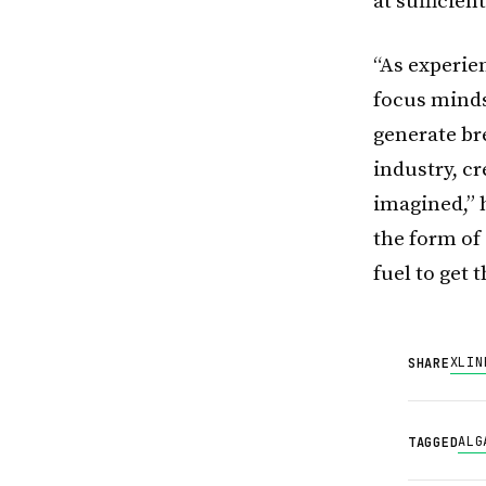
at sufficien
“As experie
focus minds
generate br
industry, c
imagined,” h
the form of
fuel to get 
X
LIN
SHARE
ALG
TAGGED