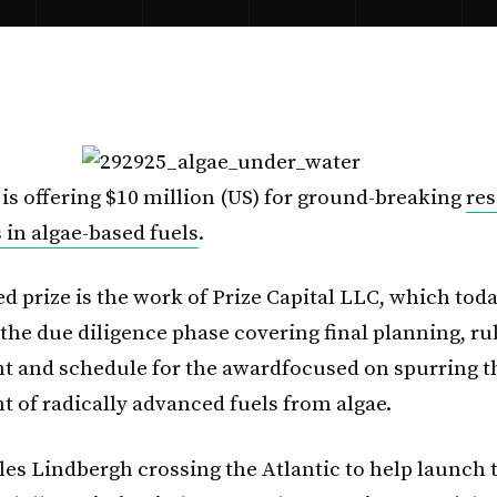
 is offering $10 million (US) for ground-breaking
re
 in algae-based fuels
.
d prize is the work of Prize Capital LLC, which tod
he due diligence phase covering final planning, ru
 and schedule for the awardfocused on spurring t
 of radically advanced fuels from algae.
es Lindbergh crossing the Atlantic to help launch 