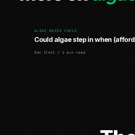
ALGAE-BASED FUELS
Could algae step in when (afforda
Dan Ilett / 2 min read