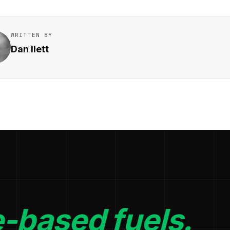
WRITTEN BY
Dan Ilett
-based fuels.