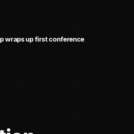
p wraps up first conference