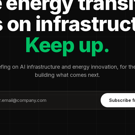
 energy transi
 on infrastruc
Keep up.
fing on AI infrastructure and energy innovation, for t
building what comes next.
Subscribe f