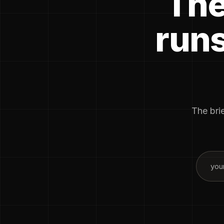
The
runs
The brie