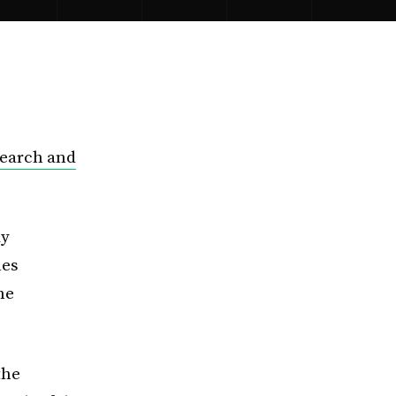
search and
ay
les
he
the