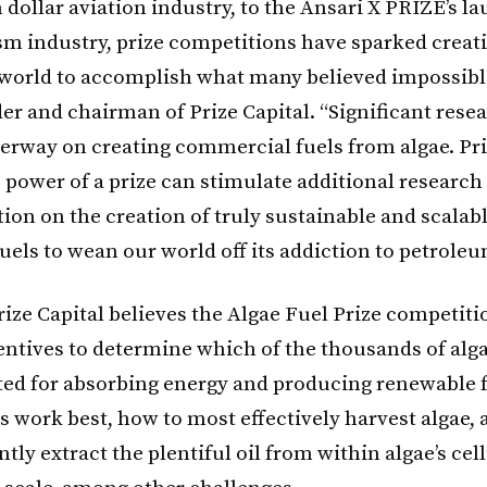
 dollar aviation industry, to the Ansari X PRIZE’s l
sm industry, prize competitions have sparked creat
world to accomplish what many believed impossible
er and chairman of Prize Capital. “Significant resea
erway on creating commercial fuels from algae. Pri
e power of a prize can stimulate additional research
ion on the creation of truly sustainable and scalab
uels to wean our world off its addiction to petroleu
rize Capital believes the Algae Fuel Prize competiti
entives to determine which of the thousands of alga
ited for absorbing energy and producing renewable 
ns work best, how to most effectively harvest algae,
ntly extract the plentiful oil from within algae’s cel