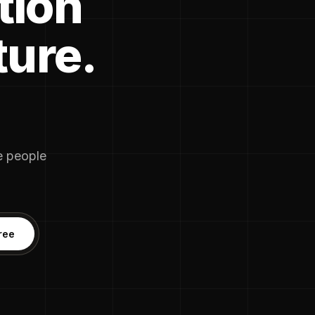
tion
ture.
he people
ree