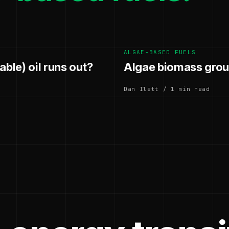
ALGAE-BASED FUELS
ble) oil runs out?
Algae biomass grou
Dan Ilett / 1 min read