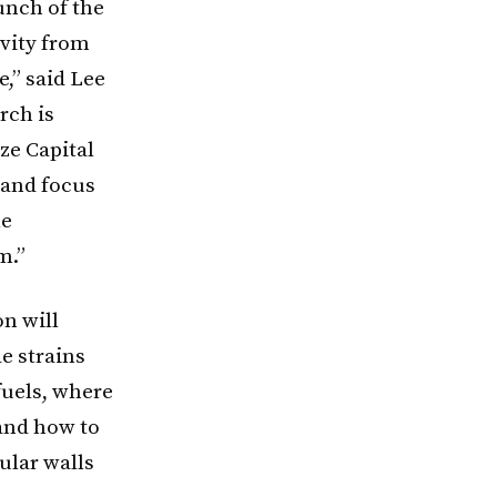
aunch of the
ivity from
,” said Lee
rch is
ze Capital
 and focus
le
m.”
on will
e strains
fuels, where
 and how to
lular walls