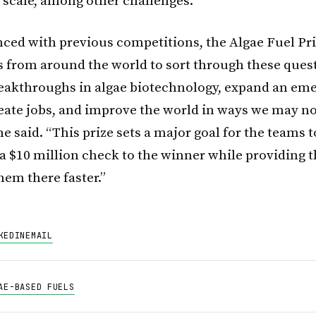
t scale, among other challenges.
nced with previous competitions, the Algae Fuel Pri
 from around the world to sort through these ques
eakthroughs in algae biotechnology, expand an em
reate jobs, and improve the world in ways we may n
e said. “This prize sets a major goal for the teams 
 a $10 million check to the winner while providing t
them there faster.”
KEDIN
EMAIL
AE-BASED FUELS