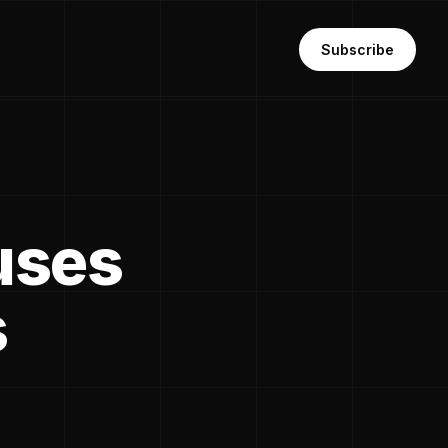
Subscribe
cuses
s