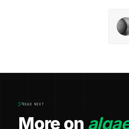
READ NEXT
More on
algae