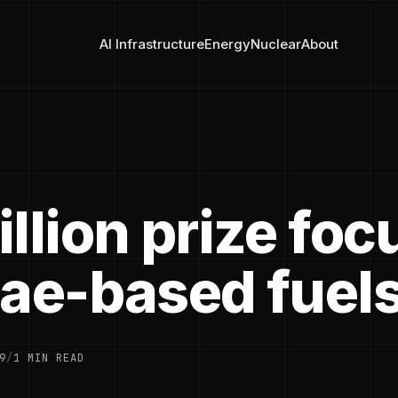
AI Infrastructure
Energy
Nuclear
About
llion prize fo
gae-based fuel
9
/
1 MIN READ