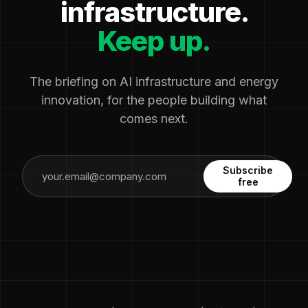
infrastructure.
Keep up.
The briefing on AI infrastructure and energy
innovation, for the people building what
comes next.
Subscribe
free