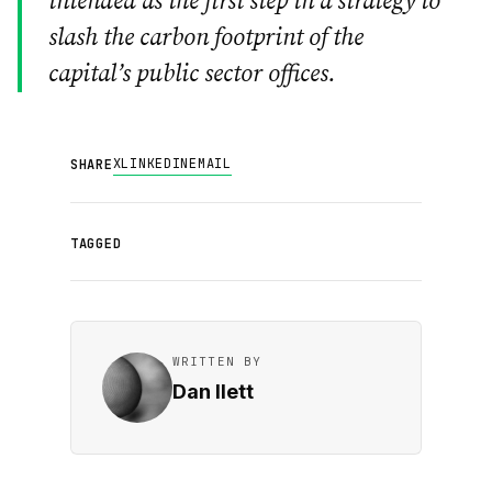
intended as the first step in a strategy to
slash the carbon footprint of the
capital’s public sector offices.
X
LINKEDIN
EMAIL
SHARE
TAGGED
WRITTEN BY
Dan Ilett