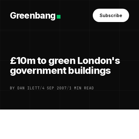
Greenbang
Subscribe
£10m to green London's
government buildings
BY DAN ILETT
/
4 SEP 2007
/
1 MIN READ