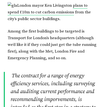
London mayor Ken Livingston
plans to
spend £10m to cut carbon emissions
from the
city’s public sector buildings.
Among the first buildings to be targeted is
Transport for London’s headquarters (although
we’d like it if they could just get the tube running
first), along with the Met, London Fire and
Emergency Planning, and so on.
The contract for a range of energy
efficiency services, including surveying
and auditing current performance and
recommending imporvements, is