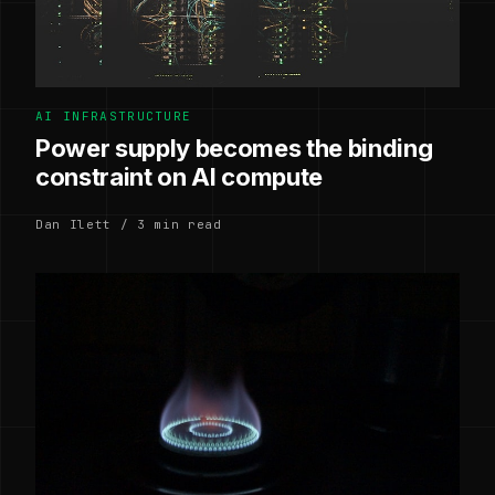
AI INFRASTRUCTURE
Power supply becomes the binding
constraint on AI compute
Dan Ilett / 3 min read