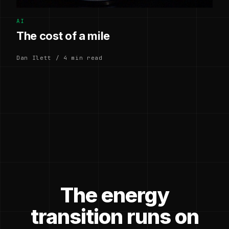
AI
The cost of a mile
Dan Ilett / 4 min read
The energy
transition runs on