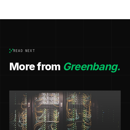
READ NEXT
More from
Greenbang.