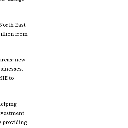
 North East
illion from
 areas: new
sinesses.
MIE to
helping
Investment
e providing