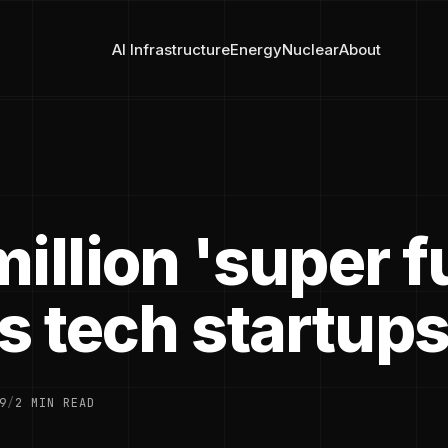
AI Infrastructure
Energy
Nuclear
About
illion 'super 
s tech startup
9
/
2 MIN READ