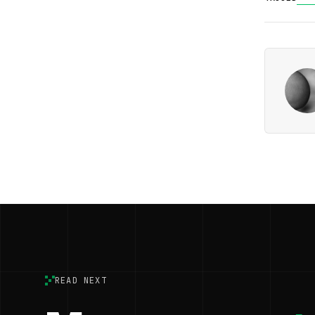
READ NEXT