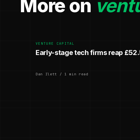
More on
ventu
VENTURE CAPITAL
Early-stage tech firms reap £52
Dan Ilett / 1 min read