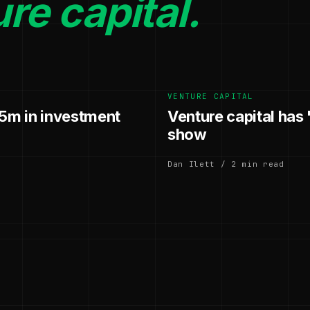
re capital.
VENTURE CAPITAL
.5m in investment
Venture capital has
show
Dan Ilett / 2 min read