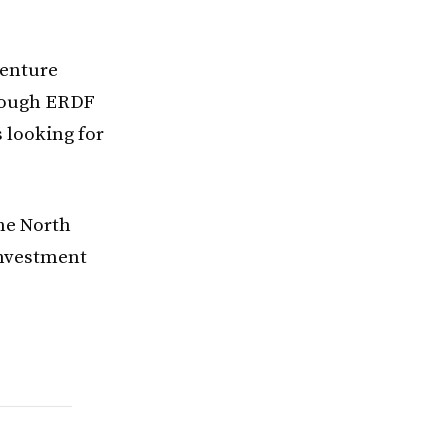
venture
hrough ERDF
 looking for
ne North
 investment