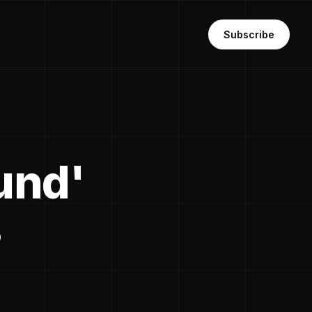
Subscribe
fund'
s