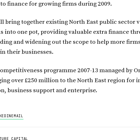
 to finance for growing firms during 2009.
l bring together existing North East public sector 
ds into one pot, providing valuable extra finance t
ding and widening out the scope to help more firms
in their businesses.
ompetitiveness programme 2007-13 managed by O
ging over £250 million to the North East region for
on, business support and enterprise.
KEDIN
EMAIL
TURE CAPITAL