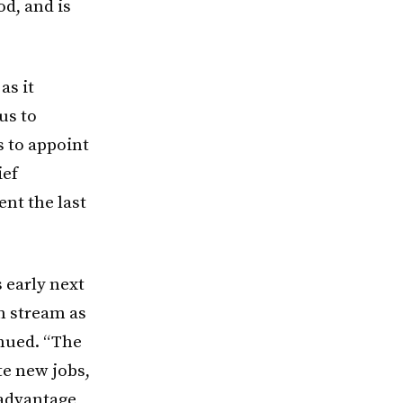
od, and is
as it
us to
s to appoint
ief
nt the last
 early next
n stream as
inued. “The
te new jobs,
 advantage