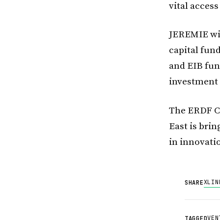
vital access
JEREMIE wil
capital fun
and EIB fun
investment 
The ERDF C
East is brin
in innovati
X
LIN
SHARE
VEN
TAGGED