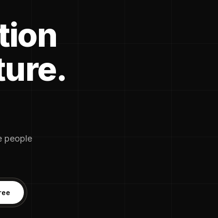
tion
ture.
he people
ree