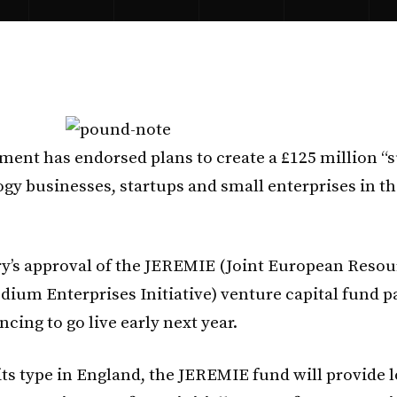
ent has endorsed plans to create a £125 million “
ogy businesses, startups and small enterprises in t
y’s approval of the JEREMIE (Joint European Resou
dium Enterprises Initiative) venture capital fund p
ncing to go live early next year.
 its type in England, the JEREMIE fund will provide 