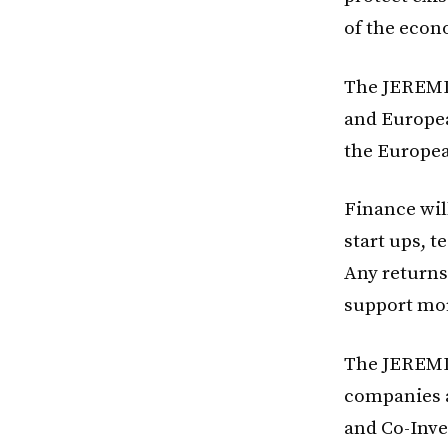
of the econ
The JEREMIE
and Europe
the Europea
Finance wil
start ups, 
Any returns
support mor
The JEREMIE
companies a
and Co-Inve