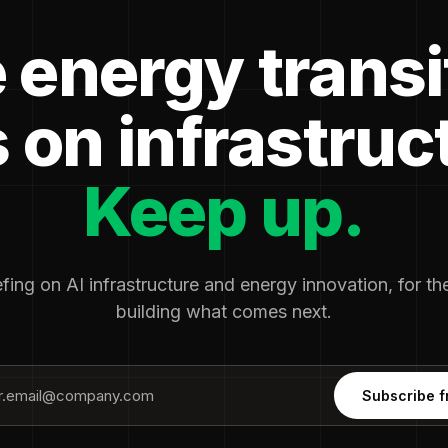
 energy transi
 on infrastruc
Keep up.
fing on AI infrastructure and energy innovation, for t
building what comes next.
Subscribe f