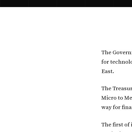
The Governm
for technol
East.
The Treasur
Micro to Me
way for fina
The first of