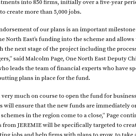
tments into 850 firms, initially over a five-year peri
to create more than 5,000 jobs.
ndorsement of our plans is an important milestone 
e North East’s funding into the scheme and allows 
h the next stage of the project including the proces
rs,” said Malcolm Page, One North East Deputy Ch
who leads the team of financial experts who have spe
utting plans in place for the fund.
ll very much on course to open the fund for business
is will ensure that the new funds are immediately o
g schemes in the region come to a close,” Page cont
 from JEREMIE will be specifically targeted to crea
ting jobs and help firms with plans to grow, to take