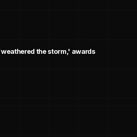
 'weathered the storm,' awards