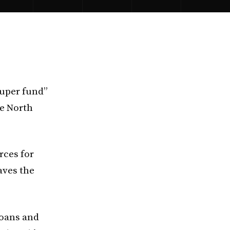
super fund”
he North
rces for
aves the
loans and