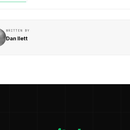
WRITTEN BY
Dan Ilett