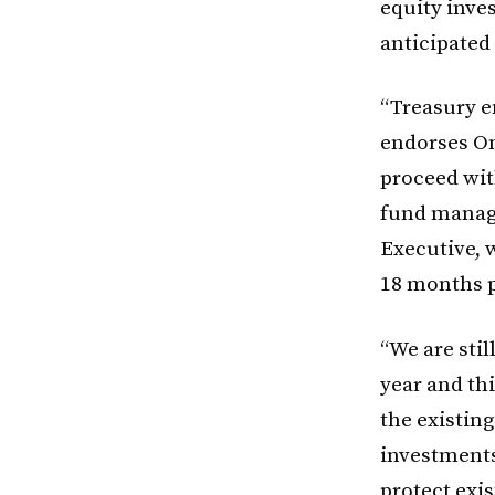
equity inves
anticipated 
“Treasury e
endorses On
proceed wit
fund manage
Executive, 
18 months p
“We are sti
year and th
the existin
investments
protect exis