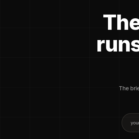
The
runs
The brie