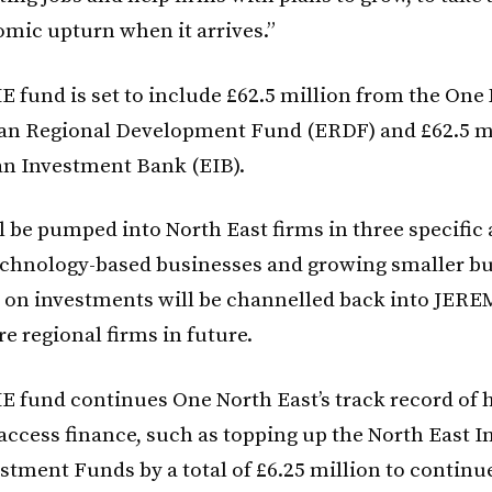
omic upturn when it arrives.”
 fund is set to include £62.5 million from the One
an Regional Development Fund (ERDF) and £62.5 m
n Investment Bank (EIB).
l be pumped into North East firms in three specific
technology-based businesses and growing smaller bu
 on investments will be channelled back into JERE
e regional firms in future.
 fund continues One North East’s track record of 
ccess finance, such as topping up the North East 
stment Funds by a total of £6.25 million to continu