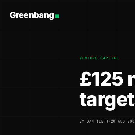
Greenbang
VENTURE CAPITAL
£125 m
target
BY DAN ILETT
/
20 AUG 200