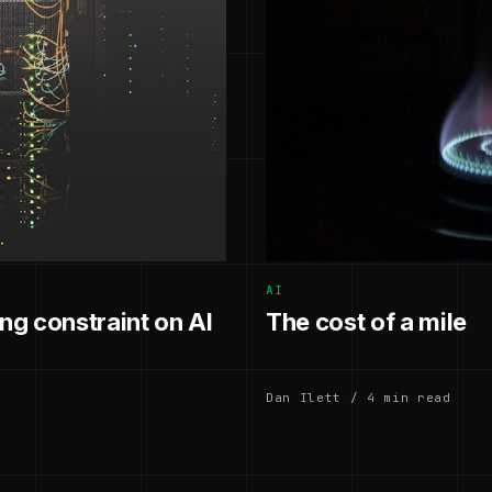
AI
g constraint on AI
The cost of a mile
Dan Ilett / 4 min read