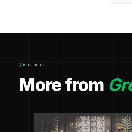
READ NEXT
More from
Gr