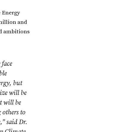
e Energy
million and
nd ambitions
 face
ble
ergy, but
ize will be
t will be
 others to
,” said Dr.
on Climate