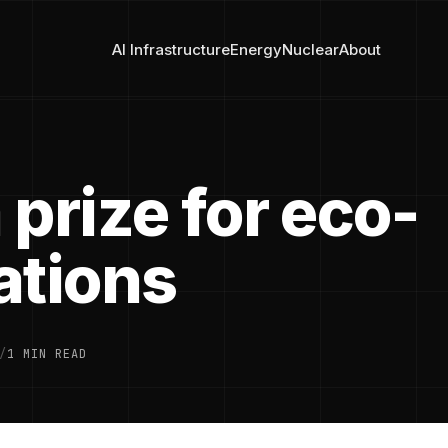
AI Infrastructure
Energy
Nuclear
About
prize for eco-
ations
/
1 MIN READ