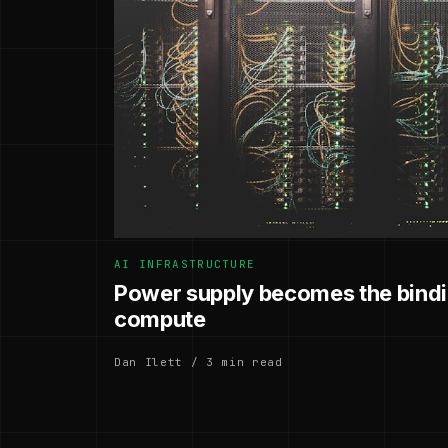
AI INFRASTRUCTURE
Power supply becomes the bindin
compute
Dan Ilett / 3 min read