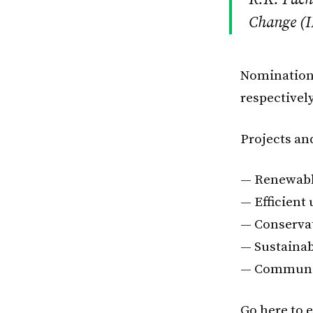
Change (I
Nominations
respectively
Projects and
— Renewabl
— Efficient 
— Conserva
— Sustainab
— Communic
Go here to e