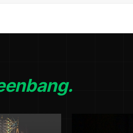
eenbang.