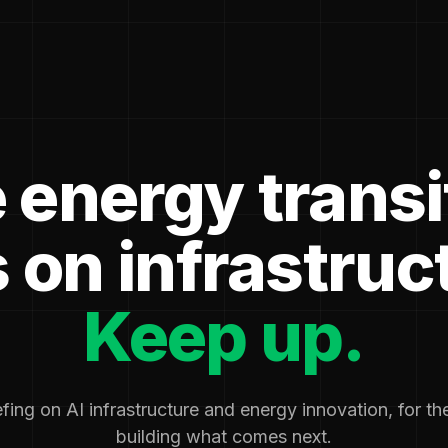
 energy transi
 on infrastruc
Keep up.
fing on AI infrastructure and energy innovation, for t
building what comes next.