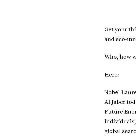
Get your thi
and eco-inn
Who, how w
Here:
Nobel Laure
Al Jaber to
Future Ener
individuals
global sear