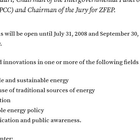
PCC) and Chairman of the Jury for ZFEP.
 will be open until July 31, 2008 and September 30,
.
 innovations in one or more of the following fields 
e and sustainable energy
use of traditional sources of energy
tion
le energy policy
ation and public awareness.
nter: