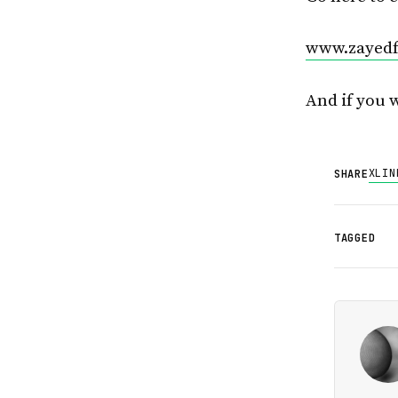
www.zayedf
And if you 
X
LIN
SHARE
TAGGED