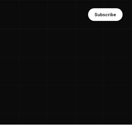
Subscribe