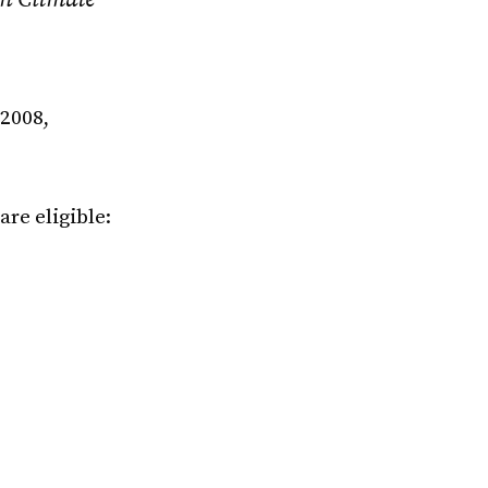
 2008,
are eligible: