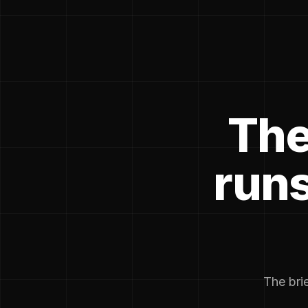
The
runs
The brie