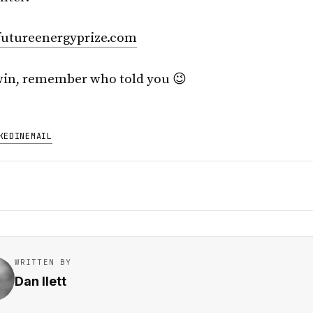
utureenergyprize.com
win, remember who told you 😉
KEDIN
EMAIL
WRITTEN BY
Dan Ilett