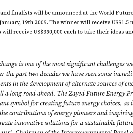
and finalists will be announced at the World Futur
anuary, 19th 2009. The winner will receive US$1.5 
s will receive US$350,000 each to take their ideas a
hange is one of the most significant challenges we
er the past two decades we have seen some incredi
ts in the development of alternate sources of en
till a long road ahead. The Zayed Future Energy Pr
nt symbol for creating future energy choices, as i
he contributions of energy pioneers and inspiring
reate innovative solutions for a sustainable future
auri, Chairman of the Intergovernmental Panel 