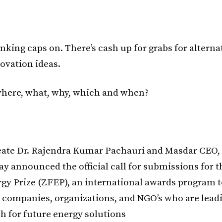
nking caps on. There’s cash up for grabs for alterna
ovation ideas.
here, what, why, which and when?
ate Dr. Rajendra Kumar Pachauri and Masdar CEO, 
day announced the official call for submissions for 
gy Prize (ZFEP), an international awards program t
, companies, organizations, and NGO’s who are lead
ch for future energy solutions