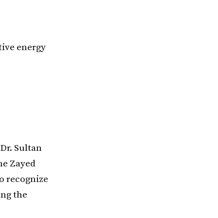
tive energy
Dr. Sultan
the Zayed
o recognize
ing the