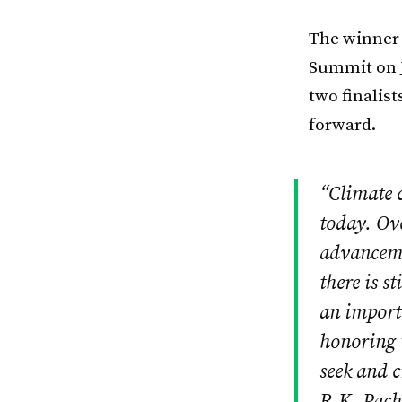
The winner 
Summit on J
two finalist
forward.
“Climate c
today. Ov
advancemen
there is s
an importa
honoring t
seek and c
R.K. Pach