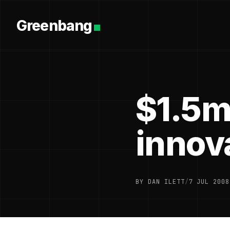
Greenbang
$1.5m 
innov
BY DAN ILETT
/
7 JUL 2008