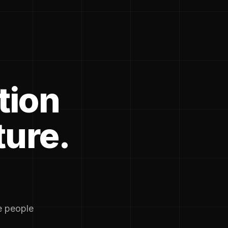
tion
ture.
he people