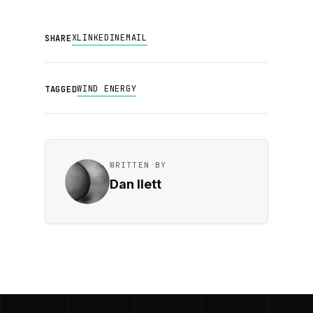
X
LINKEDIN
EMAIL
SHARE
WIND ENERGY
TAGGED
WRITTEN BY
Dan Ilett