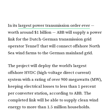
In its
largest power transmission order ever
—
worth around $1 billion — ABB will supply a power
link for the Dutch-German transmission grid
operator TenneT that will connect offshore North
Sea wind farms to the German mainland grid.
The project will deploy the world’s largest
offshore HVDC (high-voltage direct current)
system with a rating of over 900 megawatts (MW),
keeping electrical losses to less than 1 percent
per converter station, according to ABB. The
completed link will be able to supply clean wind
energy to more than 1.5 million households.