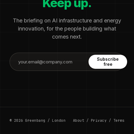
Keep up.
The briefing on AI infrastructure and energy
innovation, for the people building what
comes next.
Subscribe
free
© 2026 Greenbang / London
About
/
Privacy
/
Terms