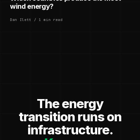
wind energy?
Dan Ilett / 1 min read
The energy
transition runs on
infrastructure.