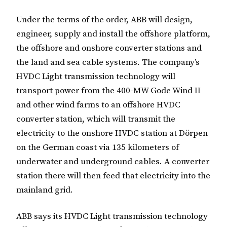
Under the terms of the order, ABB will design,
engineer, supply and install the offshore platform,
the offshore and onshore converter stations and
the land and sea cable systems. The company’s
HVDC Light transmission technology will
transport power from the 400-MW Gode Wind II
and other wind farms to an offshore HVDC
converter station, which will transmit the
electricity to the onshore HVDC station at Dörpen
on the German coast via 135 kilometers of
underwater and underground cables. A converter
station there will then feed that electricity into the
mainland grid.
ABB says its HVDC Light transmission technology