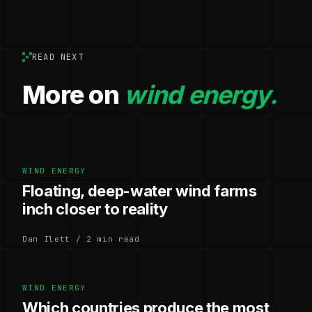
READ NEXT
More on
wind energy.
WIND ENERGY
Floating, deep-water wind farms
inch closer to reality
Dan Ilett / 2 min read
WIND ENERGY
Which countries produce the most