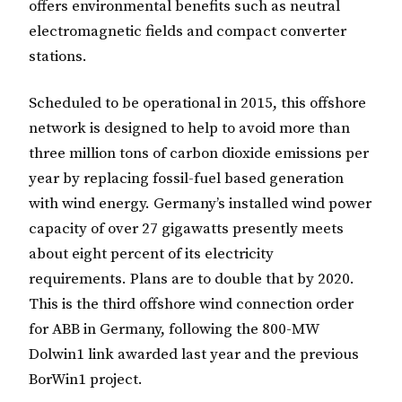
offers environmental benefits such as neutral
electromagnetic fields and compact converter
stations.
Scheduled to be operational in 2015, this offshore
network is designed to help to avoid more than
three million tons of carbon dioxide emissions per
year by replacing fossil-fuel based generation
with wind energy. Germany’s installed wind power
capacity of over 27 gigawatts presently meets
about eight percent of its electricity
requirements. Plans are to double that by 2020.
This is the third offshore wind connection order
for ABB in Germany, following the 800-MW
Dolwin1 link awarded last year and the previous
BorWin1 project.