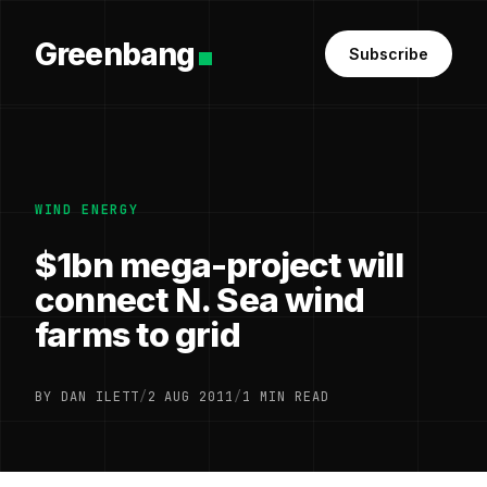
Greenbang
Subscribe
WIND ENERGY
$1bn mega-project will
connect N. Sea wind
farms to grid
BY DAN ILETT
/
2 AUG 2011
/
1 MIN READ