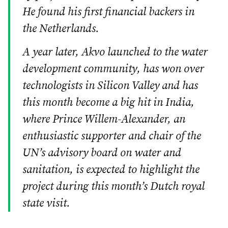
He found his first financial backers in
the Netherlands.
A year later, Akvo launched to the water
development community, has won over
technologists in Silicon Valley and has
this month become a big hit in India,
where Prince Willem-Alexander, an
enthusiastic supporter and chair of the
UN’s advisory board on water and
sanitation, is expected to highlight the
project during this month’s Dutch royal
state visit.