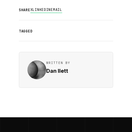
X
LINKEDIN
EMAIL
SHARE
TAGGED
WRITTEN BY
Dan Ilett