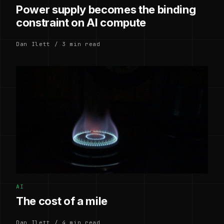
Power supply becomes the binding
constraint on AI compute
Dan Ilett / 3 min read
AI
The cost of a mile
Dan Ilett / 4 min read