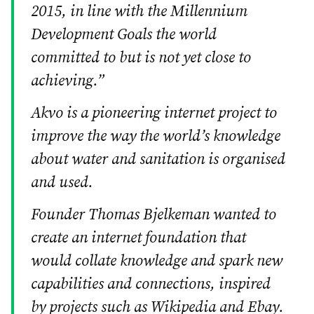
2015, in line with the Millennium
Development Goals the world
committed to but is not yet close to
achieving.”
Akvo is a pioneering internet project to
improve the way the world’s knowledge
about water and sanitation is organised
and used.
Founder Thomas Bjelkeman wanted to
create an internet foundation that
would collate knowledge and spark new
capabilities and connections, inspired
by projects such as Wikipedia and Ebay.