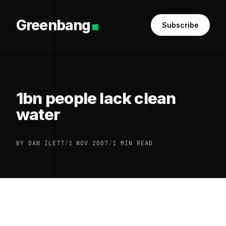
Greenbang
Subscribe
1bn people lack clean
water
BY DAN ILETT
/
1 NOV 2007
/
1 MIN READ