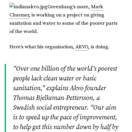
Greenbang’s mate,
Mark
Charmer
, is working on a project on giving
sanitation and water to some of the poorer parts
of the world.
Here’s what his organisation,
AKVO
, is doing.
“Over one billion of the world’s poorest
people lack clean water or basic
sanitation,” explains Akvo founder
Thomas Bjelkeman-Pettersson, a
Swedish social entrepreneur. “Our aim
is to speed up the pace of improvement,
to help get this number down by half by