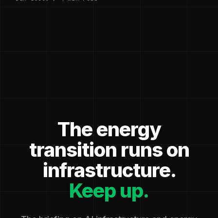
The energy
transition runs on
infrastructure.
Keep up.