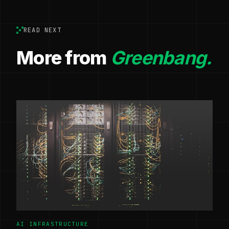
READ NEXT
More from
Greenbang.
AI INFRASTRUCTURE