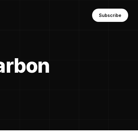
Subscribe
carbon