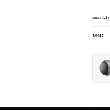
X
LIN
SHARE
TAGGED