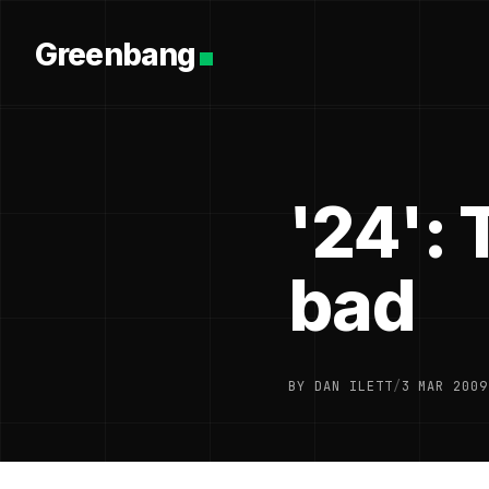
Greenbang
'24': 
bad
BY DAN ILETT
/
3 MAR 2009