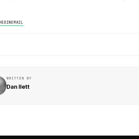
KEDIN
EMAIL
WRITTEN BY
Dan Ilett