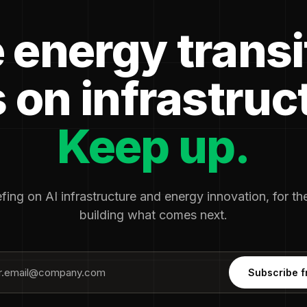
 energy transi
 on infrastruc
Keep up.
fing on AI infrastructure and energy innovation, for t
building what comes next.
Subscribe f