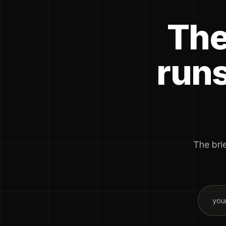
The
runs
The brie