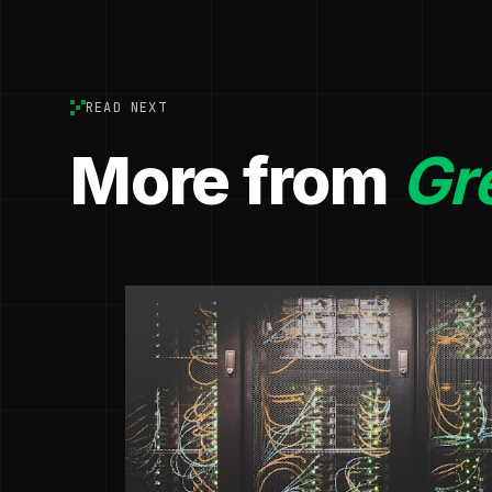
READ NEXT
More from
Gr