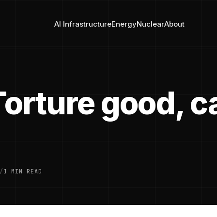
AI Infrastructure
Energy
Nuclear
About
Torture good, 
/
1 MIN READ