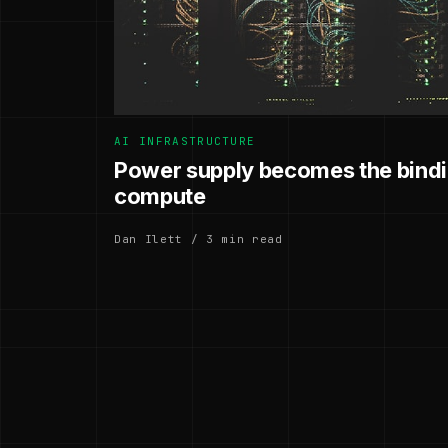
AI INFRASTRUCTURE
Power supply becomes the bindin
compute
Dan Ilett / 3 min read