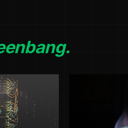
eenbang.