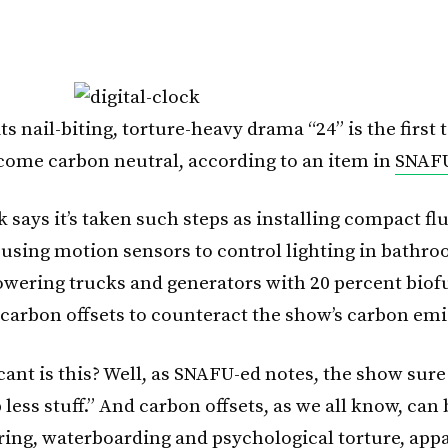
ts nail-biting, torture-heavy drama “24” is the first 
ecome carbon neutral, according to an item in
SNAF
 says it’s taken such steps as installing compact fl
, using motion sensors to control lighting in bathr
owering trucks and generators with 20 percent biof
carbon offsets to counteract the show’s carbon emi
ant is this? Well, as SNAFU-ed notes, the show sure 
less stuff.” And carbon offsets, as we all know, can 
ring, waterboarding and psychological torture, appa