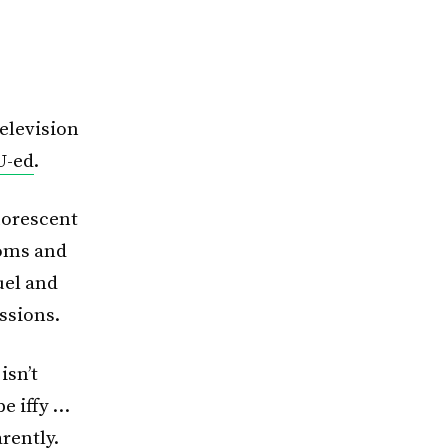
television
U-ed
.
uorescent
ooms and
uel and
ssions.
isn’t
be iffy …
rently.