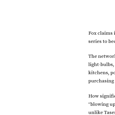
Fox claims i
series to b
The network
light-bulbs
kitchens, p
purchasing 
How signific
“blowing up 
unlike Tase