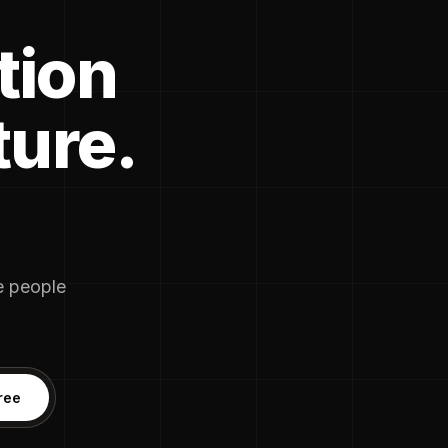
tion
ture.
he people
ree