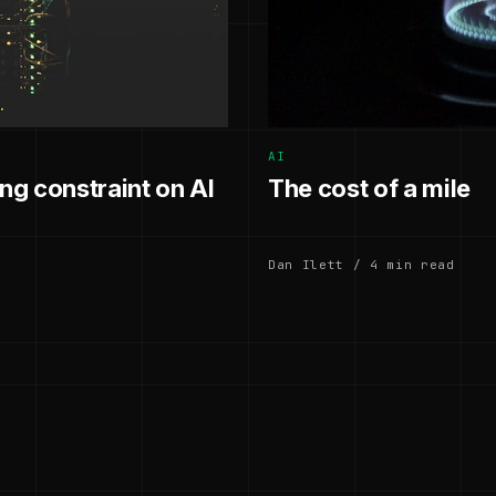
AI
g constraint on AI
The cost of a mile
Dan Ilett / 4 min read