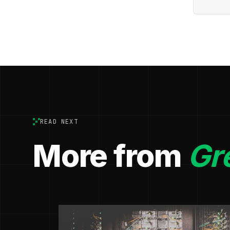
READ NEXT
More from
Gr