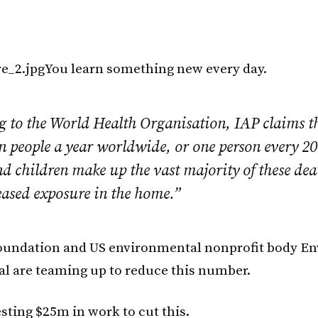
You learn something new every day.
 to the World Health Organisation, IAP claims the
n people a year worldwide, or one person every 20
 children make up the vast majority of these dea
eased exposure in the home.”
oundation and US environmental nonprofit body Env
al are teaming up to reduce this number.
sting $25m in work to cut this.