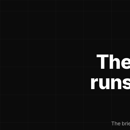
The
runs
The brie