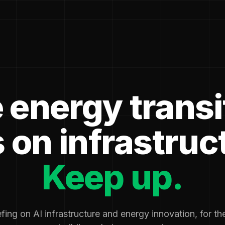
 energy transi
 on infrastruc
Keep up.
fing on AI infrastructure and energy innovation, for t