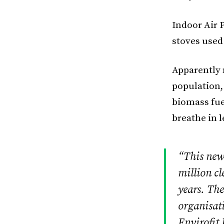
Indoor Air P
stoves used
Apparently
population,
biomass fue
breathe in 
“This new 
million cl
years. Th
organisati
Envirofit 