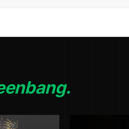
eenbang.