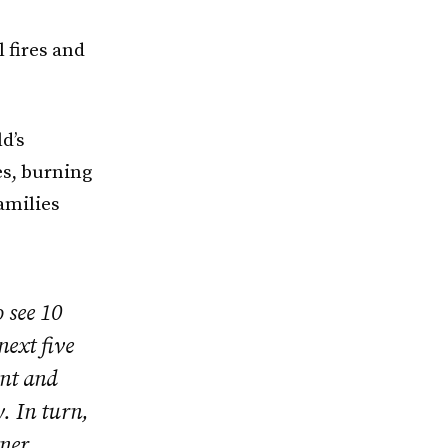
 fires and
ld’s
es, burning
amilies
 see 10
next five
ent and
. In turn,
tner