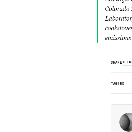
Colorado 
Laboratory
cookstoves
emissions 
X
LIN
SHARE
TAGGED