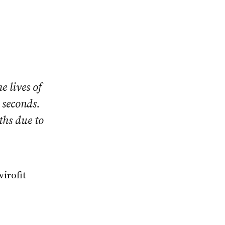
 lives of
 seconds.
ths due to
irofit