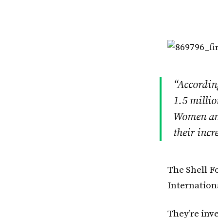
“According
1.5 millio
Women and
their incr
The Shell F
Internation
They’re inve