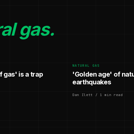
al gas.
NATURAL GAS
 gas' is a trap
'Golden age' of nat
earthquakes
Dan Ilett / 1 min read