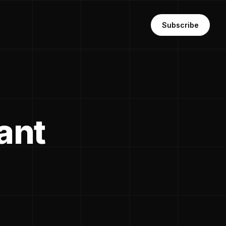
Subscribe
ant