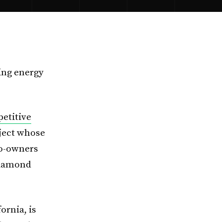
ing energy
etitive
oject whose
co-owners
Diamond
ornia, is