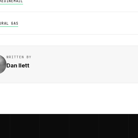
KEDIN
EMAIL
URAL GAS
WRITTEN BY
Dan Ilett