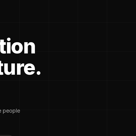
tion
ture.
he people