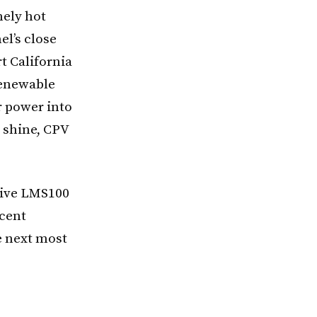
mely hot
l’s close
t California
renewable
r power into
t shine, CPV
ative LMS100
rcent
he next most