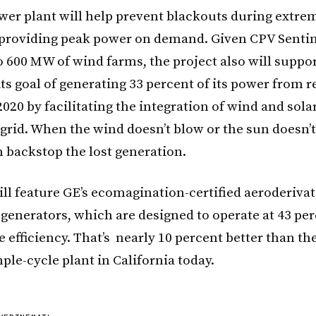
er plant will help prevent blackouts during extre
providing peak power on demand. Given CPV Sentine
o 600 MW of wind farms, the project also will suppor
its goal of generating 33 percent of its power from 
020 by facilitating the integration of wind and sola
 grid. When the wind doesn’t blow or the sun doesn’
n backstop the lost generation.
ill feature GE’s ecomagination-certified aeroderiv
-generators, which are designed to operate at 43 pe
 efficiency. That’s nearly 10 percent better than t
mple-cycle plant in California today.