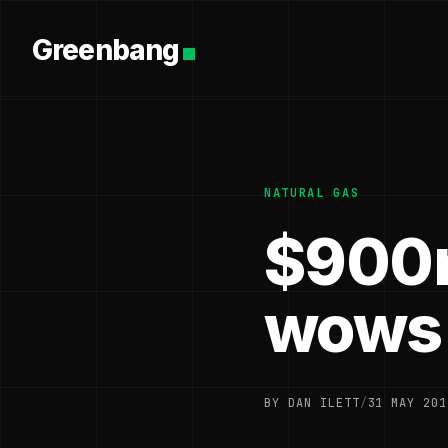
Greenbang
NATURAL GAS
$900m
wows 
BY DAN ILETT
/
31 MAY 201