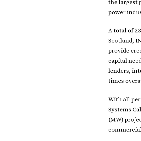
the largest 
power indus
A total of 
Scotland, I
provide cred
capital nee
lenders, int
times overs
With all pe
Systems Cal
(MW) projec
commercial 