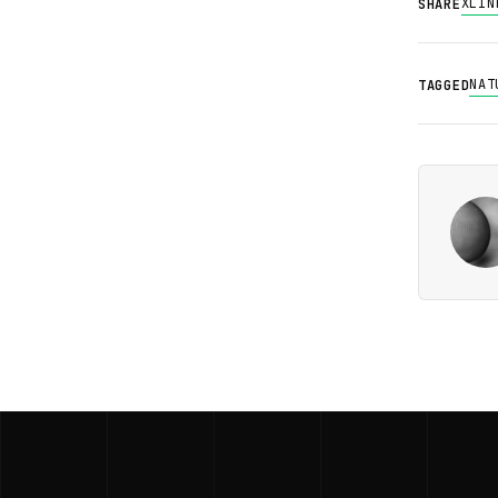
X
LIN
SHARE
NAT
TAGGED