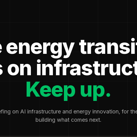
 energy transi
 on infrastruc
Keep up.
fing on AI infrastructure and energy innovation, for t
building what comes next.