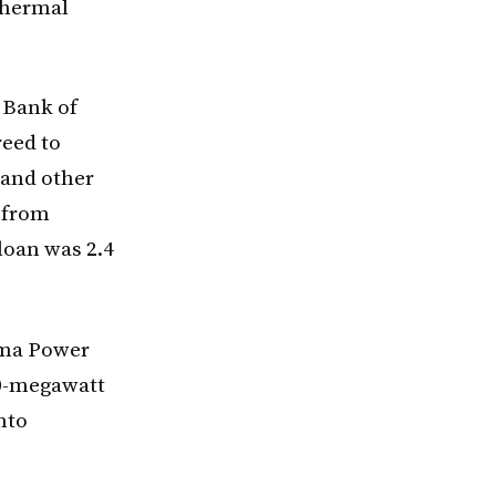
 thermal
 Bank of
reed to
n and other
 from
 loan was 2.4
emma Power
00-megawatt
nto