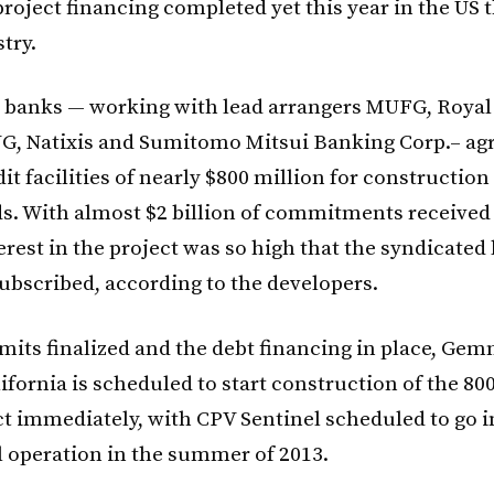
project financing completed yet this year in the US
try.
23 banks — working with lead arrangers MUFG, Royal
NG, Natixis and Sumitomo Mitsui Banking Corp.– ag
it facilities of nearly $800 million for constructio
ds. With almost $2 billion of commitments received
erest in the project was so high that the syndicated
ubscribed, according to the developers.
rmits finalized and the debt financing in place, G
ifornia is scheduled to start construction of the 8
t immediately, with CPV Sentinel scheduled to go i
operation in the summer of 2013.