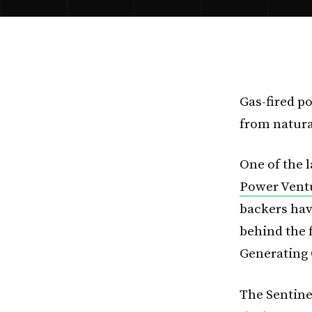
Gas-fired p
from natura
One of the l
Power Ventu
backers hav
behind the 
Generating 
The Sentinel