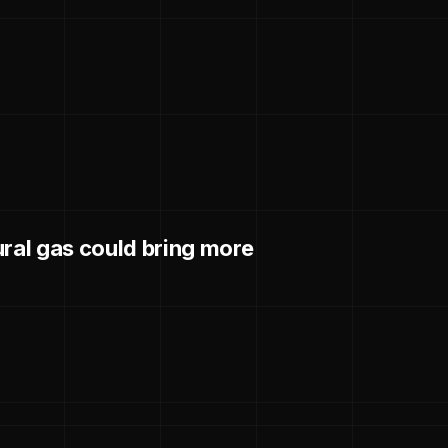
ural gas could bring more