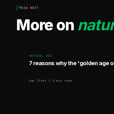
READ NEXT
More on
natur
NATURAL GAS
7 reasons why the 'golden age of
Dan Ilett / 3 min read