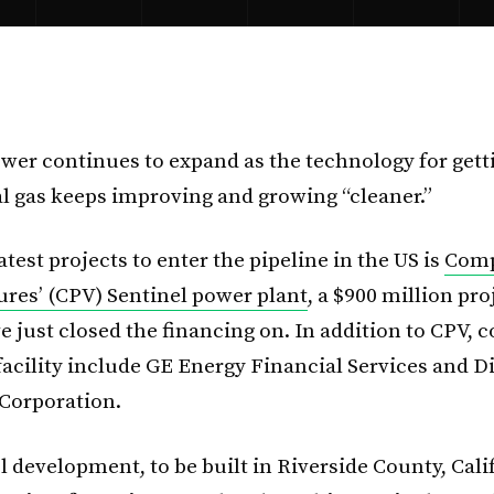
ower continues to expand as the technology for gett
l gas keeps improving and growing “cleaner.”
atest projects to enter the pipeline in the US is
Comp
res’ (CPV) Sentinel power plant
, a $900 million pr
e just closed the financing on. In addition to CPV, 
facility include GE Energy Financial Services and 
Corporation.
 development, to be built in Riverside County, Calif