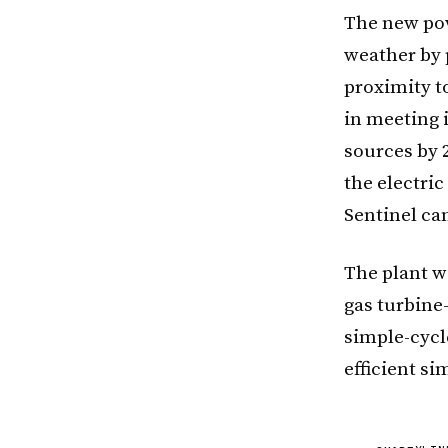
The new pow
weather by 
proximity t
in meeting 
sources by 2
the electric
Sentinel ca
The plant w
gas turbine
simple-cycle
efficient si