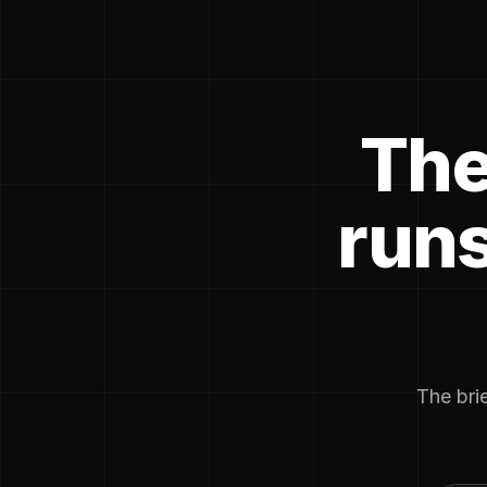
The
runs
The brie