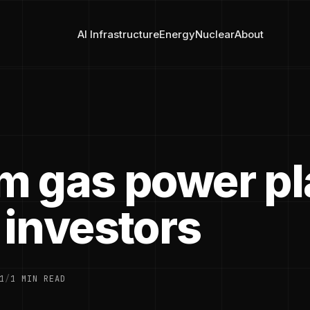
AI Infrastructure
Energy
Nuclear
About
 gas power pl
investors
1
/
1 MIN READ