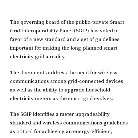
The governing board of the public-private Smart
Grid Interoperability Panel (SGIP) has voted in
favor of a new standard and a set of guidelines
important for making the long-planned smart
electricity grid a reality.
The documents address the need for wireless
communications among grid-connected devices
as well as the ability to upgrade household
electricity meters as the smart grid evolves.
The SGIP identifies a meter upgradeability
standard and wireless communications guidelines
as critical for achieving an energy-efficient,