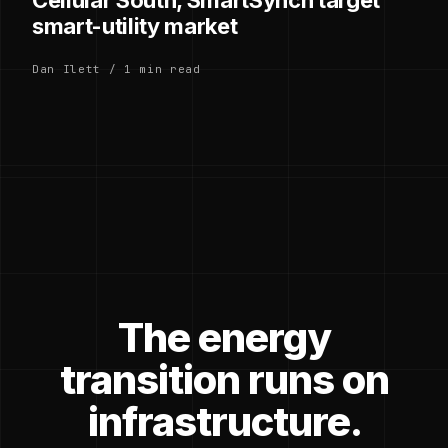
smart-utility market
Dan Ilett / 1 min read
The energy
transition runs on
infrastructure.