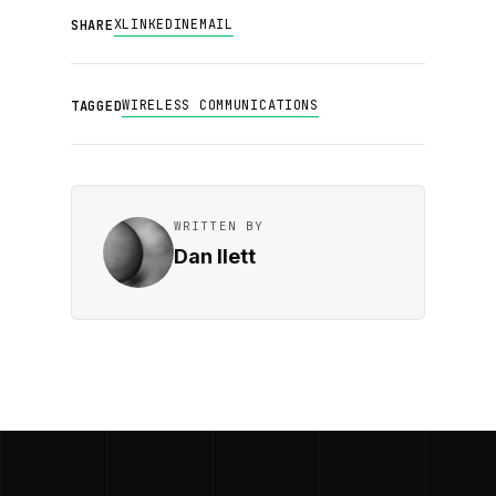
X
LINKEDIN
EMAIL
SHARE
WIRELESS COMMUNICATIONS
TAGGED
WRITTEN BY
Dan Ilett