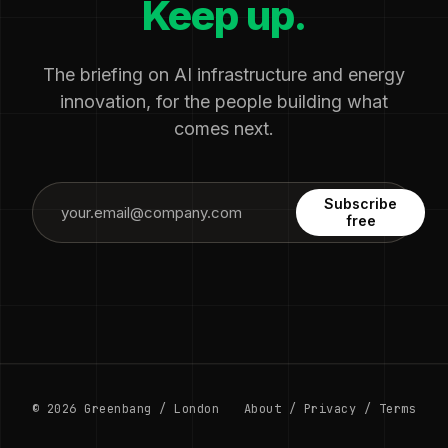
Keep up.
The briefing on AI infrastructure and energy
innovation, for the people building what
comes next.
Subscribe
free
© 2026 Greenbang / London
About
/
Privacy
/
Terms