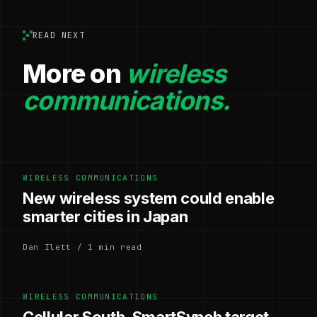
READ NEXT
More on
wireless
communications.
WIRELESS COMMUNICATIONS
New wireless system could enable
smarter cities in Japan
Dan Ilett / 1 min read
WIRELESS COMMUNICATIONS
Cellular South, SmartSynch target