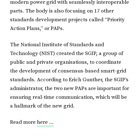
modern power grid with seamlessly interoperable
parts. The body is also focusing on 17 other
standards development projects called “Priority
Action Plans,” or PAPs.
The National Institute of Standards and
Technology (NIST) created the SGIP, a group of
public and private organisations, to coordinate
the development of consensus-based smart-grid
standards. According to Erich Gunther, the SGIP’s
administrator, the two new PAPs are important for
ensuring real-time communication, which will be
a hallmark of the new grid.
Read more
here …