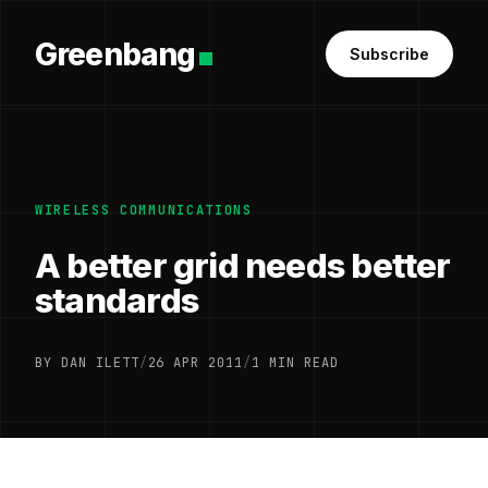
Greenbang
Subscribe
WIRELESS COMMUNICATIONS
A better grid needs better
standards
BY DAN ILETT
/
26 APR 2011
/
1 MIN READ