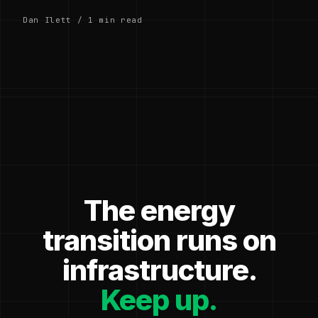
Dan Ilett / 1 min read
The energy
transition runs on
infrastructure.
Keep up.