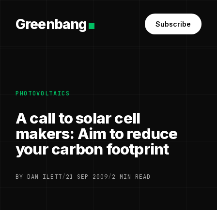
Greenbang
Subscribe
PHOTOVOLTAICS
A call to solar cell
makers: Aim to reduce
your carbon footprint
BY DAN ILETT
/
21 SEP 2009
/
2 MIN READ