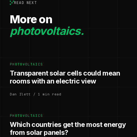
READ NEXT
More on
photovoltaics.
PHOTOVOLTAICS
Transparent solar cells could mean
rooms with an electric view
Dan Ilett / 1 min read
PHOTOVOLTAICS
Which countries get the most energy
from solar panels?