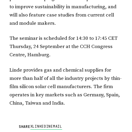
to improve sustainability in manufacturing, and
will also feature case studies from current cell
and module makers.
The seminar is scheduled for 14:30 to 17:45 CET
Thursday, 24 September at the CCH Congress
Centre, Hamburg.
Linde provides gas and chemical supplies for
more than half of all the industry projects by thin-
film silicon solar cell manufacturers. The firm
operates in key markets such as Germany, Spain,
China, Taiwan and India.
X
LINKEDIN
EMAIL
SHARE