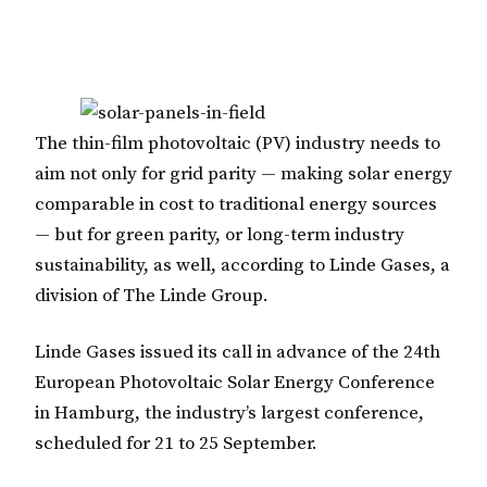
The thin-film photovoltaic (PV) industry needs to
aim not only for grid parity — making solar energy
comparable in cost to traditional energy sources
— but for green parity, or long-term industry
sustainability, as well, according to Linde Gases, a
division of The Linde Group.
Linde Gases issued its call in advance of the 24th
European Photovoltaic Solar Energy Conference
in Hamburg, the industry’s largest conference,
scheduled for 21 to 25 September.