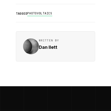
PHOTOVOLTAICS
TAGGED
WRITTEN BY
Dan Ilett