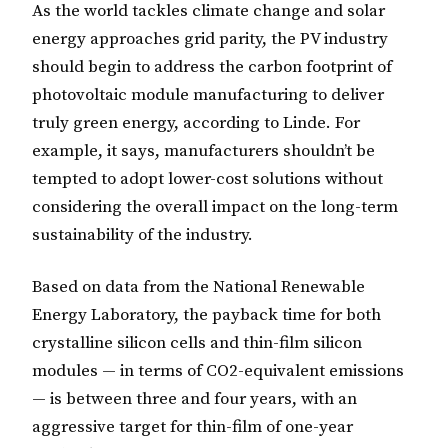
As the world tackles climate change and solar
energy approaches grid parity, the PV industry
should begin to address the carbon footprint of
photovoltaic module manufacturing to deliver
truly green energy, according to Linde. For
example, it says, manufacturers shouldn’t be
tempted to adopt lower-cost solutions without
considering the overall impact on the long-term
sustainability of the industry.
Based on data from the National Renewable
Energy Laboratory, the payback time for both
crystalline silicon cells and thin-film silicon
modules — in terms of CO2-equivalent emissions
— is between three and four years, with an
aggressive target for thin-film of one-year