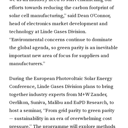
efforts towards reducing the carbon footprint of
solar cell manufacturing,” said Dean O’Connor,
head of electronics market development and
technology at Linde Gases Division.
“Environmental concerns continue to dominate
the global agenda, so green parity is an inevitable
important new area of focus for suppliers and
manufacturers.”
During the European Photovoltaic Solar Energy
Conference, Linde Gases Division plans to bring
together industry experts from M+W Zander,
Oerlikon, Suniva, Malibu and EuPD Research, to
host a seminar, “From grid parity to green parity
— sustainability in an era of overwhelming cost
pressure.” The programme will explore methods