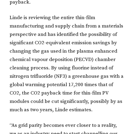
payback.
Linde is reviewing the entire thin-film
manufacturing and supply chain from a materials
perspective and has identified the possibility of
significant CO2-equivalent emission savings by
changing the gas used in the
plasma enhanced
chemical vapour deposition
(PECVD) chamber
cleaning process. By using fluorine instead of
nitrogen trifluoride (NF3) a greenhouse gas with a
global warming potential 17,200 times that of
CO2, the CO2 payback time for thin-film PV
modules could be cut significantly, possibly by as
much as two years, Linde estimates.
“As grid parity becomes ever closer to a reality,
we as an industry need to start channelling our