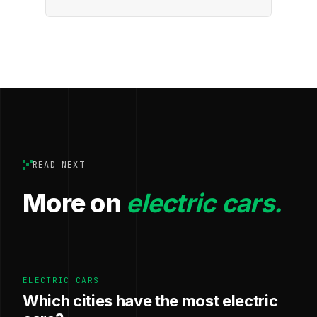
READ NEXT
More on
electric cars.
ELECTRIC CARS
Which cities have the most electric