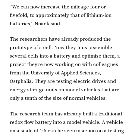
“We can now increase the mileage four or
fivefold, to approximately that of lithium-ion
batteries,” Noack said.
The researchers have already produced the
prototype of a cell. Now they must assemble
several cells into a battery and optimise them, a
project they’re now working on with colleagues
from the University of Applied Sciences,
Ostphalia. They are testing electric drives and
energy storage units on model vehicles that are
only a tenth of the size of normal vehicles.
The research team has already built a traditional
redox flow battery into a model vehicle. A vehicle
on a scale of 1:5 can be seen in action on a test rig