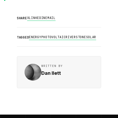
X
LINKEDIN
EMAIL
SHARE
ENERGY
PHOTOVOLTAIC
RIVERSTONE
SOLAR
TAGGED
WRITTEN BY
Dan Ilett