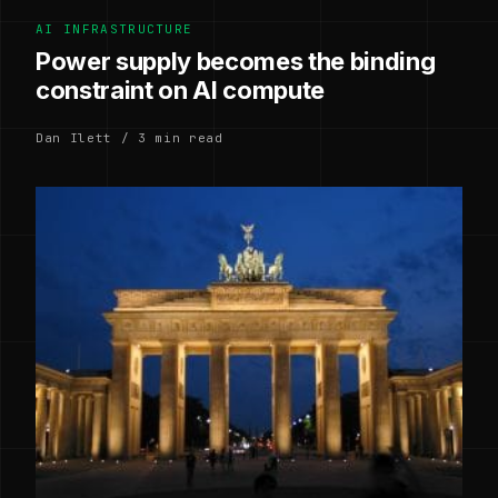
AI INFRASTRUCTURE
Power supply becomes the binding
constraint on AI compute
Dan Ilett / 3 min read