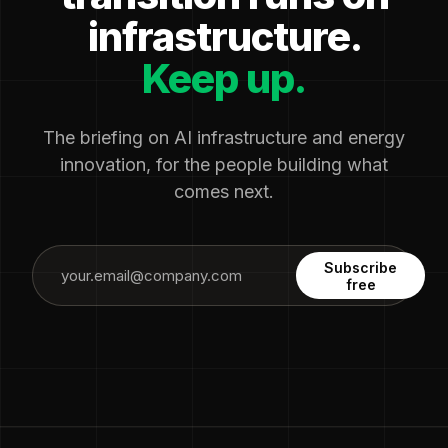
infrastructure.
Keep up.
The briefing on AI infrastructure and energy
innovation, for the people building what
comes next.
Subscribe
free