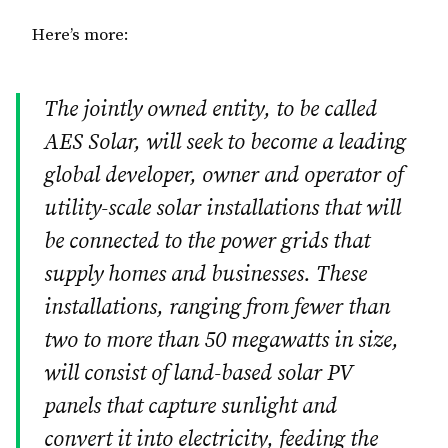
Here’s more:
The jointly owned entity, to be called
AES Solar, will seek to become a leading
global developer, owner and operator of
utility-scale solar installations that will
be connected to the power grids that
supply homes and businesses. These
installations, ranging from fewer than
two to more than 50 megawatts in size,
will consist of land-based solar PV
panels that capture sunlight and
convert it into electricity, feeding the