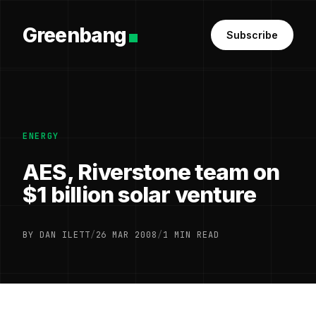
Greenbang
Subscribe
ENERGY
AES, Riverstone team on
$1 billion solar venture
BY DAN ILETT
/
26 MAR 2008
/
1 MIN READ