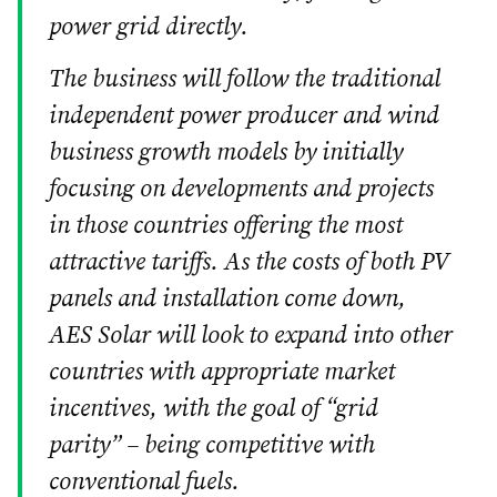
power grid directly.
The business will follow the traditional
independent power producer and wind
business growth models by initially
focusing on developments and projects
in those countries offering the most
attractive tariffs. As the costs of both PV
panels and installation come down,
AES Solar will look to expand into other
countries with appropriate market
incentives, with the goal of “grid
parity” – being competitive with
conventional fuels.