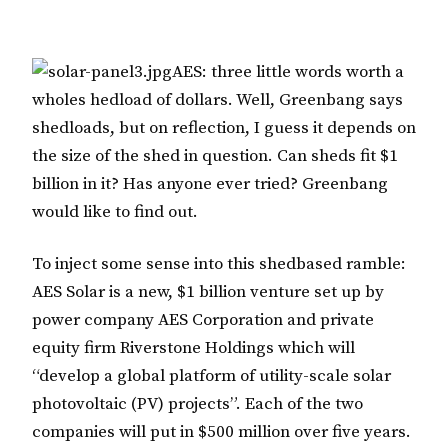
AES: three little words worth a
wholes hedload of dollars. Well, Greenbang says
shedloads, but on reflection, I guess it depends on
the size of the shed in question. Can sheds fit $1
billion in it? Has anyone ever tried? Greenbang
would like to find out.
To inject some sense into this shedbased ramble:
AES Solar is a new, $1 billion venture set up by
power company AES Corporation and private
equity firm Riverstone Holdings which will
“develop a global platform of utility-scale solar
photovoltaic (PV) projects”. Each of the two
companies will put in $500 million over five years.