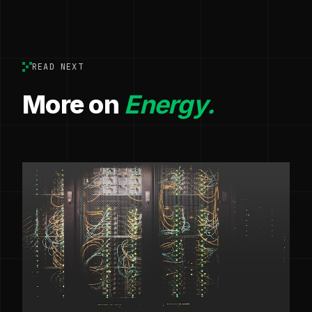
READ NEXT
More on
Energy.