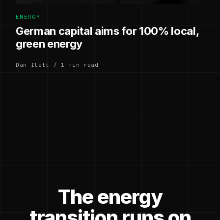
ENERGY
German capital aims for 100% local,
green energy
Dan Ilett / 1 min read
The energy
transition runs on