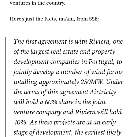
ventures in the country.
Here’s just the facts, ma’am, from SSE:
The first agreement is with Riviera, one
of the largest real estate and property
development companies in Portugal, to
jointly develop a number of wind farms
totalling approximately 250MW. Under
the terms of this agreement Airtricity
will hold a 60% share in the joint
venture company and Riviera will hold
40%. As these projects are at an early
stage of development, the earliest likely