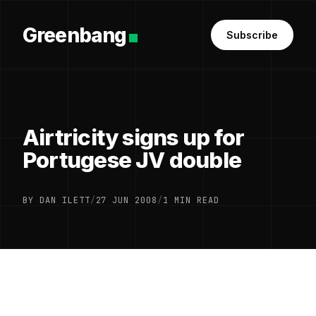
Greenbang
Subscribe
Airtricity signs up for
Portugese JV double
BY DAN ILETT
/
27 JUN 2008
/
1 MIN READ