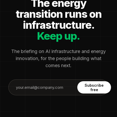
The energy
transition runs on
infrastructure.
Keep up.
The briefing on AI infrastructure and energy
innovation, for the people building what
comes next.
Subscribe
free