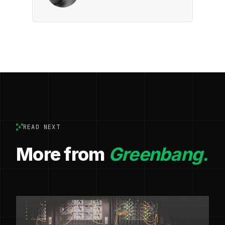
READ NEXT
More from
Greenbang.