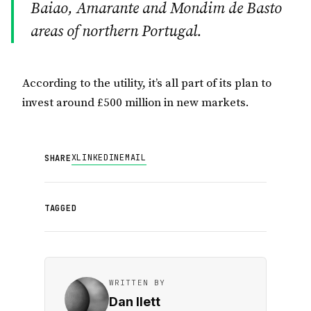
Baiao, Amarante and Mondim de Basto
areas of northern Portugal.
According to the utility, it’s all part of its plan to
invest around £500 million in new markets.
X
LINKEDIN
EMAIL
SHARE
TAGGED
WRITTEN BY
Dan Ilett