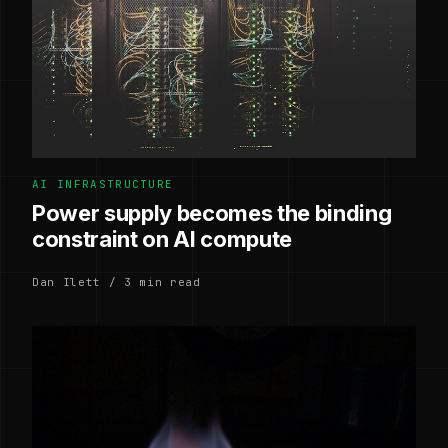
AI INFRASTRUCTURE
Power supply becomes the binding
constraint on AI compute
Dan Ilett / 3 min read