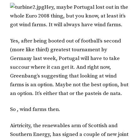
Hey, maybe Portugal lost out in the
whole Euro 2008 thing, but you know, at least it’s
got wind farms. It will always have wind farms.
Yes, after being booted out of football’s second
(more like third) greatest tournament by
Germany last week, Portugal will have to take
succour where it can get it. And right now,
Greenbang’s suggesting that looking at wind
farms is an option. Maybe not the best option, but
an option. It’s either that or the pasteis de nata.
So , wind farms then.
Airtricity, the renewables arm of Scottish and
Southern Energy, has signed a couple of new joint