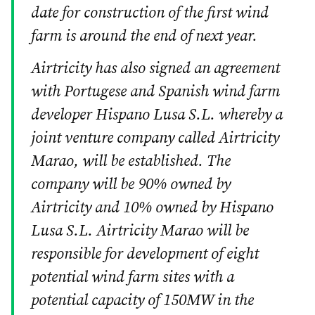
date for construction of the first wind
farm is around the end of next year.
Airtricity has also signed an agreement
with Portugese and Spanish wind farm
developer Hispano Lusa S.L. whereby a
joint venture company called Airtricity
Marao, will be established. The
company will be 90% owned by
Airtricity and 10% owned by Hispano
Lusa S.L. Airtricity Marao will be
responsible for development of eight
potential wind farm sites with a
potential capacity of 150MW in the