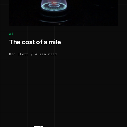
AI
The cost of a mile
Dan Ilett / 4 min read