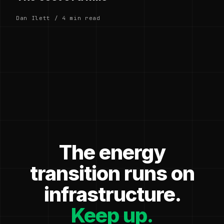
Dan Ilett / 4 min read
The energy
transition runs on
infrastructure.
Keep up.