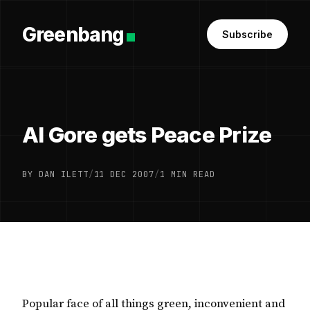
Greenbang
Subscribe
Al Gore gets Peace Prize
BY DAN ILETT
/
11 DEC 2007
/
1 MIN READ
Popular face of all things green, inconvenient and