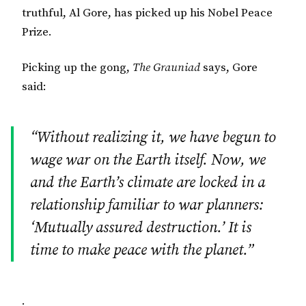
truthful, Al Gore, has picked up his Nobel Peace
Prize.
Picking up the gong,
The Grauniad
says, Gore
said:
“Without realizing it, we have begun to
wage war on the Earth itself. Now, we
and the Earth’s climate are locked in a
relationship familiar to war planners:
‘Mutually assured destruction.’ It is
time to make peace with the planet.”
.