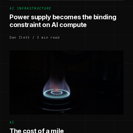
AI INFRASTRUCTURE
Power supply becomes the binding
constraint on AI compute
Dan Ilett / 3 min read
AI
The cost of a mile