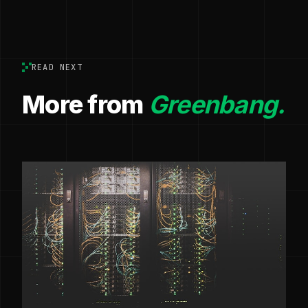
READ NEXT
More from
Greenbang.