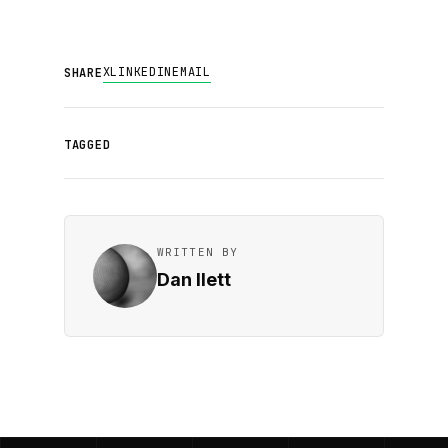
X
LINKEDIN
EMAIL
SHARE
TAGGED
WRITTEN BY
Dan Ilett