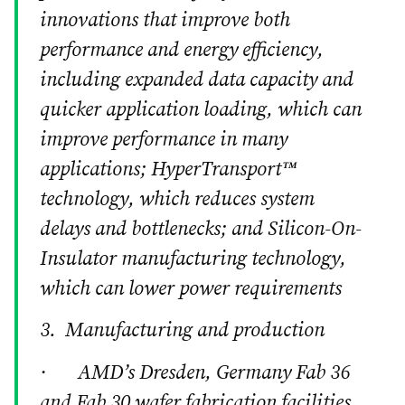
innovations that improve both
performance and energy efficiency,
including expanded data capacity and
quicker application loading, which can
improve performance in many
applications; HyperTransport™
technology, which reduces system
delays and bottlenecks; and Silicon-On-
Insulator manufacturing technology,
which can lower power requirements
3. Manufacturing and production
· AMD’s Dresden, Germany Fab 36
and Fab 30 wafer fabrication facilities