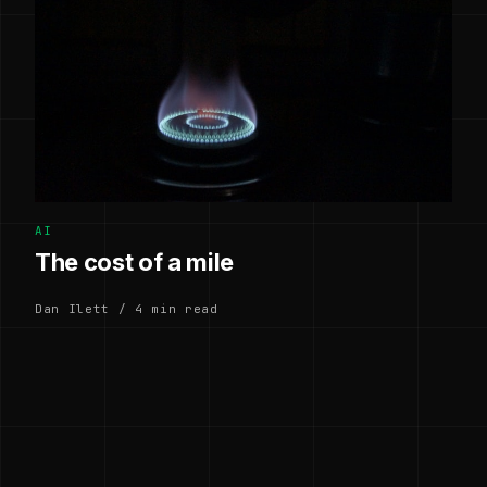
AI
The cost of a mile
Dan Ilett / 4 min read