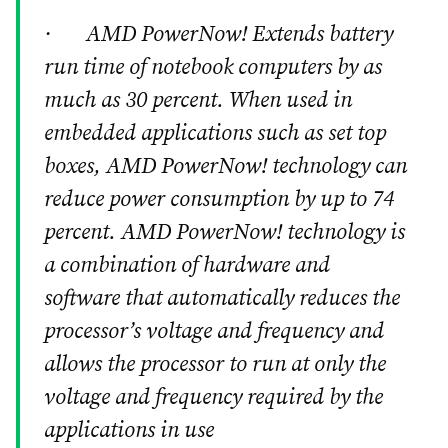
· AMD PowerNow! Extends battery
run time of notebook computers by as
much as 30 percent. When used in
embedded applications such as set top
boxes, AMD PowerNow! technology can
reduce power consumption by up to 74
percent. AMD PowerNow! technology is
a combination of hardware and
software that automatically reduces the
processor’s voltage and frequency and
allows the processor to run at only the
voltage and frequency required by the
applications in use