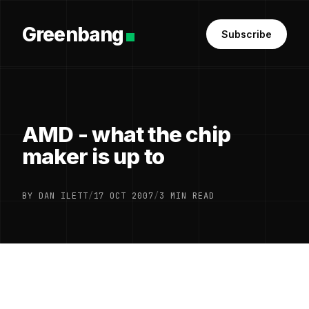
Greenbang
Subscribe
AMD - what the chip
maker is up to
BY DAN ILETT
/
17 OCT 2007
/
3 MIN READ