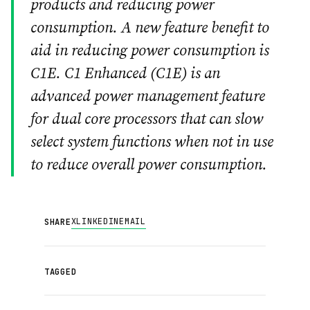
products and reducing power
consumption. A new feature benefit to
aid in reducing power consumption is
C1E. C1 Enhanced (C1E) is an
advanced power management feature
for dual core processors that can slow
select system functions when not in use
to reduce overall power consumption.
X
LINKEDIN
EMAIL
SHARE
TAGGED