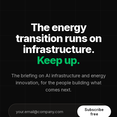
The energy
transition runs on
infrastructure.
Keep up.
The briefing on AI infrastructure and energy
innovation, for the people building what
comes next.
Subscribe
free