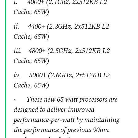
i. 4000+ (2.1Ghz, 2x512KB L2
Cache, 65W)
ii. 4400+ (2.3GHz, 2x512KB L2
Cache, 65W)
iii. 4800+ (2.5GHz, 2x512KB L2
Cache, 65W)
iv. 5000+ (2.6GHz, 2x512KB L2
Cache, 65W)
· These new 65 watt processors are
designed to deliver improved
performance-per-watt by maintaining
the performance of previous 90nm