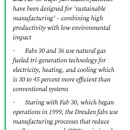
have been designed for ‘sustainable
manufacturing’ – combining high
productivity with low environmental
impact
· Fabs 30 and 36 use natural gas
fueled tri-generation technology for
electricity, heating, and cooling which
is 30 to 45 percent more efficient than
conventional systems
· Staring with Fab 30, which began
operations in 1999, the Dresden fabs use
manufacturing processes that reduce