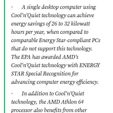
· A single desktop computer using
Cool’n’Quiet technology can achieve
energy savings of 26 to 32 kilowatt
hours per year, when compared to
comparable Energy Star-compliant PCs
that do not support this technology.
The EPA has awarded AMD’s
Cool‘n’Quiet technology with ENERGY
STAR Special Recognition for
advancing computer energy efficiency.
· In addition to Cool’n’Quiet
technology, the AMD Athlon 64
processor also benefits from other