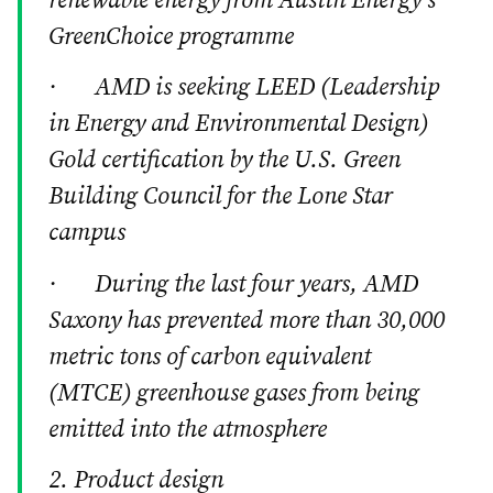
renewable energy from Austin Energy’s
GreenChoice programme
· AMD is seeking LEED (Leadership
in Energy and Environmental Design)
Gold certification by the U.S. Green
Building Council for the Lone Star
campus
· During the last four years, AMD
Saxony has prevented more than 30,000
metric tons of carbon equivalent
(MTCE) greenhouse gases from being
emitted into the atmosphere
2. Product design