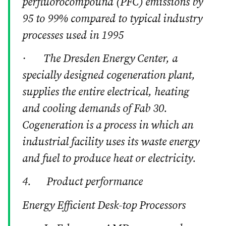
perfluorocompound (PFC) emissions by
95 to 99% compared to typical industry
processes used in 1995
· The Dresden Energy Center, a
specially designed cogeneration plant,
supplies the entire electrical, heating
and cooling demands of Fab 30.
Cogeneration is a process in which an
industrial facility uses its waste energy
and fuel to produce heat or electricity.
4. Product performance
Energy Efficient Desk-top Processors