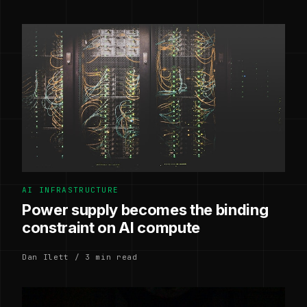
AI INFRASTRUCTURE
Power supply becomes the binding
constraint on AI compute
Dan Ilett / 3 min read