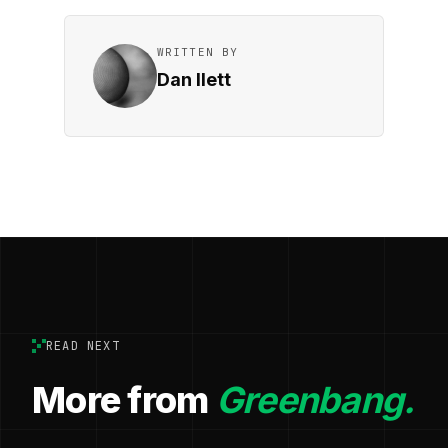
WRITTEN BY
Dan Ilett
READ NEXT
More from
Greenbang.