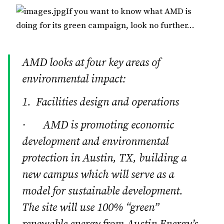
If you want to know what AMD is
doing for its green campaign, look no further…
AMD looks at four key areas of
environmental impact:
1. Facilities design and operations
· AMD is promoting economic
development and environmental
protection in Austin, TX, building a
new campus which will serve as a
model for sustainable development.
The site will use 100% “green”