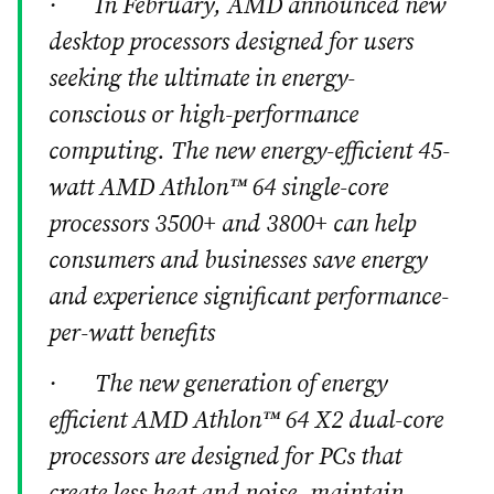
· In February, AMD announced new
desktop processors designed for users
seeking the ultimate in energy-
conscious or high-performance
computing. The new energy-efficient 45-
watt AMD Athlon™ 64 single-core
processors 3500+ and 3800+ can help
consumers and businesses save energy
and experience significant performance-
per-watt benefits
· The new generation of energy
efficient AMD Athlon™ 64 X2 dual-core
processors are designed for PCs that
create less heat and noise, maintain