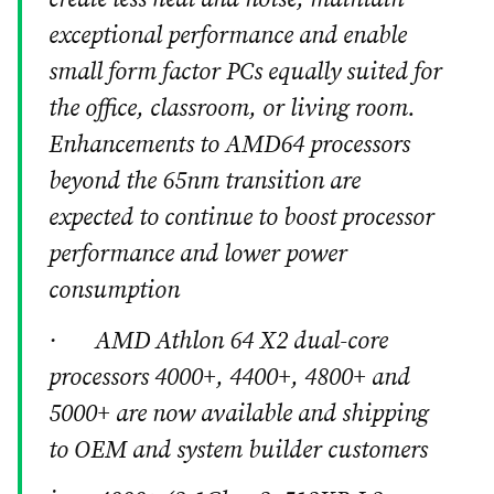
exceptional performance and enable
small form factor PCs equally suited for
the office, classroom, or living room.
Enhancements to AMD64 processors
beyond the 65nm transition are
expected to continue to boost processor
performance and lower power
consumption
· AMD Athlon 64 X2 dual-core
processors 4000+, 4400+, 4800+ and
5000+ are now available and shipping
to OEM and system builder customers