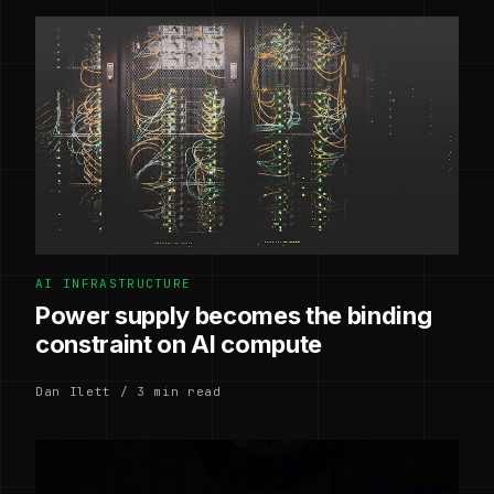
AI INFRASTRUCTURE
Power supply becomes the binding
constraint on AI compute
Dan Ilett / 3 min read