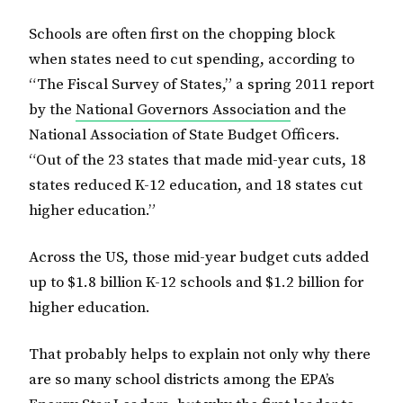
Schools are often first on the chopping block
when states need to cut spending, according to
“The Fiscal Survey of States,” a spring 2011 report
by the
National Governors Association
and the
National Association of State Budget Officers.
“Out of the 23 states that made mid-year cuts, 18
states reduced K-12 education, and 18 states cut
higher education.”
Across the US, those mid-year budget cuts added
up to $1.8 billion K-12 schools and $1.2 billion for
higher education.
That probably helps to explain not only why there
are so many school districts among the EPA’s