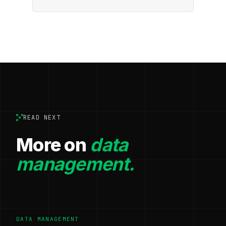
READ NEXT
More on
data
management.
DATA MANAGEMENT