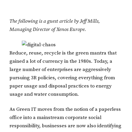
The following is a guest article by Jeff Mills,
Managing Director of Xenos Europe.
Reduce, reuse, recycle is the green mantra that
gained a lot of currency in the 1980s. Today, a
large number of enterprises are aggressively
pursuing 3R policies, covering everything from
paper usage and disposal practices to energy
usage and water consumption.
As Green IT moves from the notion of a paperless
office into a mainstream corporate social
responsibility, businesses are now also identifying