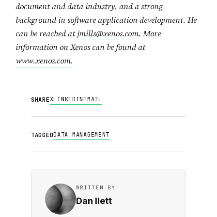
document and data industry, and a strong
background in software application development. He
can be reached at
jmills@xenos.com
. More
information on Xenos can be found at
www.xenos.com
.
X
LINKEDIN
EMAIL
SHARE
DATA MANAGEMENT
TAGGED
WRITTEN BY
Dan Ilett