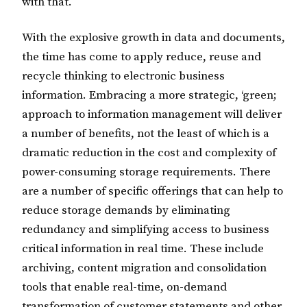
with that.
With the explosive growth in data and documents,
the time has come to apply reduce, reuse and
recycle thinking to electronic business
information. Embracing a more strategic, ‘green;
approach to information management will deliver
a number of benefits, not the least of which is a
dramatic reduction in the cost and complexity of
power-consuming storage requirements. There
are a number of specific offerings that can help to
reduce storage demands by eliminating
redundancy and simplifying access to business
critical information in real time. These include
archiving, content migration and consolidation
tools that enable real-time, on-demand
transformation of customer statements and other