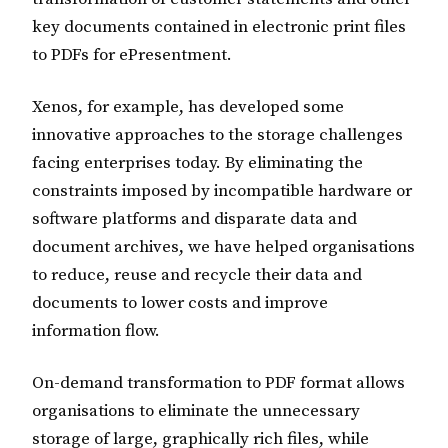
key documents contained in electronic print files
to PDFs for ePresentment.
Xenos, for example, has developed some
innovative approaches to the storage challenges
facing enterprises today. By eliminating the
constraints imposed by incompatible hardware or
software platforms and disparate data and
document archives, we have helped organisations
to reduce, reuse and recycle their data and
documents to lower costs and improve
information flow.
On-demand transformation to PDF format allows
organisations to eliminate the unnecessary
storage of large, graphically rich files, while