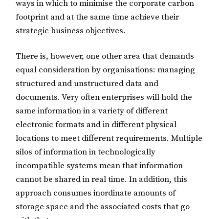
ways in which to minimise the corporate carbon
footprint and at the same time achieve their
strategic business objectives.
There is, however, one other area that demands
equal consideration by organisations: managing
structured and unstructured data and
documents. Very often enterprises will hold the
same information in a variety of different
electronic formats and in different physical
locations to meet different requirements. Multiple
silos of information in technologically
incompatible systems mean that information
cannot be shared in real time. In addition, this
approach consumes inordinate amounts of
storage space and the associated costs that go