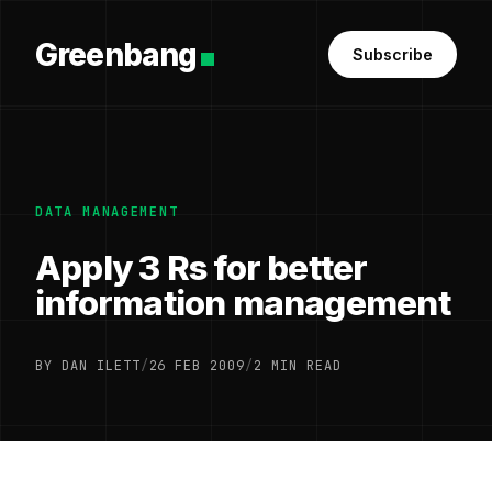
Greenbang
Subscribe
DATA MANAGEMENT
Apply 3 Rs for better
information management
BY DAN ILETT
/
26 FEB 2009
/
2 MIN READ