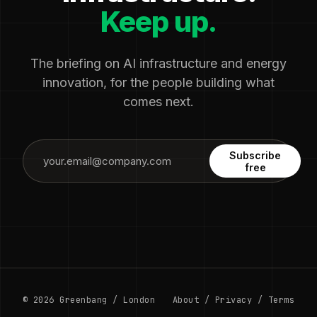
Keep up.
The briefing on AI infrastructure and energy
innovation, for the people building what
comes next.
Subscribe
free
© 2026 Greenbang / London
About
/
Privacy
/
Terms