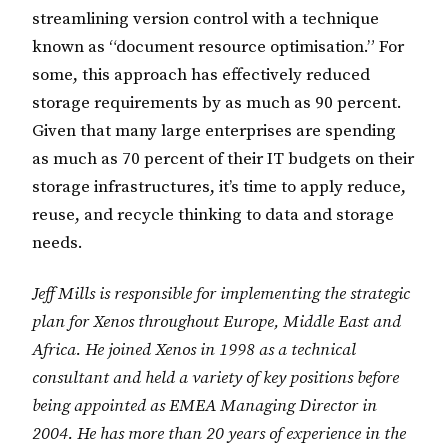
streamlining version control with a technique
known as “document resource optimisation.” For
some, this approach has effectively reduced
storage requirements by as much as 90 percent.
Given that many large enterprises are spending
as much as 70 percent of their IT budgets on their
storage infrastructures, it’s time to apply reduce,
reuse, and recycle thinking to data and storage
needs.
Jeff Mills is responsible for implementing the strategic
plan for Xenos throughout Europe, Middle East and
Africa. He joined Xenos in 1998 as a technical
consultant and held a variety of key positions before
being appointed as EMEA Managing Director in
2004. He has more than 20 years of experience in the