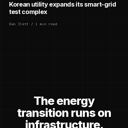
Korean utility expands its smart-grid
test complex
Dan Ilett / 1 min read
The energy
transition runs on
infrastructure.