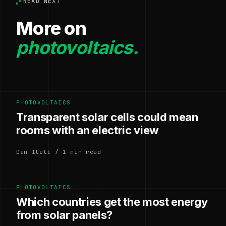
READ NEXT
More on
photovoltaics.
PHOTOVOLTAICS
Transparent solar cells could mean
rooms with an electric view
Dan Ilett / 1 min read
PHOTOVOLTAICS
Which countries get the most energy
from solar panels?