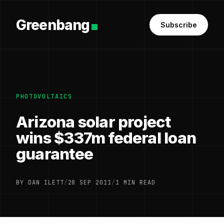
Greenbang
Subscribe
PHOTOVOLTAICS
Arizona solar project
wins $337m federal loan
guarantee
BY DAN ILETT
/
28 SEP 2011
/
1 MIN READ