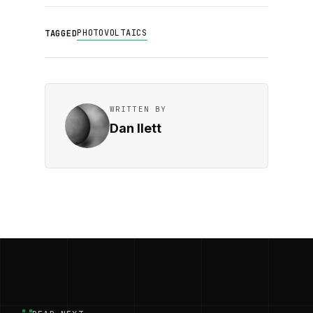
PHOTOVOLTAICS
TAGGED
WRITTEN BY
Dan Ilett