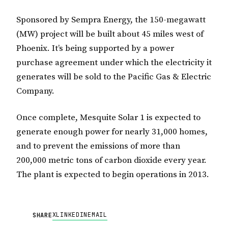
Sponsored by Sempra Energy, the 150-megawatt
(MW) project will be built about 45 miles west of
Phoenix. It’s being supported by a power
purchase agreement under which the electricity it
generates will be sold to the Pacific Gas & Electric
Company.
Once complete, Mesquite Solar 1 is expected to
generate enough power for nearly 31,000 homes,
and to prevent the emissions of more than
200,000 metric tons of carbon dioxide every year.
The plant is expected to begin operations in 2013.
X
LINKEDIN
EMAIL
SHARE