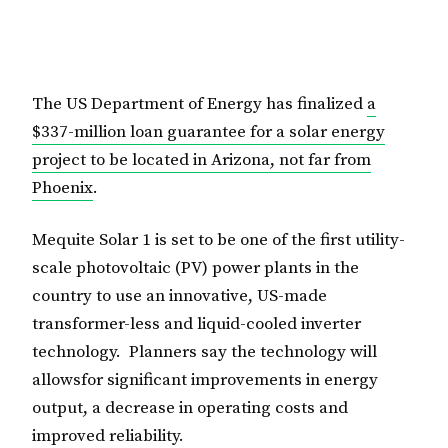
The US Department of Energy has finalized
a
$337-million loan guarantee for a solar energy
project to be located in Arizona, not far from
Phoenix
.
Mequite Solar 1 is set to be one of the first utility-
scale photovoltaic (PV) power plants in the
country to use an innovative, US-made
transformer-less and liquid-cooled inverter
technology. Planners say the technology will
allowsfor significant improvements in energy
output, a decrease in operating costs and
improved reliability.