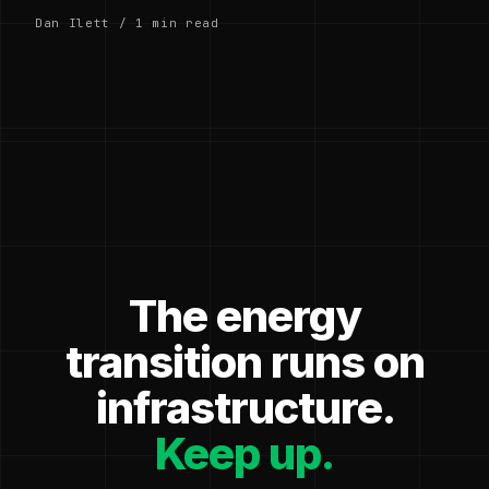
Dan Ilett / 1 min read
The energy
transition runs on
infrastructure.
Keep up.