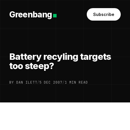
Greenbang
Subscribe
Battery recyling targets
too steep?
BY DAN ILETT
/
5 DEC 2007
/
1 MIN READ