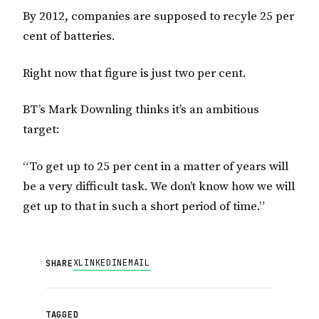
By 2012, companies are supposed to recyle 25 per
cent of batteries.
Right now that figure is just two per cent.
BT’s Mark Downling thinks it’s an ambitious
target:
“To get up to 25 per cent in a matter of years will
be a very difficult task. We don’t know how we will
get up to that in such a short period of time.”
X
LINKEDIN
EMAIL
SHARE
TAGGED