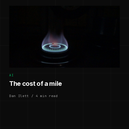
AI
The cost of a mile
Dan Ilett / 4 min read