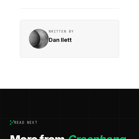
WRITTEN BY
Dan Ilett
READ NEXT