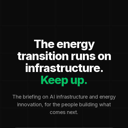
The energy
transition runs on
infrastructure.
Keep up.
The briefing on AI infrastructure and energy
innovation, for the people building what
comes next.