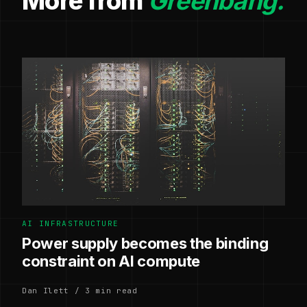
More from
Greenbang.
AI INFRASTRUCTURE
Power supply becomes the binding
constraint on AI compute
Dan Ilett / 3 min read