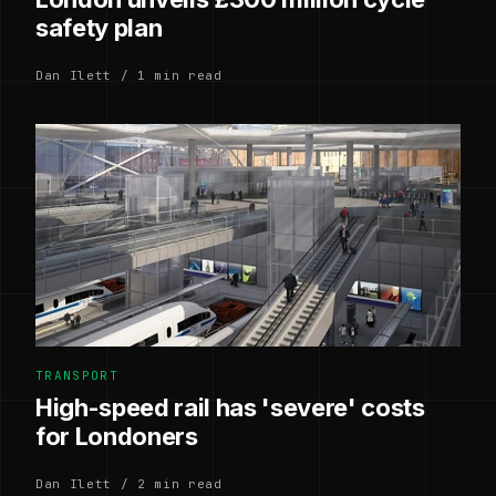
safety plan
Dan Ilett / 1 min read
TRANSPORT
High-speed rail has 'severe' costs
for Londoners
Dan Ilett / 2 min read