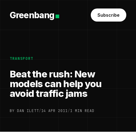
Greenbang
Subscribe
TRANSPORT
Beat the rush: New
models can help you
avoid traffic jams
BY DAN ILETT
/
14 APR 2011
/
1 MIN READ