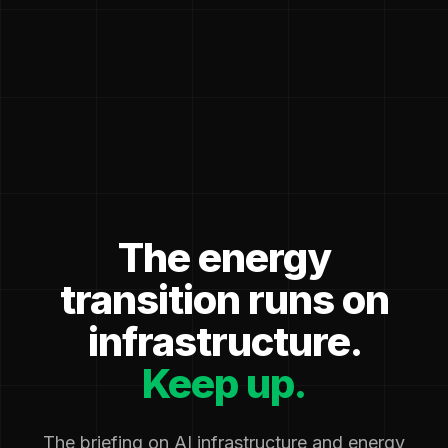
The energy
transition runs on
infrastructure.
Keep up.
The briefing on AI infrastructure and energy