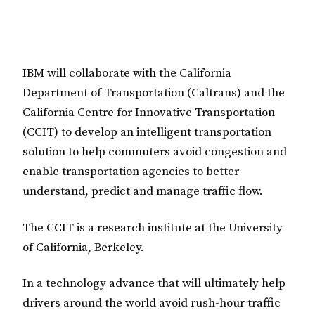
IBM will collaborate with the California
Department of Transportation (Caltrans) and the
California Centre for Innovative Transportation
(CCIT) to develop an intelligent transportation
solution to help commuters avoid congestion and
enable transportation agencies to better
understand, predict and manage traffic flow.
The CCIT is a research institute at the University
of California, Berkeley.
In a technology advance that will ultimately help
drivers around the world avoid rush-hour traffic