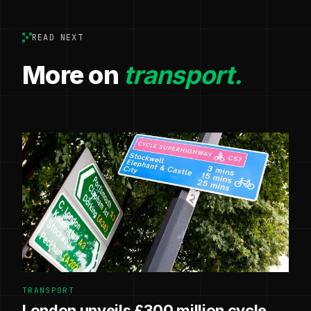
READ NEXT
More on
transport.
TRANSPORT
London unveils £300 million cycle