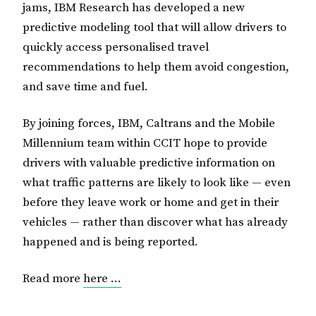
jams, IBM Research has developed a new
predictive modeling tool that will allow drivers to
quickly access personalised travel
recommendations to help them avoid congestion,
and save time and fuel.
By joining forces, IBM, Caltrans and the Mobile
Millennium team within CCIT hope to provide
drivers with valuable predictive information on
what traffic patterns are likely to look like — even
before they leave work or home and get in their
vehicles — rather than discover what has already
happened and is being reported.
Read more
here …