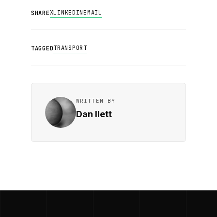
X
LINKEDIN
EMAIL
SHARE
TRANSPORT
TAGGED
WRITTEN BY
Dan Ilett