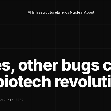
AI Infrastructure
Energy
Nuclear
About
es, other bugs 
biotech revolut
9
/
2 MIN READ