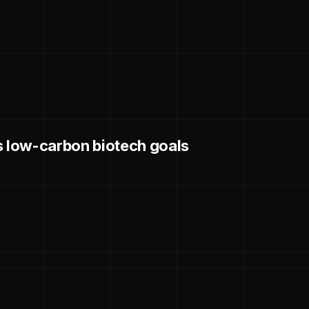
s low-carbon biotech goals