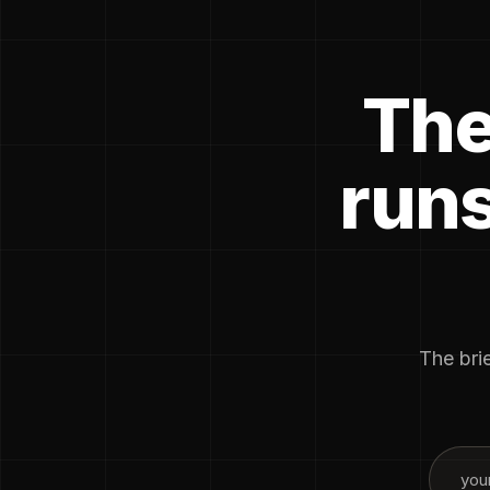
The
runs
The brie