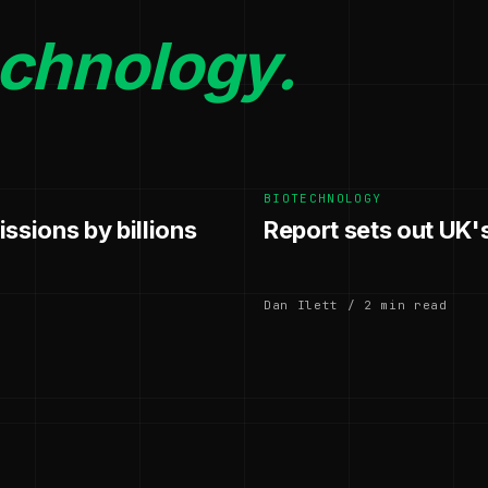
echnology.
BIOTECHNOLOGY
ssions by billions
Report sets out UK'
Dan Ilett / 2 min read