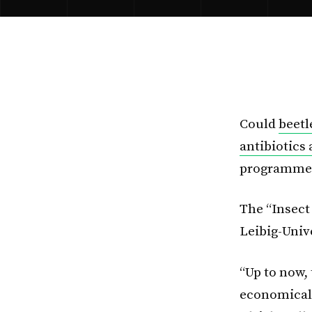
Could
beetl
antibiotics
programme a
The “Insect
Leibig-Univ
“Up to now, 
economicall