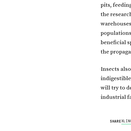
pits, feedin
the research
warehouses,
populations
beneficial s
the propaga
Insects als
indigestibl
will try to 
industrial 
X
LIN
SHARE