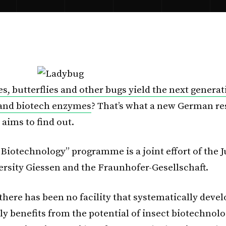
es, butterflies and other bugs yield the next generat
 and biotech enzymes
? That’s what a new German r
ims to find out.
 Biotechnology” programme is a joint effort of the J
ersity Giessen and the Fraunhofer-Gesellschaft.
there has been no facility that systematically deve
y benefits from the potential of insect biotechnolog