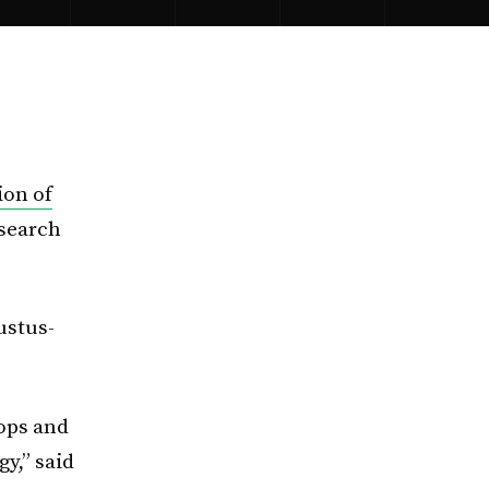
ion of
esearch
ustus-
lops and
y,” said