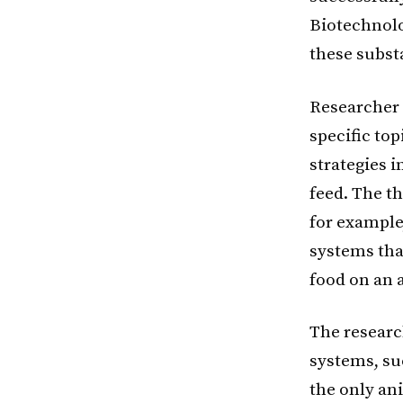
Biotechnolo
these subst
Researcher 
specific to
strategies 
feed. The th
for example,
systems that
food on an a
The researc
systems, suc
the only an