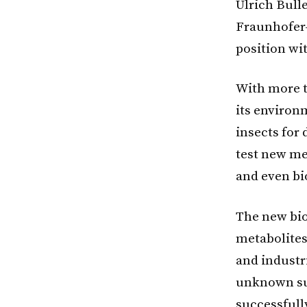
Ulrich Bulle
Fraunhofer-
position wi
With more t
its environ
insects for 
test new me
and even bi
The new bio
metabolites
and industr
unknown sub
successfull