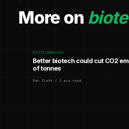
More on
biot
BIOTECHNOLOGY
Better biotech could cut CO2 emi
of tonnes
Dan Ilett / 2 min read