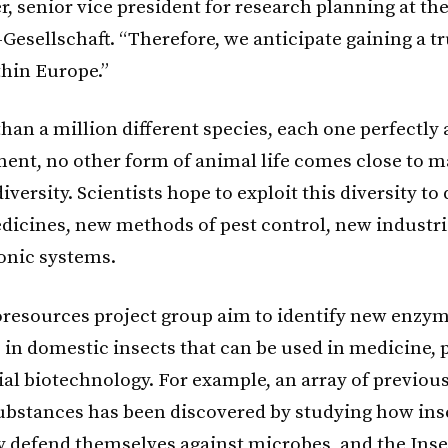
r, senior vice president for research planning at th
Gesellschaft. “Therefore, we anticipate gaining a t
thin Europe.”
han a million different species, each one perfectly 
ment, no other form of animal life comes close to 
diversity. Scientists hope to exploit this diversity t
dicines, new methods of pest control, new industr
onic systems.
resources project group aim to identify new enzy
 in domestic insects that can be used in medicine, 
ial biotechnology. For example, an array of previou
stances has been discovered by studying how ins
y defend themselves against microbes, and the Inse