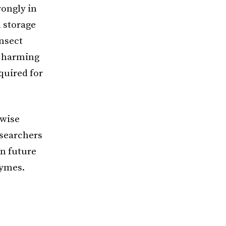
rongly in
n storage
insect
t harming
equired for
rwise
esearchers
in future
zymes.