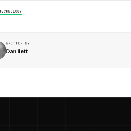
TECHNOLOGY
WRITTEN BY
Dan Ilett