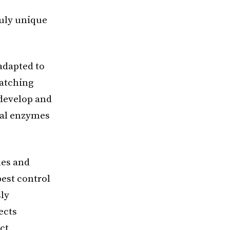
e
ruly unique
adapted to
matching
o develop and
ial enzymes
mes and
pest control
sly
ects
ct