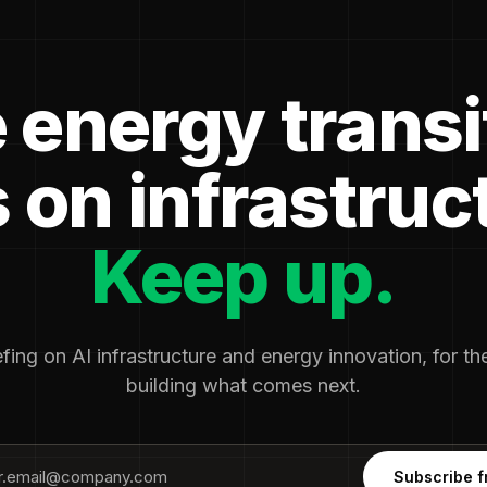
 energy transi
 on infrastruc
Keep up.
fing on AI infrastructure and energy innovation, for t
building what comes next.
Subscribe f