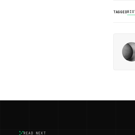
BIO
TAGGED
READ NEXT