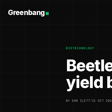
Greenbang
BIOTECHNOLOGY
Beetl
yield 
BY DAN ILETT
/
21 OCT 200