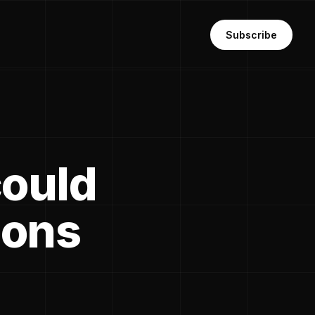
Subscribe
could
ions