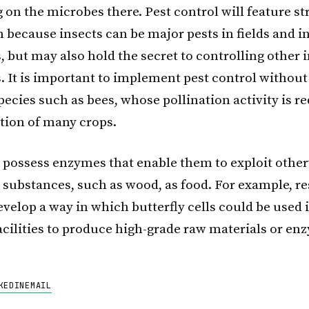
g on the microbes there. Pest control will feature st
 because insects can be major pests in fields and i
 but may also hold the secret to controlling other 
. It is important to implement pest control withou
pecies such as bees, whose pollination activity is r
tion of many crops.
o possess enzymes that enable them to exploit othe
e substances, such as wood, as food. For example, r
develop a way in which butterfly cells could be used 
facilities to produce high-grade raw materials or en
KEDIN
EMAIL