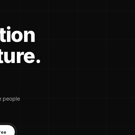
tion
ture.
he people
ree