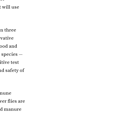
 will use
on three
ovative
food and
t species —
tive test
nd safety of
mmune
er flies are
uid manure