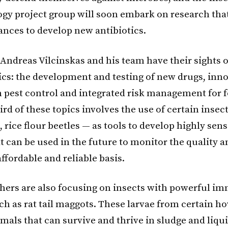
gy project group will soon embark on research that
ances to develop new antibiotics.
Andreas Vilcinskas and his team have their sights 
pics: the development and testing of new drugs, inn
in pest control and integrated risk management for 
ird of these topics involves the use of certain insec
 rice flour beetles — as tools to develop highly sensi
 can be used in the future to monitor the quality a
ffordable and reliable basis.
hers are also focusing on insects with powerful i
h as rat tail maggots. These larvae from certain hov
imals that can survive and thrive in sludge and liq