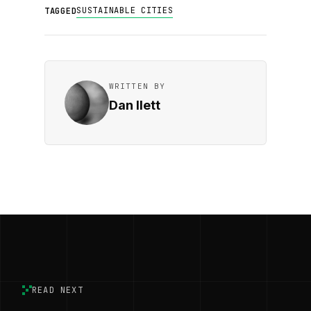
SUSTAINABLE CITIES
TAGGED
WRITTEN BY
Dan Ilett
READ NEXT