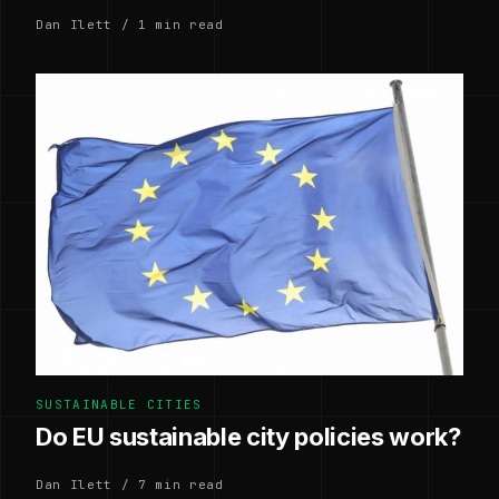
Dan Ilett / 1 min read
SUSTAINABLE CITIES
Do EU sustainable city policies work?
Dan Ilett / 7 min read