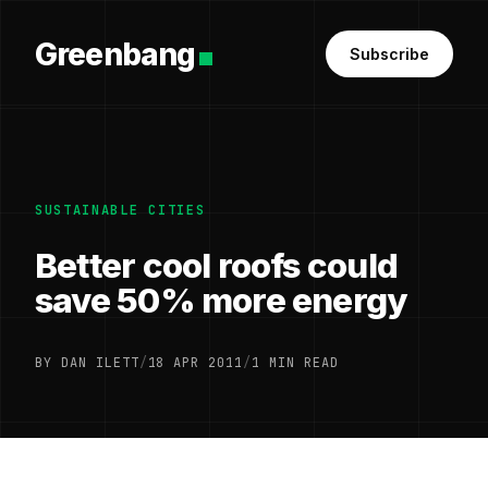
Greenbang
Subscribe
SUSTAINABLE CITIES
Better cool roofs could
save 50% more energy
BY DAN ILETT
/
18 APR 2011
/
1 MIN READ