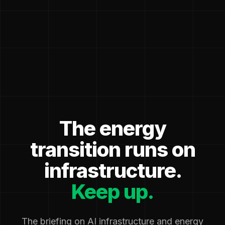
The energy
transition runs on
infrastructure.
Keep up.
The briefing on AI infrastructure and energy