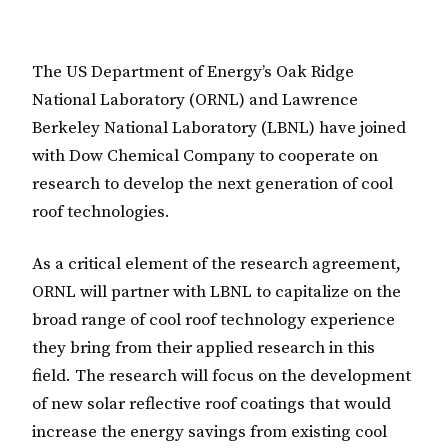
The US Department of Energy’s Oak Ridge
National Laboratory (ORNL) and Lawrence
Berkeley National Laboratory (LBNL) have joined
with Dow Chemical Company to cooperate on
research to develop the next generation of cool
roof technologies.
As a critical element of the research agreement,
ORNL will partner with LBNL to capitalize on the
broad range of cool roof technology experience
they bring from their applied research in this
field. The research will focus on the development
of new solar reflective roof coatings that would
increase the energy savings from existing cool