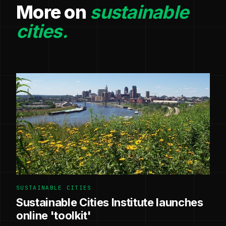
More on
sustainable
cities.
SUSTAINABLE CITIES
Sustainable Cities Institute launches
online 'toolkit'