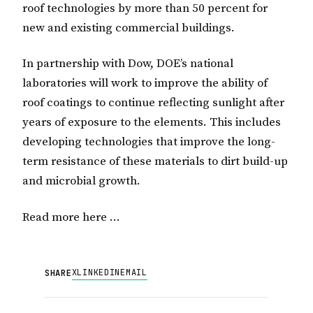
roof technologies by more than 50 percent for
new and existing commercial buildings.
In partnership with Dow, DOE’s national
laboratories will work to improve the ability of
roof coatings to continue reflecting sunlight after
years of exposure to the elements. This includes
developing technologies that improve the long-
term resistance of these materials to dirt build-up
and microbial growth.
Read more here …
X
LINKEDIN
EMAIL
SHARE