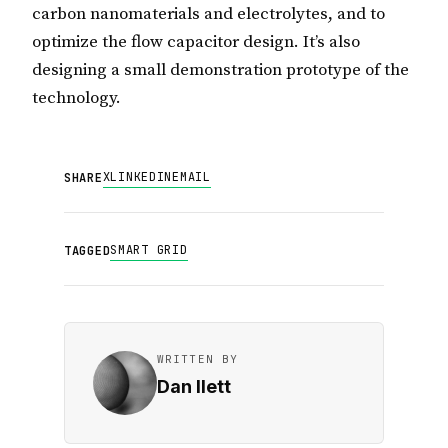
carbon nanomaterials and electrolytes, and to
optimize the flow capacitor design. It’s also
designing a small demonstration prototype of the
technology.
X
LINKEDIN
EMAIL
SHARE
SMART GRID
TAGGED
WRITTEN BY
Dan Ilett