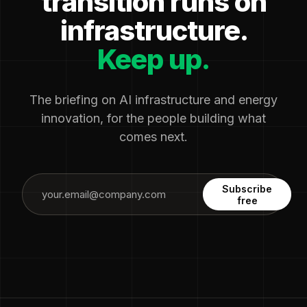
transition runs on
infrastructure.
Keep up.
The briefing on AI infrastructure and energy
innovation, for the people building what
comes next.
Subscribe
free