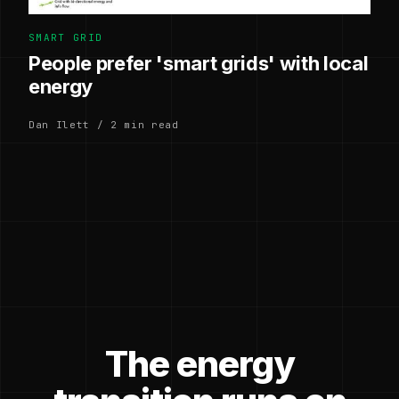
SMART GRID
People prefer 'smart grids' with local
energy
Dan Ilett / 2 min read
The energy