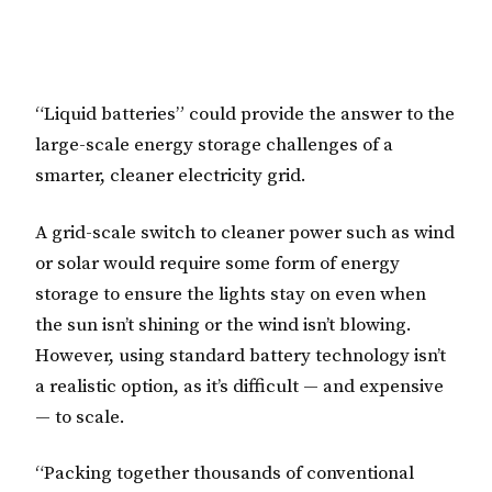
“Liquid batteries” could provide the answer to the
large-scale energy storage challenges of a
smarter, cleaner electricity grid.
A grid-scale switch to cleaner power such as wind
or solar would require some form of energy
storage to ensure the lights stay on even when
the sun isn’t shining or the wind isn’t blowing.
However, using standard battery technology isn’t
a realistic option, as it’s difficult — and expensive
— to scale.
“Packing together thousands of conventional