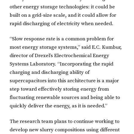
other energy storage technologies: it could be
built on a grid-size scale, and it could allow for
rapid discharging of electricity when needed.
“Slow response rate is a common problem for
most energy storage systems,” said E.C. Kumbur,
director of Drexel’s Electrochemical Energy
Systems Laboratory. “Incorporating the rapid
charging and discharging ability of
supercapacitors into this architecture is a major
step toward effectively storing energy from
fluctuating renewable sources and being able to
quickly deliver the energy, as it is needed.”
The research team plans to continue working to
develop new slurry compositions using different