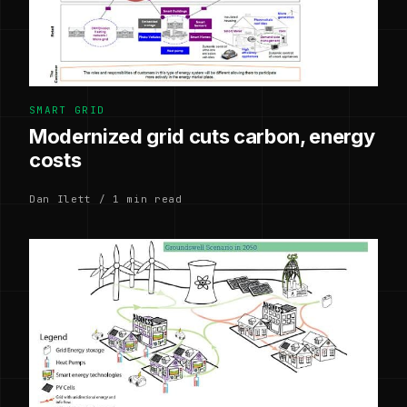
SMART GRID
Modernized grid cuts carbon, energy
costs
Dan Ilett / 1 min read