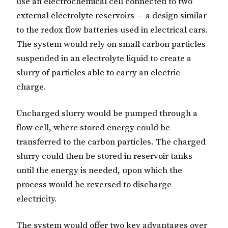
use an electrochemical cell connected to two
external electrolyte reservoirs — a design similar
to the redox flow batteries used in electrical cars.
The system would rely on small carbon particles
suspended in an electrolyte liquid to create a
slurry of particles able to carry an electric
charge.
Uncharged slurry would be pumped through a
flow cell, where stored energy could be
transferred to the carbon particles. The charged
slurry could then be stored in reservoir tanks
until the energy is needed, upon which the
process would be reversed to discharge
electricity.
The system would offer two key advantages over