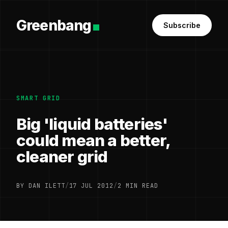
Greenbang
Subscribe
SMART GRID
Big 'liquid batteries'
could mean a better,
cleaner grid
BY DAN ILETT
/
17 JUL 2012
/
2 MIN READ