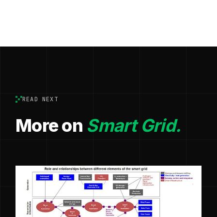
READ NEXT
More on
Smart Grid.