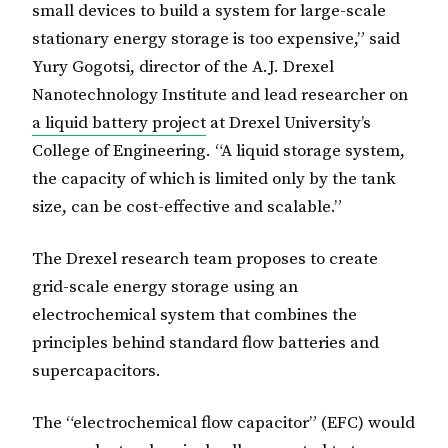
small devices to build a system for large-scale
stationary energy storage is too expensive,” said
Yury Gogotsi, director of the A.J. Drexel
Nanotechnology Institute and lead researcher on
a liquid battery project
at Drexel University’s
College of Engineering. “A liquid storage system,
the capacity of which is limited only by the tank
size, can be cost-effective and scalable.”
The Drexel research team proposes to create
grid-scale energy storage using an
electrochemical system that combines the
principles behind standard flow batteries and
supercapacitors.
The “electrochemical flow capacitor” (EFC) would