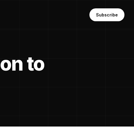
Subscribe
ion to