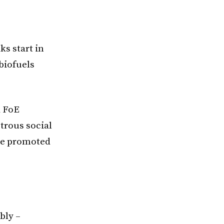
ks start in
biofuels
d FoE
trous social
be promoted
bly –