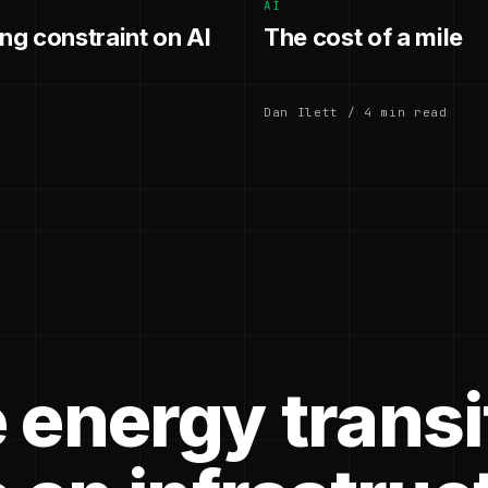
AI
g constraint on AI
The cost of a mile
Dan Ilett / 4 min read
 energy transi