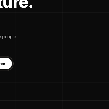
ture.
he people
ree