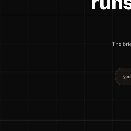
runs
The brie