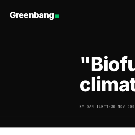
Greenbang
"Biofu
clima
BY DAN ILETT
/
30 NOV 200