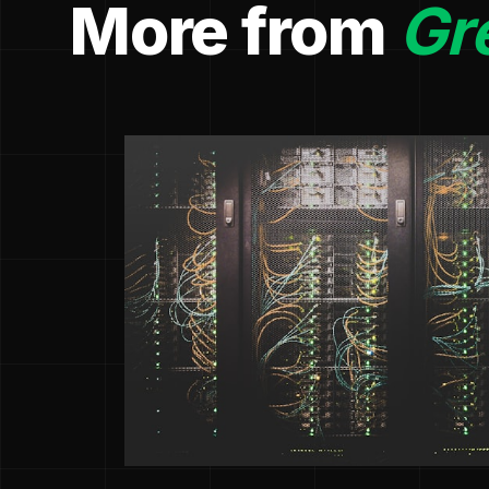
More from
Gr