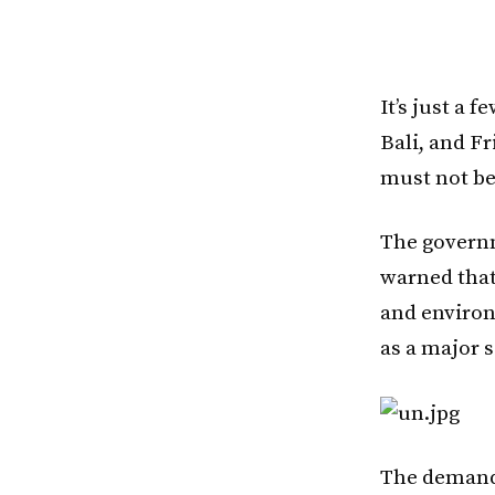
It’s just a 
Bali, and Fr
must not be
The governm
warned that
and environ
as a major 
The demand f