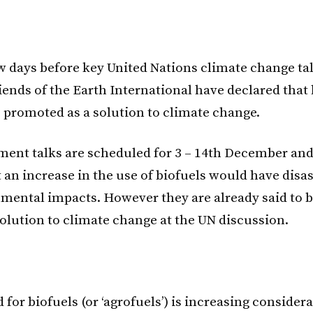
few days before key United Nations climate change tal
iends of the Earth International have declared that 
 promoted as a solution to climate change.
ent talks are scheduled for 3 – 14th December an
 an increase in the use of biofuels would have disas
mental impacts. However they are already said to 
solution to climate change at the UN discussion.
or biofuels (or ‘agrofuels’) is increasing considera