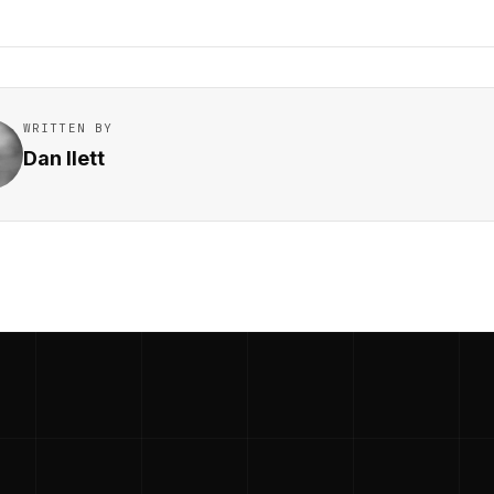
WRITTEN BY
Dan Ilett