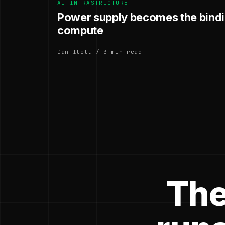
AI INFRASTRUCTURE
Power supply becomes the bindin
compute
Dan Ilett / 3 min read
The