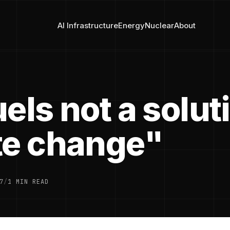
AI Infrastructure
Energy
Nuclear
About
els not a solut
te change"
7
/
1 MIN READ