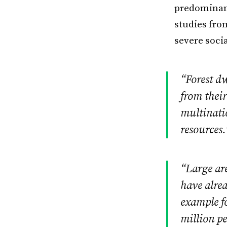
predominant
studies fro
severe soci
“Forest dw
from their
multinati
resources.
“Large are
have alre
example fo
million pe