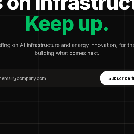
 on infrastruc
Keep up.
fing on AI infrastructure and energy innovation, for t
building what comes next.
Subscribe f