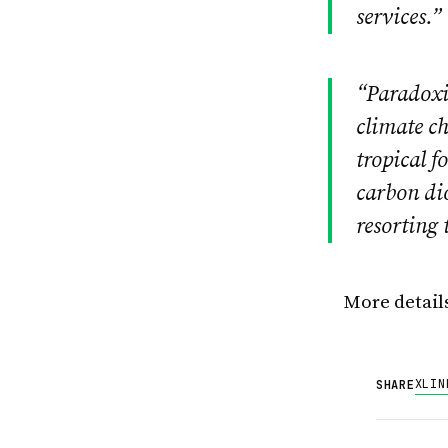
services.”
“Paradoxic
climate ch
tropical f
carbon di
resorting 
More detail
X
LIN
SHARE