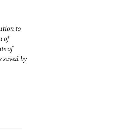
ution to
n of
ts of
e saved by