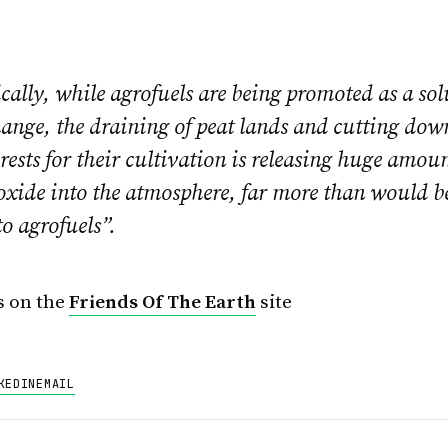
ally, while agrofuels are being promoted as a sol
ange, the draining of peat lands and cutting dow
orests for their cultivation is releasing huge amoun
oxide into the atmosphere, far more than would b
to agrofuels”.
s on the
Friends Of The Earth
site
KEDIN
EMAIL