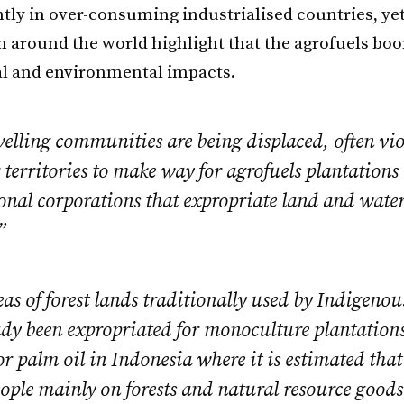
ly in over-consuming industrialised countries, yet
m around the world highlight that the agrofuels bo
al and environmental impacts.
elling communities are being displaced, often vio
 territories to make way for agrofuels plantations
onal corporations that expropriate land and wate
”
as of forest lands traditionally used by Indigenou
ady been expropriated for monoculture plantations
r palm oil in Indonesia where it is estimated that
ople mainly on forests and natural resource good