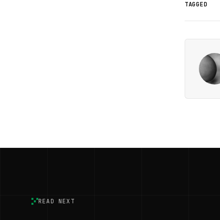
TAGGED
READ NEXT