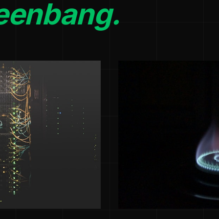
eenbang.