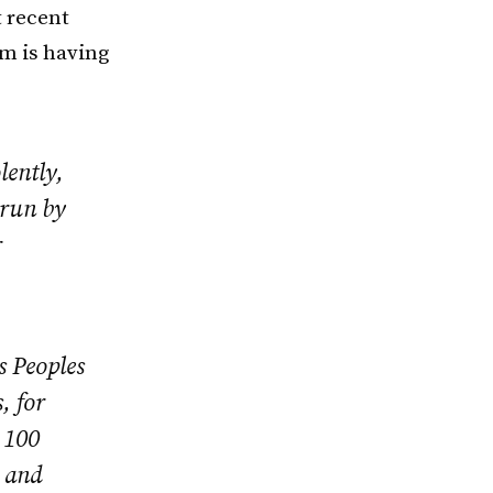
 recent
om is having
lently,
 run by
r
s Peoples
, for
 100
s and