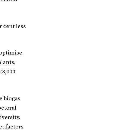
 cent less
 optimise
plants,
23,000
e biogas
octoral
versity.
ct factors