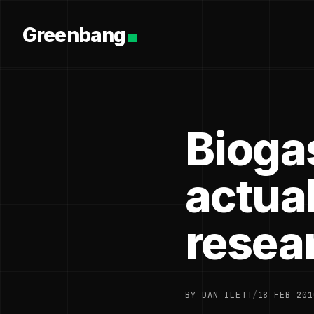
Greenbang
Bioga
actual
resea
BY DAN ILETT
/
18 FEB 201