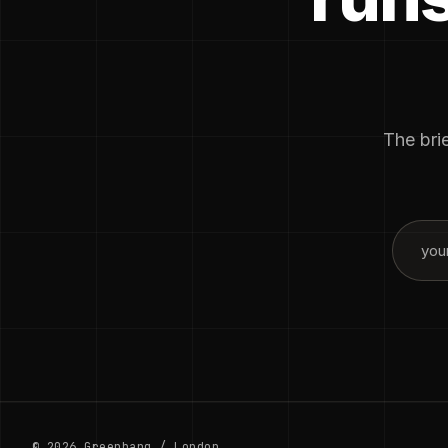
The brie
© 2026 Greenbang / London