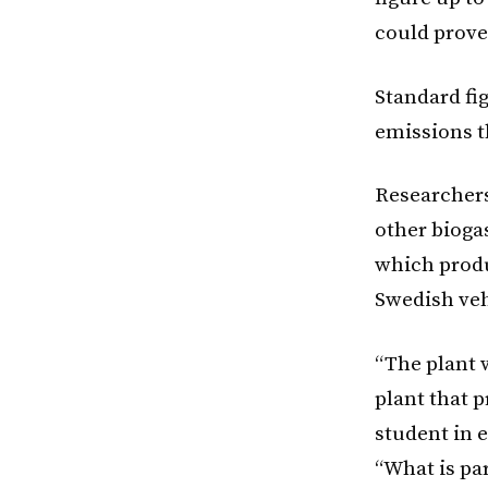
could prove
Standard fi
emissions t
Researchers
other biogas
which produ
Swedish veh
“The plant w
plant that 
student in 
“What is par