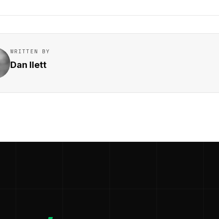
WRITTEN BY
Dan Ilett