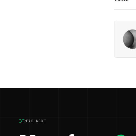
READ NEXT