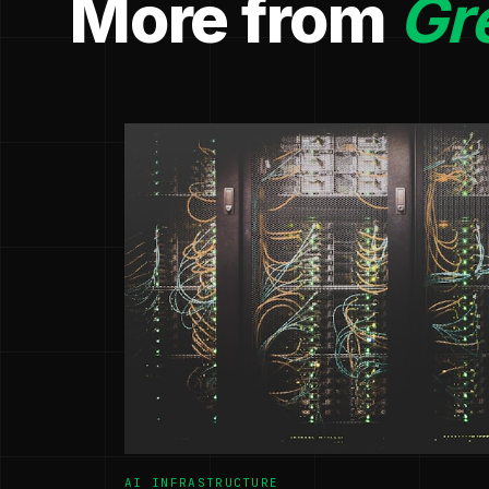
More from
Gr
AI INFRASTRUCTURE