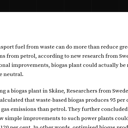
sport fuel from waste can do more than reduce gr
ns from petrol, according to new research from Sw
ional improvements, biogas plant could actually b
e neutral.
ing a biogas plant in Skåne, Researchers from Swed
alculated that waste-based biogas produces 95 per c
gas emissions than petrol. They further concluded
w simple improvements to such power plants could
o 120 per cent. In other words, optimised biogas pro