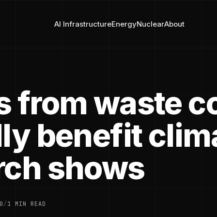
AI Infrastructure
Energy
Nuclear
About
s from waste c
ly benefit clim
rch shows
0
/
1 MIN READ