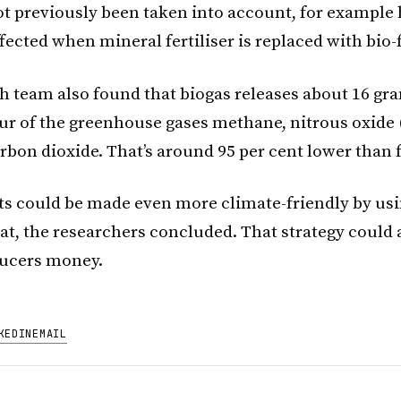
ot previously been taken into account, for example
fected when mineral fertiliser is replaced with bio-fe
h team also found that biogas releases about 16 gr
ur of the greenhouse gases methane, nitrous oxide 
arbon dioxide. That’s around 95 per cent lower than 
ts could be made even more climate-friendly by us
eat, the researchers concluded. That strategy could 
ducers money.
KEDIN
EMAIL