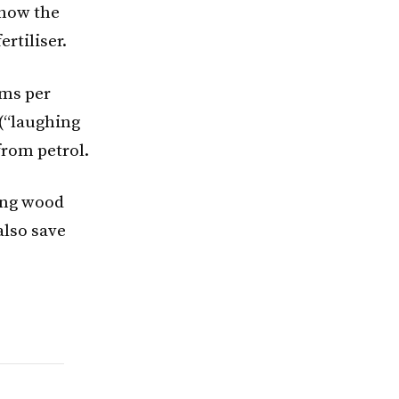
 how the
rtiliser.
ams per
(“laughing
from petrol.
ing wood
also save