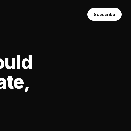
Subscribe
ould
ate,