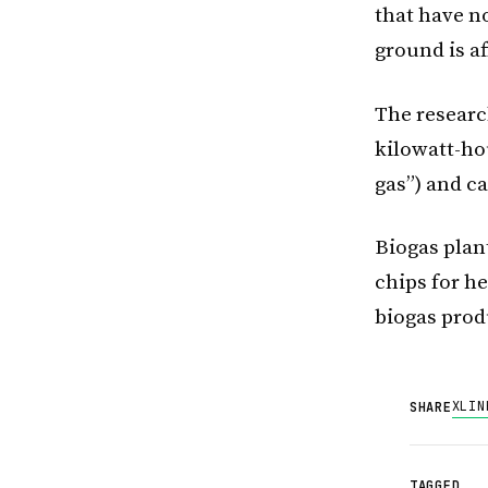
that have n
ground is af
The researc
kilowatt-ho
gas”) and c
Biogas plan
chips for h
biogas pro
X
LIN
SHARE
TAGGED