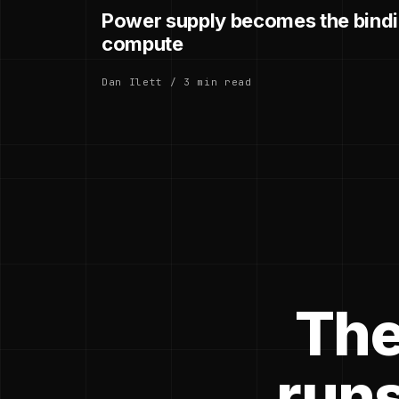
Power supply becomes the bindin
compute
Dan Ilett / 3 min read
The
runs