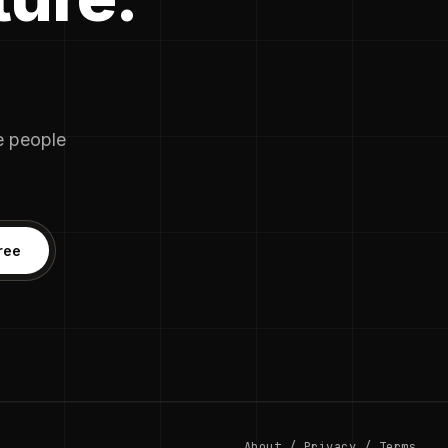
he people
ree
About
/
Privacy
/
Terms