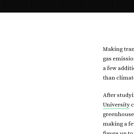
Making tran
gas emissio
a few addit
than climat
After study
University
c
greenhouse 
making a fe
figure up t