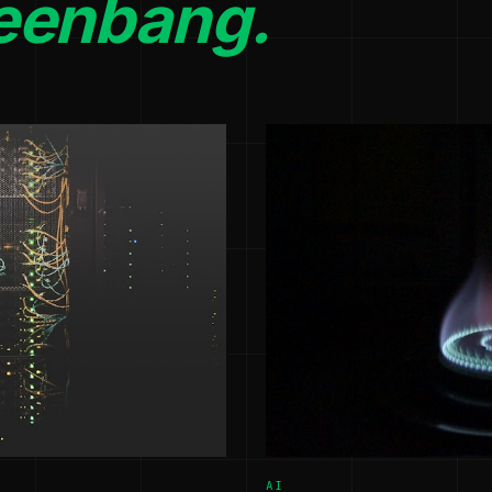
eenbang.
AI