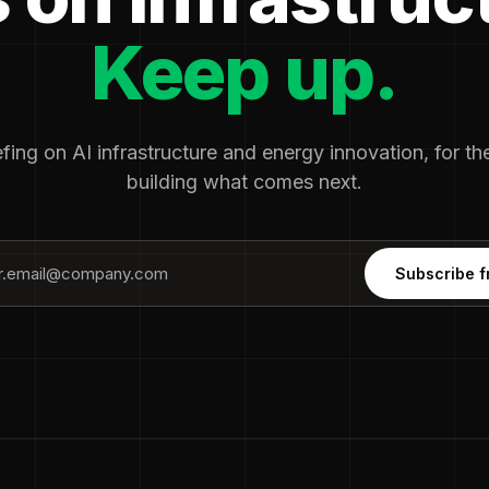
Keep up.
fing on AI infrastructure and energy innovation, for t
building what comes next.
Subscribe f