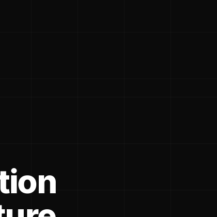
tion
ture.