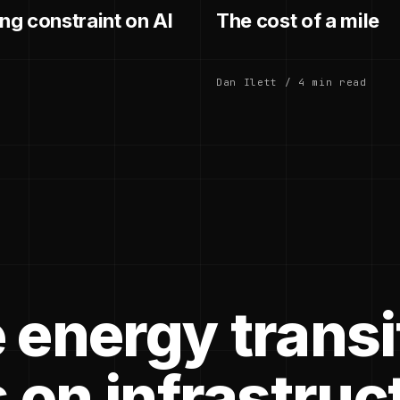
g constraint on AI
The cost of a mile
Dan Ilett / 4 min read
 energy transi
 on infrastruc