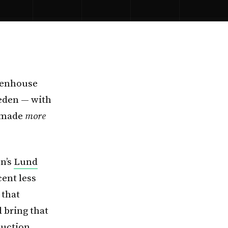
eenhouse
eden — with
e made
more
en’s
Lund
ent less
 that
 bring that
duction