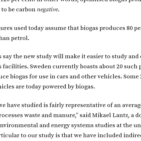
 to be carbon
negative
.
gures used today assume that biogas produces 80 per
han petrol.
 say the new study will make it easier to study and
 facilities. Sweden currently boasts about 20 such 
ce biogas for use in cars and other vehicles. Some 
icles are today powered by biogas.
e have studied is fairly representative of an averag
processes waste and manure,” said Mikael Lantz, a d
environmental and energy systems studies at the uni
ticular to our study is that we have included indire