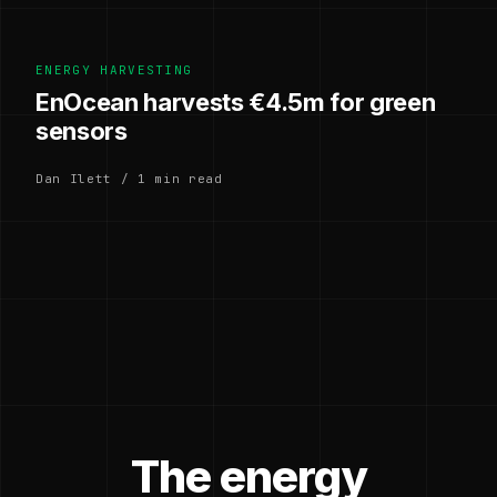
ENERGY HARVESTING
EnOcean harvests €4.5m for green
sensors
Dan Ilett / 1 min read
The energy