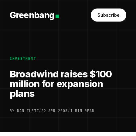
Greenbang
Subscribe
INVESTMENT
Broadwind raises $100
million for expansion
plans
BY DAN ILETT
/
29 APR 2008
/
1 MIN READ