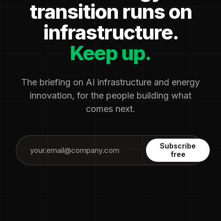
transition runs on
infrastructure.
Keep up.
The briefing on AI infrastructure and energy
innovation, for the people building what
comes next.
Subscribe
free