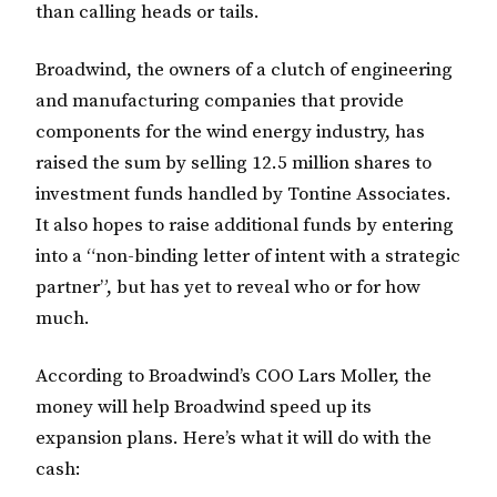
than calling heads or tails.
Broadwind, the owners of a clutch of engineering
and manufacturing companies that provide
components for the wind energy industry, has
raised the sum by selling 12.5 million shares to
investment funds handled by Tontine Associates.
It also hopes to raise additional funds by entering
into a “non-binding letter of intent with a strategic
partner”, but has yet to reveal who or for how
much.
According to Broadwind’s COO Lars Moller, the
money will help Broadwind speed up its
expansion plans. Here’s what it will do with the
cash: