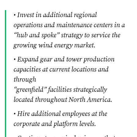
• Invest in additional regional
operations and maintenance centers in a
“hub and spoke” strategy to service the
growing wind energy market.
• Expand gear and tower production
capacities at current locations and
through
“greenfield” facilities strategically
located throughout North America.
• Hire additional employees at the
corporate and platform levels.