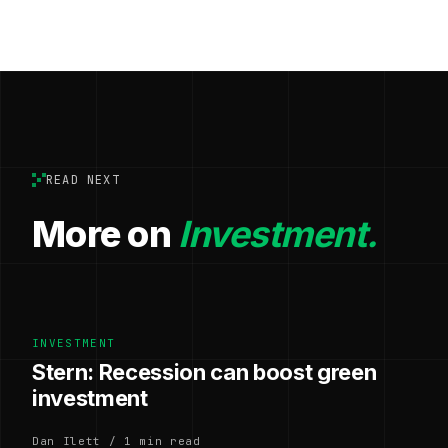
READ NEXT
More on
Investment.
INVESTMENT
Stern: Recession can boost green
investment
Dan Ilett / 1 min read