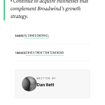
• Continue to acquire businesses that
complement Broadwind’s growth
strategy.
X
LINKEDIN
EMAIL
SHARE
INVESTMENT
TONTINE
WIND
TAGGED
WRITTEN BY
Dan Ilett