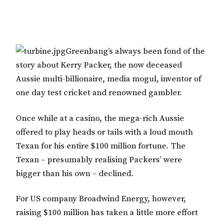
Greenbang’s always been fond of the
story about Kerry Packer, the now deceased
Aussie multi-billionaire, media mogul, inventor of
one day test cricket and renowned gambler.
Once while at a casino, the mega-rich Aussie
offered to play heads or tails with a loud mouth
Texan for his entire $100 million fortune. The
Texan – presumably realising Packers’ were
bigger than his own – declined.
For US company Broadwind Energy, however,
raising $100 million has taken a little more effort