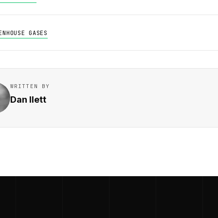
ENHOUSE GASES
WRITTEN BY
Dan Ilett