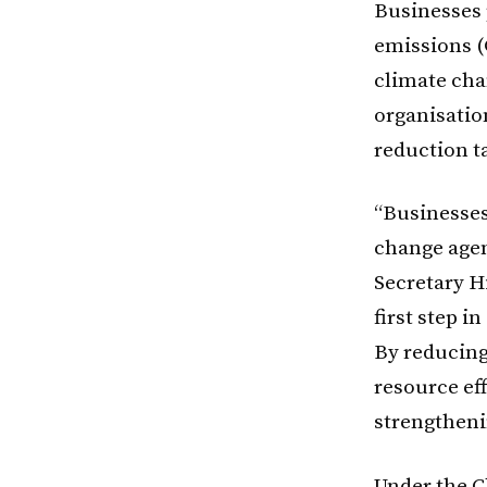
Businesses 
emissions (
climate ch
organisatio
reduction t
“Businesses
change agen
Secretary H
first step i
By reducing
resource ef
strengtheni
Under the C