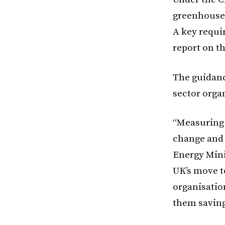
greenhouse 
A key requi
report on th
The guidance
sector orga
“Measuring 
change and 
Energy Mini
UK’s move t
organisatio
them saving