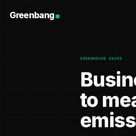
Greenbang
GREENHOUSE GASES
Busin
to me
emiss