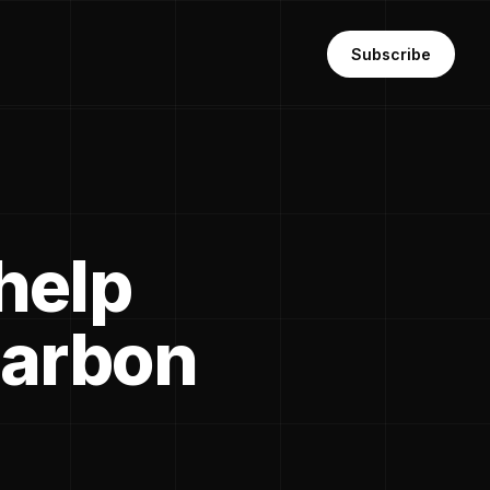
Subscribe
help
carbon