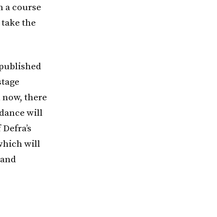
n a course
 take the
published
stage
l now, there
idance will
 Defra’s
which will
 and