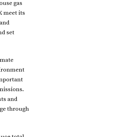
house gas
K meet its
 and
nd set
imate
vironment
important
emissions.
sts and
dge through
uce total