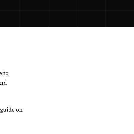
e to
and
 guide on