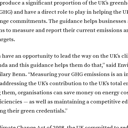
produce a significant proportion of the UK’s green
GHG) and have a direct role to play in helping the U
ange commitments. The guidance helps businesses
ns to measure and report their current emissions a
argets.
 have an opportunity to lead the way on the UK’s cl
da and this guidance helps them do that,” said En
ilary Benn. “Measuring your GHG emissions is an 
n addressing the UK’s contribution to the UK’s total 
 them, organisations can save money on energy co
ficiencies — as well as maintaining a competitive e
ng their green credentials.”
limate Change Act of 2008, the UK committed to red