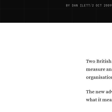
BY DAN ILETT
/
2 OCT 2009
Two British
measure and
organisatio
The new adv
what it mea