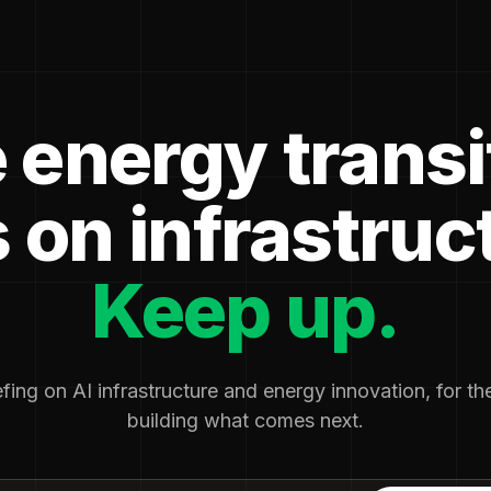
 energy transi
 on infrastruc
Keep up.
fing on AI infrastructure and energy innovation, for t
building what comes next.