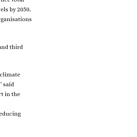
els by 2050.
rganisations
and third
 climate
” said
t in the
reducing