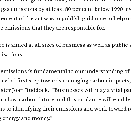
gas emissions by at least 80 per cent below 1990 lev
rement of the act was to publish guidance to help o
e emissions that they are responsible for.
 is aimed at all sizes of business as well as public 
nisations.
emissions is fundamental to our understanding of
a vital first step towards managing carbon impacts,
ster Joan Ruddock. “Businesses will play a vital par
o a low-carbon future and this guidance will enable
ns to identifying their emissions and work toward 
 energy and money.”