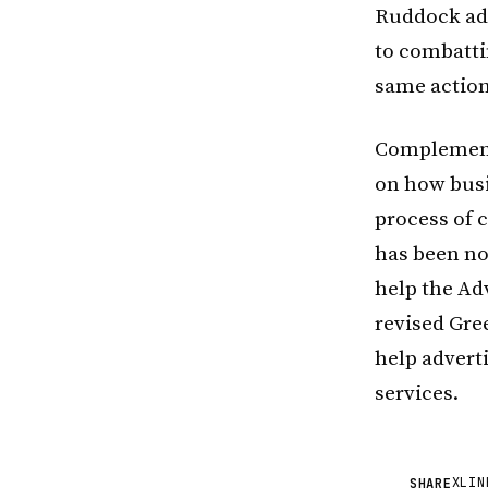
Ruddock add
to combatti
same action
Complement
on how busi
process of c
has been no 
help the Adv
revised Gree
help advert
services.
X
LIN
SHARE