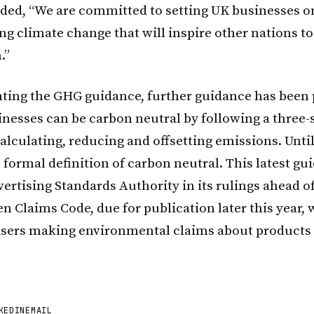
ed, “We are committed to setting UK businesses o
ng climate change that will inspire other nations to
.”
ing the GHG guidance, further guidance has been 
nesses can be carbon neutral by following a three-
alculating, reducing and offsetting emissions. Unti
formal definition of carbon neutral. This latest gu
ertising Standards Authority in its rulings ahead of
n Claims Code, due for publication later this year, 
isers making environmental claims about products
KEDIN
EMAIL