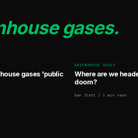
nhouse gases.
GREENHOUSE GASES
nhouse gases 'public
Where are we heade
doom?
Dan Ilett / 1 min read