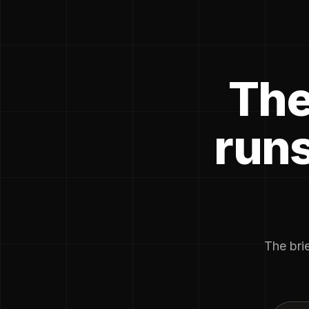
The
runs
The brie