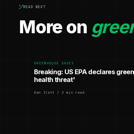
READ NEXT
More on
gree
GREENHOUSE GASES
Breaking: US EPA declares gree
health threat'
Dan Ilett / 3 min read