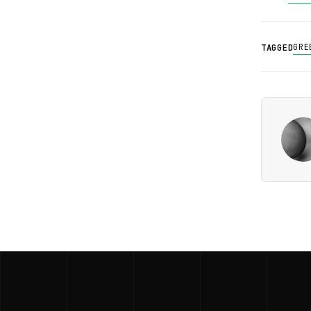
GRE
TAGGED