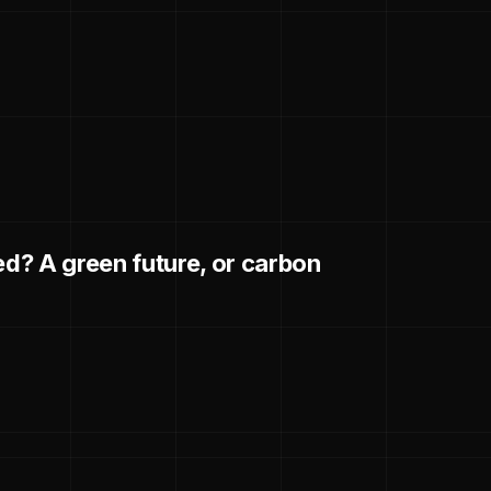
d? A green future, or carbon