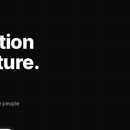
tion
ture.
he people