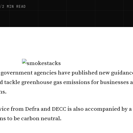
/
2 MIN READ
 government agencies have published new guidanc
 tackle greenhouse gas emissions for businesses 
ns.
ice from Defra and DECC is also accompanied by a
ns to be carbon neutral.