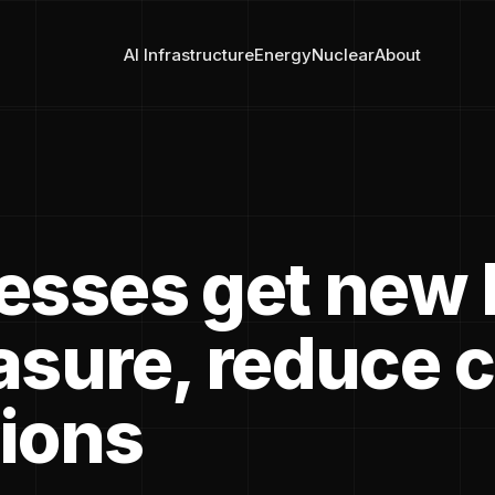
AI Infrastructure
Energy
Nuclear
About
esses get new 
asure, reduce 
ions