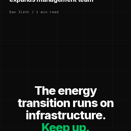
Dan Ilett / 1 min read
The energy
transition runs on
infrastructure.
Keep up.