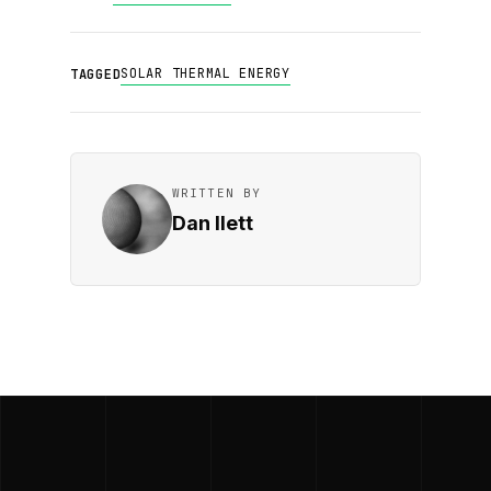
SOLAR THERMAL ENERGY
TAGGED
WRITTEN BY
Dan Ilett