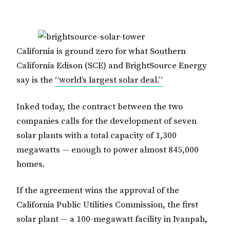
California is ground zero for what Southern
California Edison (SCE) and BrightSource Energy
say is the
“world’s largest solar deal.”
Inked today, the contract between the two
companies calls for the development of seven
solar plants with a total capacity of 1,300
megawatts — enough to power almost 845,000
homes.
If the agreement wins the approval of the
California Public Utilities Commission, the first
solar plant — a 100-megawatt facility in Ivanpah,