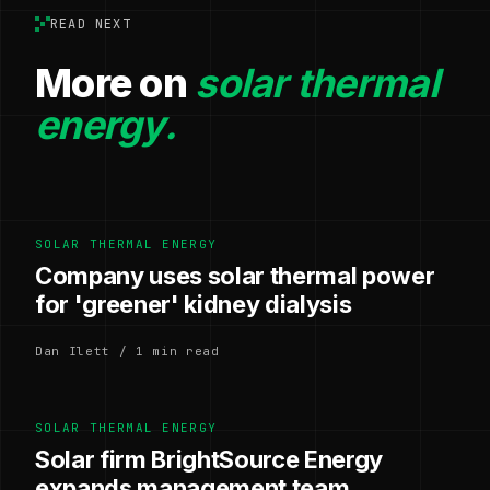
READ NEXT
More on
solar thermal
energy.
SOLAR THERMAL ENERGY
Company uses solar thermal power
for 'greener' kidney dialysis
Dan Ilett / 1 min read
SOLAR THERMAL ENERGY
Solar firm BrightSource Energy
expands management team