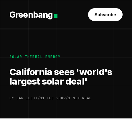
Greenbang
Subscribe
SOLAR THERMAL ENERGY
California sees 'world's
largest solar deal'
BY DAN ILETT
/
11 FEB 2009
/
1 MIN READ