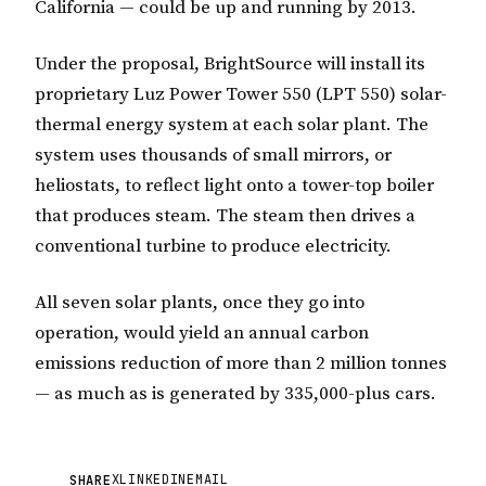
California — could be up and running by 2013.
Under the proposal, BrightSource will install its
proprietary Luz Power Tower 550 (LPT 550) solar-
thermal energy system at each solar plant. The
system uses thousands of small mirrors, or
heliostats, to reflect light onto a tower-top boiler
that produces steam. The steam then drives a
conventional turbine to produce electricity.
All seven solar plants, once they go into
operation, would yield an annual carbon
emissions reduction of more than 2 million tonnes
— as much as is generated by 335,000-plus cars.
X
LINKEDIN
EMAIL
SHARE