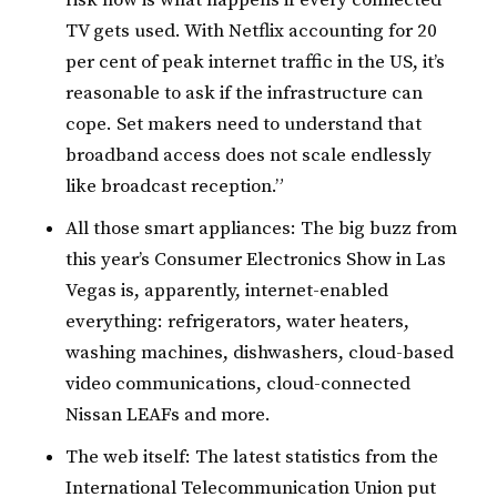
TV gets used. With Netflix accounting for 20
per cent of peak internet traffic in the US, it’s
reasonable to ask if the infrastructure can
cope. Set makers need to understand that
broadband access does not scale endlessly
like broadcast reception.”
All those smart appliances: The big buzz from
this year’s Consumer Electronics Show in Las
Vegas is, apparently, internet-enabled
everything: refrigerators, water heaters,
washing machines, dishwashers, cloud-based
video communications, cloud-connected
Nissan LEAFs and more.
The web itself: The latest statistics from the
International Telecommunication Union put