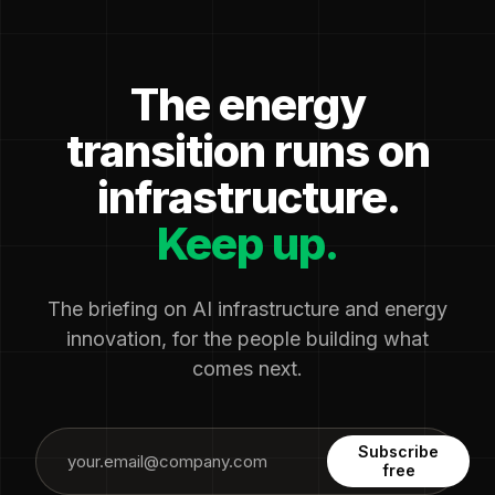
The energy
transition runs on
infrastructure.
Keep up.
The briefing on AI infrastructure and energy
innovation, for the people building what
comes next.
Subscribe
free