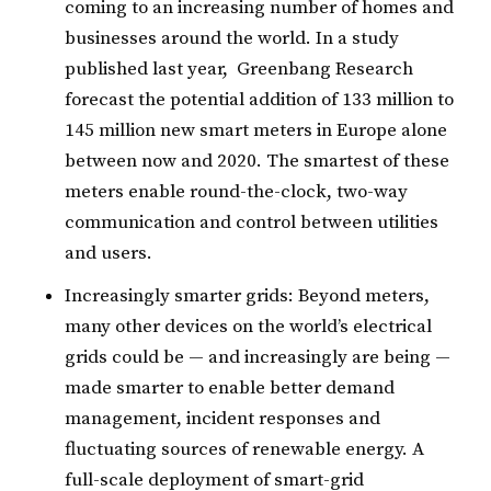
coming to an increasing number of homes and
businesses around the world. In a study
published last year, Greenbang Research
forecast the potential addition of 133 million to
145 million new smart meters in Europe alone
between now and 2020. The smartest of these
meters enable round-the-clock, two-way
communication and control between utilities
and users.
Increasingly smarter grids: Beyond meters,
many other devices on the world’s electrical
grids could be — and increasingly are being —
made smarter to enable better demand
management, incident responses and
fluctuating sources of renewable energy. A
full-scale deployment of smart-grid