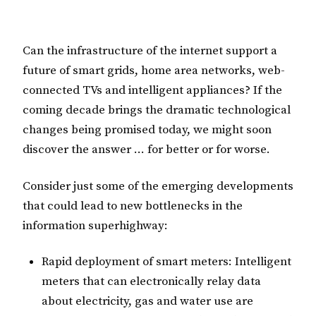
Can the infrastructure of the internet support a
future of smart grids, home area networks, web-
connected TVs and intelligent appliances? If the
coming decade brings the dramatic technological
changes being promised today, we might soon
discover the answer … for better or for worse.
Consider just some of the emerging developments
that could lead to new bottlenecks in the
information superhighway:
Rapid deployment of smart meters: Intelligent
meters that can electronically relay data
about electricity, gas and water use are