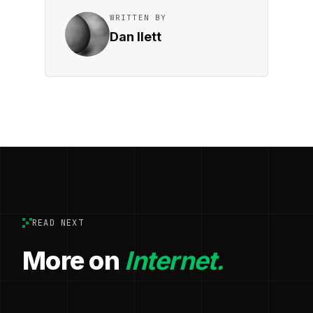
WRITTEN BY
Dan Ilett
READ NEXT
More on
Internet.