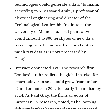
technologies could generate a data “tsunami,”
according to S. Massoud Amin, a professor of
electrical engineering and director of the
Technological Leadership Institute at the
University of Minnesota. That giant wave
could amount to 800 terabytes of new data
travelling over the networks … or about as
much raw data as is now processed by
Google.
Internet-connected TVs: The research firm
DisplaySearch predicts
the global market for
smart television sets
could grow from under
20 million units in 2009 to nearly 125 million by
2014. As Paul Gray, the firm’s director of
European TV research, noted, “The looming
risk now is what happens if every connected