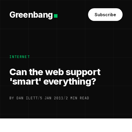
Greenbang
Subscribe
INTERNET
Can the web support
'smart' everything?
BY DAN ILETT
/
5 JAN 2011
/
2 MIN READ