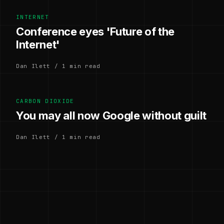
INTERNET
Conference eyes 'Future of the
Internet'
Dan Ilett / 1 min read
CARBON DIOXIDE
You may all now Google without guilt
Dan Ilett / 1 min read