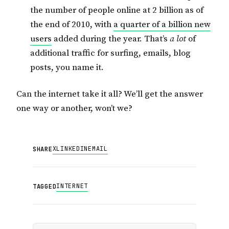
the number of people online at 2 billion as of
the end of 2010, with
a quarter of a billion new
users
added during the year. That’s
a lot
of
additional traffic for surfing, emails, blog
posts, you name it.
Can the internet take it all? We’ll get the answer
one way or another, won’t we?
X
LINKEDIN
EMAIL
SHARE
INTERNET
TAGGED