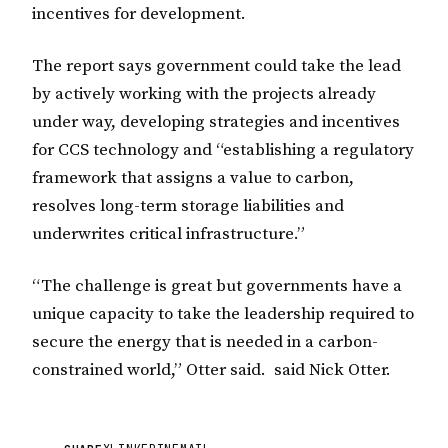
incentives for development.
The report says government could take the lead
by actively working with the projects already
under way, developing strategies and incentives
for CCS technology and “establishing a regulatory
framework that assigns a value to carbon,
resolves long-term storage liabilities and
underwrites critical infrastructure.”
“The challenge is great but governments have a
unique capacity to take the leadership required to
secure the energy that is needed in a carbon-
constrained world,” Otter said. said Nick Otter.