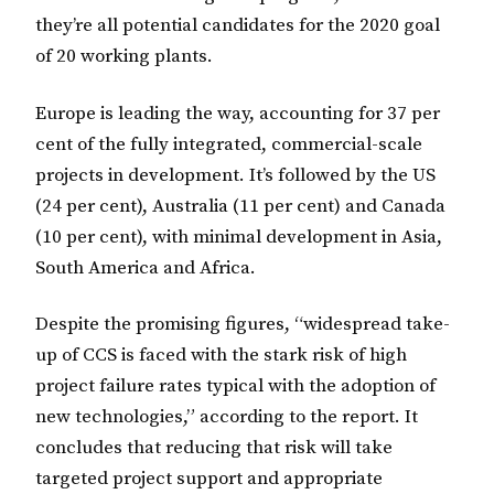
they’re all potential candidates for the 2020 goal
of 20 working plants.
Europe is leading the way, accounting for 37 per
cent of the fully integrated, commercial-scale
projects in development. It’s followed by the US
(24 per cent), Australia (11 per cent) and Canada
(10 per cent), with minimal development in Asia,
South America and Africa.
Despite the promising figures, “widespread take-
up of CCS is faced with the stark risk of high
project failure rates typical with the adoption of
new technologies,” according to the report. It
concludes that reducing that risk will take
targeted project support and appropriate