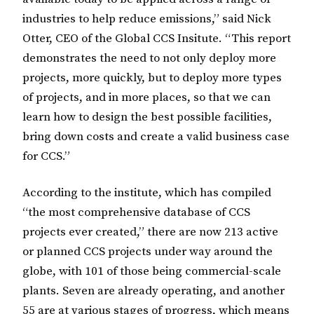
industries to help reduce emissions,” said Nick
Otter, CEO of the Global CCS Insitute. “This report
demonstrates the need to not only deploy more
projects, more quickly, but to deploy more types
of projects, and in more places, so that we can
learn how to design the best possible facilities,
bring down costs and create a valid business case
for CCS.”
According to the institute, which has compiled
“the most comprehensive database of CCS
projects ever created,” there are now 213 active
or planned CCS projects under way around the
globe, with 101 of those being commercial-scale
plants. Seven are already operating, and another
55 are at various stages of progress, which means