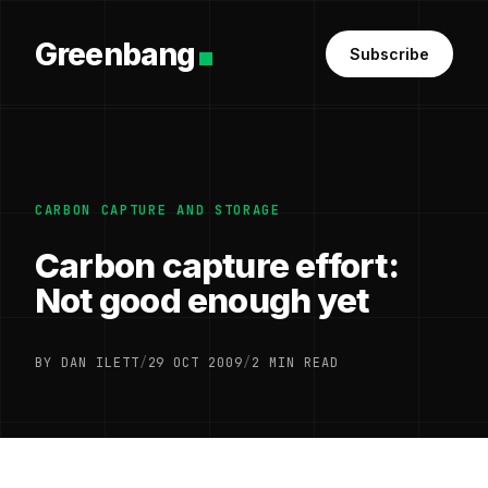
Greenbang
Subscribe
CARBON CAPTURE AND STORAGE
Carbon capture effort:
Not good enough yet
BY DAN ILETT
/
29 OCT 2009
/
2 MIN READ