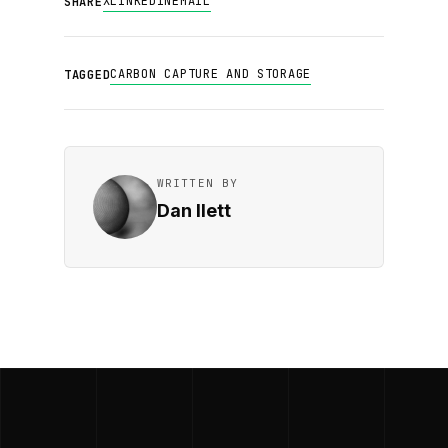
X
LINKEDIN
EMAIL
SHARE
CARBON CAPTURE AND STORAGE
TAGGED
WRITTEN BY
Dan Ilett