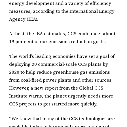
energy development and a variety of efficiency
measures, according to the International Energy
Agency (IEA).
At best, the IEA estimates, CCS could meet about
19 per cent of our emissions reduction goals.
The world’s leading economies have set a goal of
deploying 20 commercial-scale CCS plants by
2020 to help reduce greenhouse gas emissions
from coal-fired power plants and other sources.
However, a new report from the Global CCS
Institute warns, the planet urgently needs more
CCS projects to get started more quickly.
“We know that many of the CCS technologies are
available today to be applied across a range of