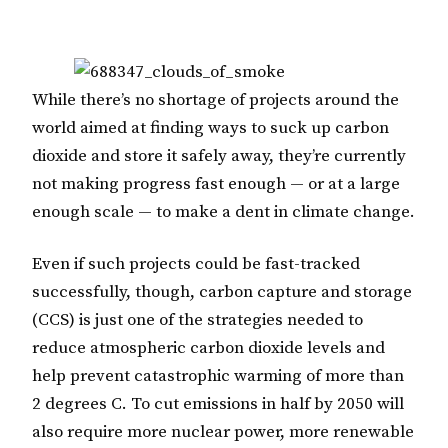
While there’s no shortage of projects around the
world aimed at finding ways to suck up carbon
dioxide and store it safely away, they’re currently
not making progress fast enough — or at a large
enough scale — to make a dent in climate change.
Even if such projects could be fast-tracked
successfully, though, carbon capture and storage
(CCS) is just one of the strategies needed to
reduce atmospheric carbon dioxide levels and
help prevent catastrophic warming of more than
2 degrees C. To cut emissions in half by 2050 will
also require more nuclear power, more renewable