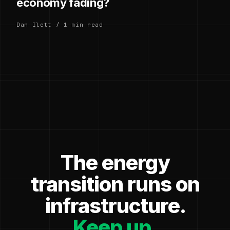
economy fading?
Dan Ilett / 1 min read
The energy
transition runs on
infrastructure.
Keep up.