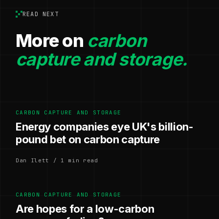
READ NEXT
More on
carbon
capture and storage.
CARBON CAPTURE AND STORAGE
Energy companies eye UK's billion-
pound bet on carbon capture
Dan Ilett / 1 min read
CARBON CAPTURE AND STORAGE
Are hopes for a low-carbon