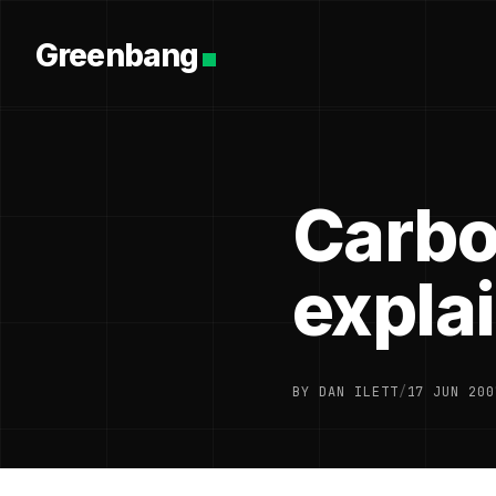
Greenbang
Carbo
expla
BY DAN ILETT
/
17 JUN 200