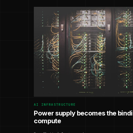
AI INFRASTRUCTURE
Power supply becomes the bindin
compute