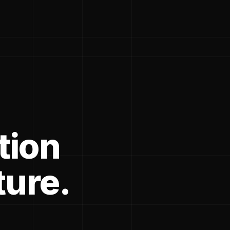
tion
ture.