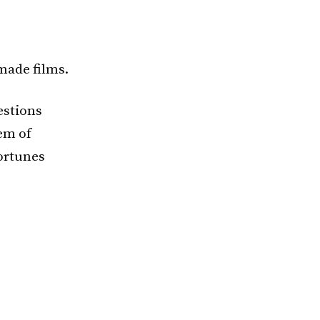
made films.
estions
lem of
fortunes