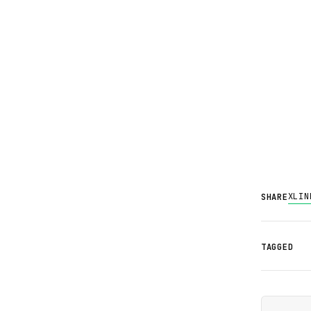
X
LIN
SHARE
TAGGED