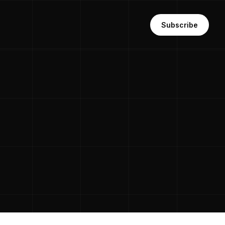
Subscribe