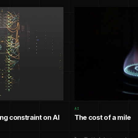
AI
g constraint on AI
The cost of a mile