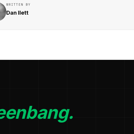
WRITTEN BY
Dan Ilett
eenbang.