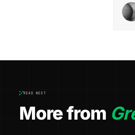
READ NEXT
More from
Gr