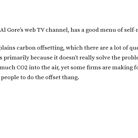
 Al Gore’s web TV channel, has a good menu of self-
lains carbon offsetting, which there are a lot of qu
s primarily because it doesn’t really solve the prob
 much CO2 into the air, yet some firms are making 
people to do the offset thang.