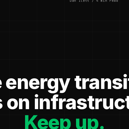
Dan Ilett / 4 min read
 energy transi
 on infrastruc
Keep up.