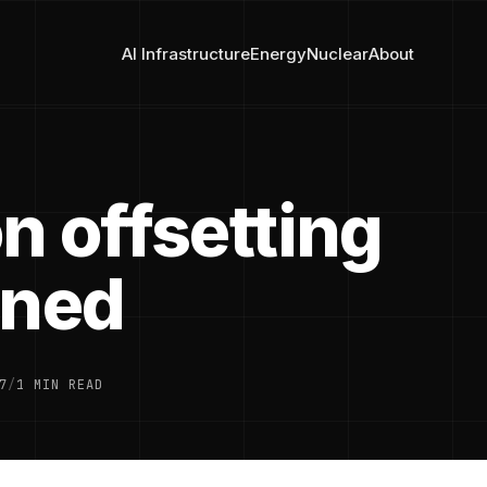
AI Infrastructure
Energy
Nuclear
About
n offsetting
ined
7
/
1 MIN READ