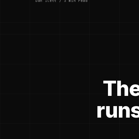
Dan Ilett / 3 min read
The
runs