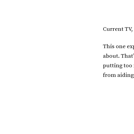
Current TV,
This one exp
about. That’
putting too
from aiding 