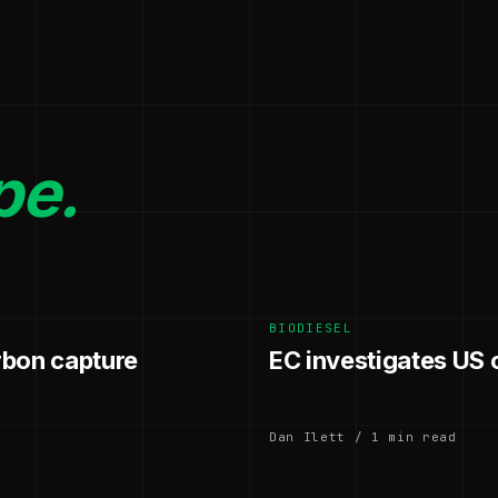
pe.
BIODIESEL
rbon capture
EC investigates US 
Dan Ilett / 1 min read