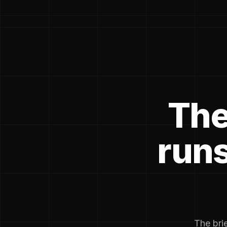
The
runs
The brie