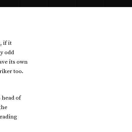
if it
ly odd
have its own
riker too.
 head of
the
trading