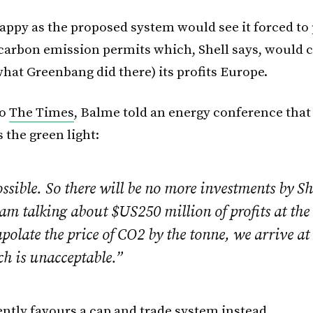
happy as the proposed system would see it forced to 
 carbon emission permits which, Shell says, would 
what Greenbang did there) its profits Europe.
to
The Times
, Balme told an energy conference that 
 the green light:
ossible. So there will be no more investments by Sh
 am talking about $US250 million of profits at th
apolate the price of CO2 by the tonne, we arrive at
ch is unacceptable.”
ently favours a cap and trade system instead.