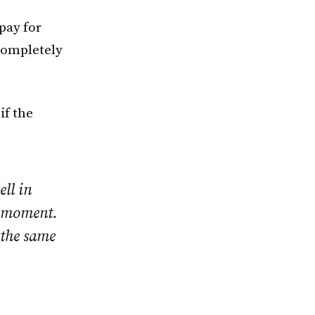
pay for
completely
if the
ell in
e moment.
 the same