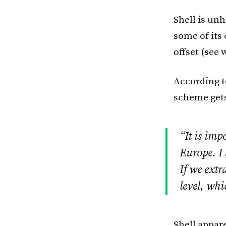
Shell is un
some of its
offset (see 
According 
scheme gets
“It is imp
Europe. I
If we extr
level, whi
Shell appar