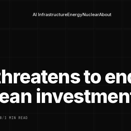
AI Infrastructure
Energy
Nuclear
About
threatens to en
ean investmen
8
/
1 MIN READ