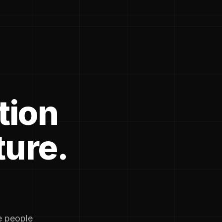
tion
ture.
he people