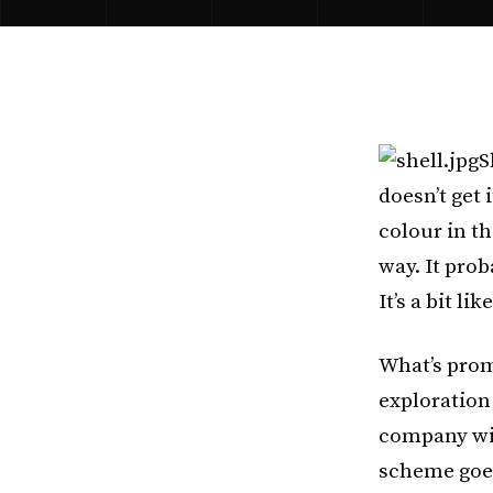
S
doesn’t get 
colour in th
way. It prob
It’s a bit lik
What’s prom
exploration
company wil
scheme goe