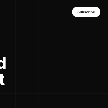
Subscribe
d
t