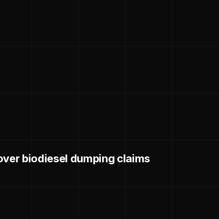
over biodiesel dumping claims