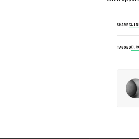
X
LIN
SHARE
EUR
TAGGED