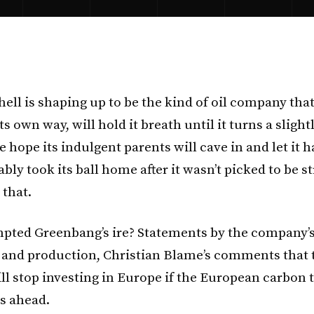
hell is shaping up to be the kind of oil company that, 
its own way, will hold it breath until it turns a slight
e hope its indulgent parents will cave in and let it 
ably took its ball home after it wasn’t picked to be st
e that.
pted Greenbang’s ire? Statements by the company’s
 and production, Christian Blame’s comments that 
l stop investing in Europe if the European carbon 
s ahead.