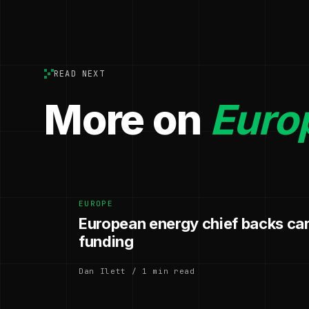
READ NEXT
More on
Euro
EUROPE
European energy chief backs ca
funding
Dan Ilett / 1 min read