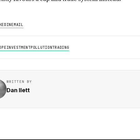
KEDIN
EMAIL
OPE
INVESTMENT
POLLUTION
TRADING
WRITTEN BY
Dan Ilett