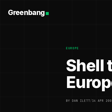
Greenbang
EUROPE
Shell 
Europ
BY DAN ILETT
/
14 APR 200