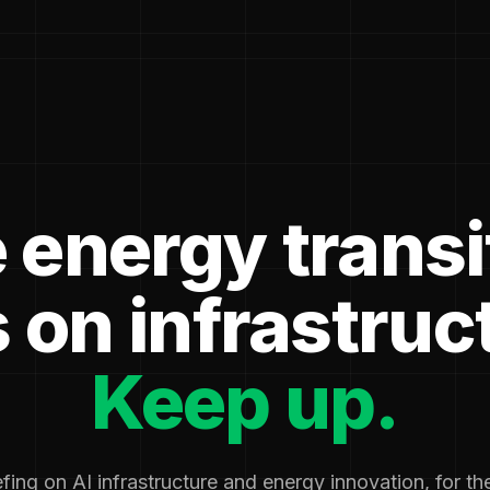
 energy transi
 on infrastruc
Keep up.
fing on AI infrastructure and energy innovation, for t