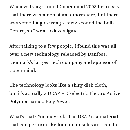
When walking around Copenmind 2008 I can’t say
that there was much of an atmosphere, but there
was something causing a buzz around the Bella
Centre, so I went to investigate.
After talking to a few people, I found this was all
over a new technology released by Danfoss,
Denmark’s largest tech company and sponsor of
Copenmind.
The technology looks like a shiny dish cloth,
but it’s actually a DEAP – Di-electric Electro Active
Polymer named PolyPower.
What’s that? You may ask. The DEAP is a material
that can perform like human muscles and can be