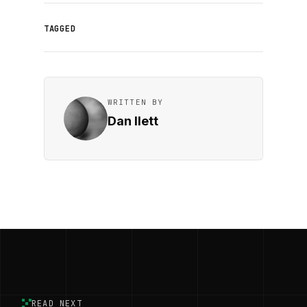
TAGGED
WRITTEN BY
Dan Ilett
READ NEXT