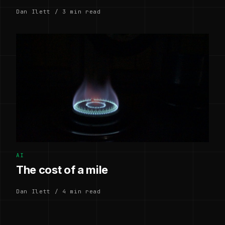
Dan Ilett / 3 min read
AI
The cost of a mile
Dan Ilett / 4 min read