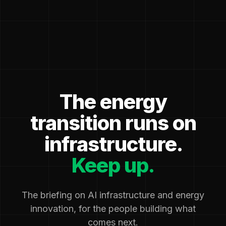
The energy
transition runs on
infrastructure.
Keep up.
The briefing on AI infrastructure and energy
innovation, for the people building what
comes next.