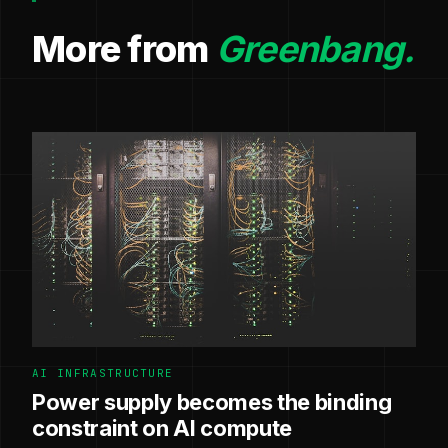
More from
Greenbang.
AI INFRASTRUCTURE
Power supply becomes the binding
constraint on AI compute