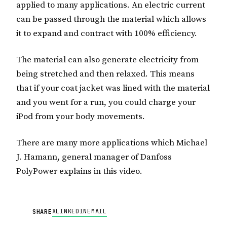
applied to many applications. An electric current
can be passed through the material which allows
it to expand and contract with 100% efficiency.
The material can also generate electricity from
being stretched and then relaxed. This means
that if your coat jacket was lined with the material
and you went for a run, you could charge your
iPod from your body movements.
There are many more applications which Michael
J. Hamann, general manager of Danfoss
PolyPower explains in this video.
X
LINKEDIN
EMAIL
SHARE