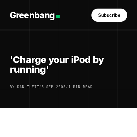
Greenbang
Subscribe
'Charge your iPod by
running'
BY DAN ILETT
/
8 SEP 2008
/
1 MIN READ