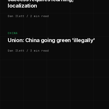
localization
Dan Ilett / 2 min read
CHINA
Union: China going green 'illegally'
Dan Ilett / 3 min read