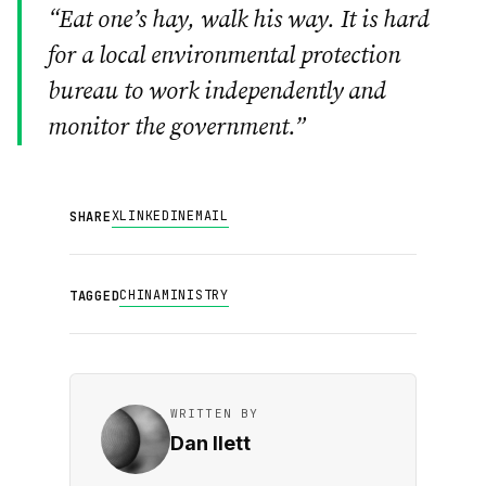
“Eat one’s hay, walk his way. It is hard
for a local environmental protection
bureau to work independently and
monitor the government.”
X
LINKEDIN
EMAIL
SHARE
CHINA
MINISTRY
TAGGED
WRITTEN BY
Dan Ilett