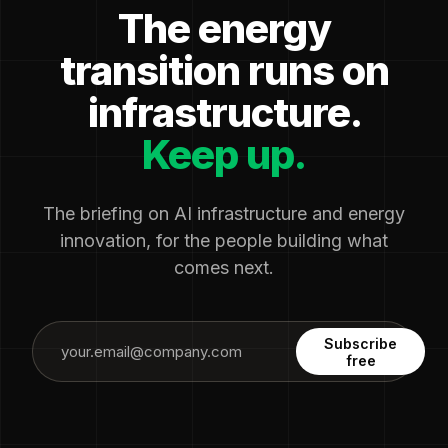
The energy
transition runs on
infrastructure.
Keep up.
The briefing on AI infrastructure and energy
innovation, for the people building what
comes next.
Subscribe
free