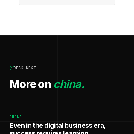
READ NEXT
More on
china.
CHINA
Even in the digital business era,
success requires learning,