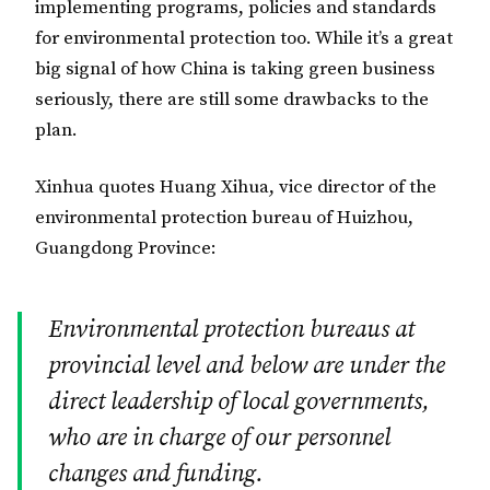
implementing programs, policies and standards
for environmental protection too. While it’s a great
big signal of how China is taking green business
seriously, there are still some drawbacks to the
plan.
Xinhua quotes Huang Xihua, vice director of the
environmental protection bureau of Huizhou,
Guangdong Province:
Environmental protection bureaus at
provincial level and below are under the
direct leadership of local governments,
who are in charge of our personnel
changes and funding.