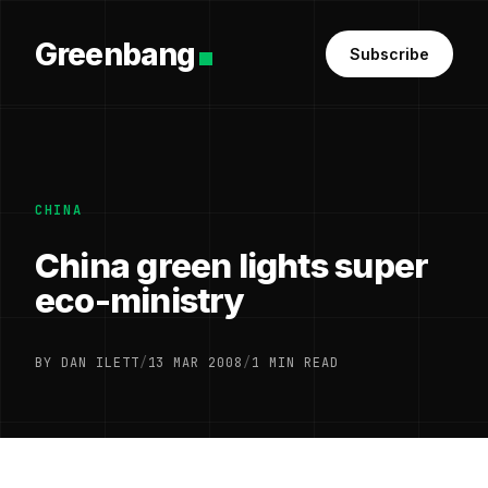
Greenbang
Subscribe
CHINA
China green lights super
eco-ministry
BY DAN ILETT
/
13 MAR 2008
/
1 MIN READ