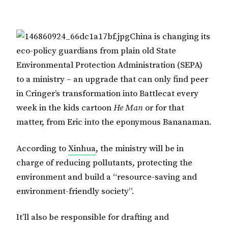
China is changing its
eco-policy guardians from plain old State
Environmental Protection Administration (SEPA)
to a ministry – an upgrade that can only find peer
in Cringer’s transformation into Battlecat every
week in the kids cartoon
He Man
or for that
matter, from Eric into the eponymous Bananaman.
According to
Xinhua
, the ministry will be in
charge of reducing pollutants, protecting the
environment and build a “resource-saving and
environment-friendly society”.
It’ll also be responsible for drafting and