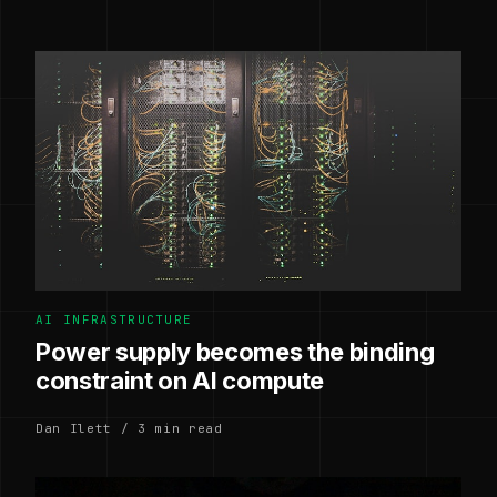
AI INFRASTRUCTURE
Power supply becomes the binding
constraint on AI compute
Dan Ilett / 3 min read