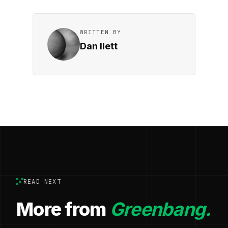
WRITTEN BY
Dan Ilett
READ NEXT
More from
Greenbang.