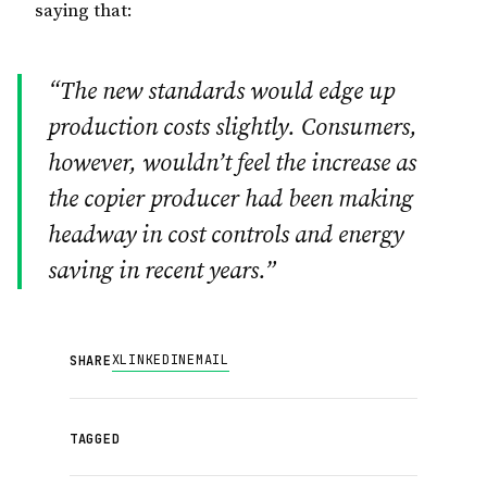
saying that:
“The new standards would edge up
production costs slightly. Consumers,
however, wouldn’t feel the increase as
the copier producer had been making
headway in cost controls and energy
saving in recent years.”
X
LINKEDIN
EMAIL
SHARE
TAGGED