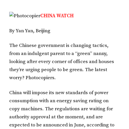
CHINA WATCH
By Yan Yan, Beijing
The Chinese government is changing tactics,
from an indulgent parent to a “green” nanny,
looking after every corner of offices and houses
they’re urging people to be green. The latest
worry? Photocopiers.
China will impose its new standards of power
consumption with an energy saving rating on
copy machines. The regulations are waiting for
authority approval at the moment, and are
expected to be announced in June, according to