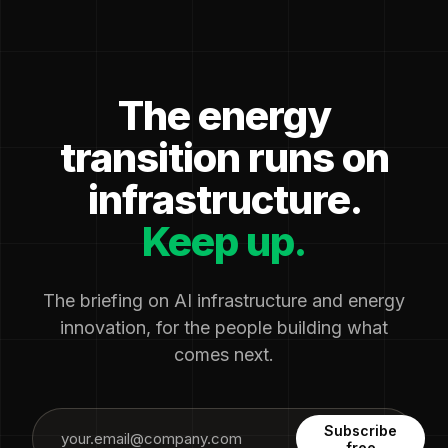
The energy
transition runs on
infrastructure.
Keep up.
The briefing on AI infrastructure and energy
innovation, for the people building what
comes next.
Subscribe
free