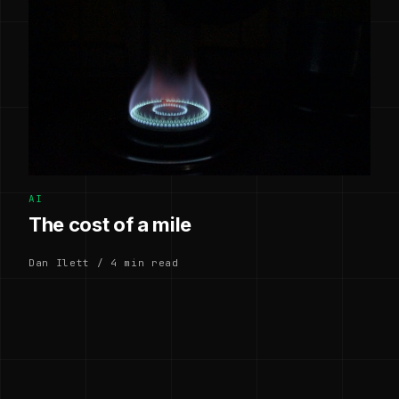
AI
The cost of a mile
Dan Ilett / 4 min read