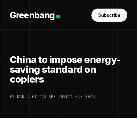
Greenbang
Subscribe
China to impose energy-
saving standard on
copiers
BY DAN ILETT
/
10 APR 2008
/
1 MIN READ