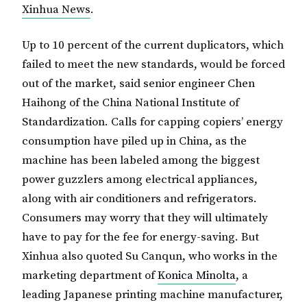
Xinhua News
.
Up to 10 percent of the current duplicators, which
failed to meet the new standards, would be forced
out of the market, said senior engineer Chen
Haihong of the China National Institute of
Standardization. Calls for capping copiers’ energy
consumption have piled up in China, as the
machine has been labeled among the biggest
power guzzlers among electrical appliances,
along with air conditioners and refrigerators.
Consumers may worry that they will ultimately
have to pay for the fee for energy-saving. But
Xinhua also quoted Su Canqun, who works in the
marketing department of
Konica
Minolta
, a
leading Japanese printing machine manufacturer,