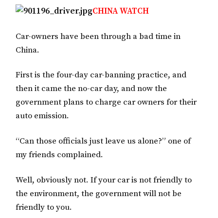
CHINA WATCH
Car-owners have been through a bad time in
China.
First is the four-day car-banning practice, and
then it came the no-car day, and now the
government plans to charge car owners for their
auto emission.
“Can those officials just leave us alone?” one of
my friends complained.
Well, obviously not. If your car is not friendly to
the environment, the government will not be
friendly to you.