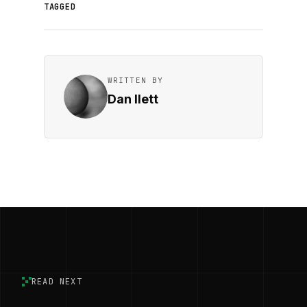
TAGGED
WRITTEN BY
Dan Ilett
READ NEXT