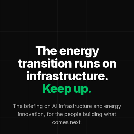
The energy
transition runs on
infrastructure.
Keep up.
The briefing on AI infrastructure and energy
innovation, for the people building what
comes next.