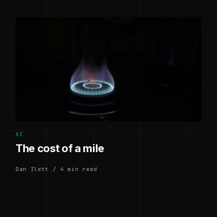
AI
The cost of a mile
Dan Ilett / 4 min read