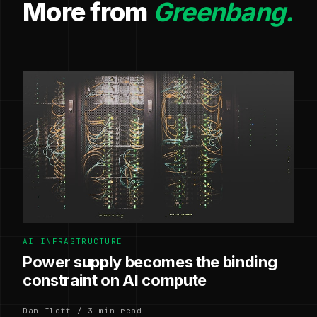
More from
Greenbang.
AI INFRASTRUCTURE
Power supply becomes the binding
constraint on AI compute
Dan Ilett / 3 min read