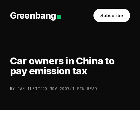
Greenbang
Subscribe
Car owners in China to
pay emission tax
BY DAN ILETT
/
20 NOV 2007
/
1 MIN READ