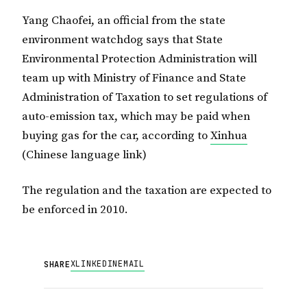
Yang Chaofei, an official from the state
environment watchdog says that State
Environmental Protection Administration will
team up with Ministry of Finance and State
Administration of Taxation to set regulations of
auto-emission tax, which may be paid when
buying gas for the car, according to
Xinhua
(Chinese language link)
The regulation and the taxation are expected to
be enforced in 2010.
X
LINKEDIN
EMAIL
SHARE