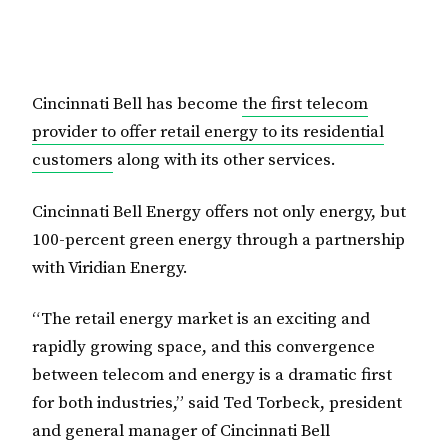
Cincinnati Bell has become
the first telecom
provider to offer retail energy to its residential
customers
along with its other services.
Cincinnati Bell Energy offers not only energy, but
100-percent green energy through a partnership
with Viridian Energy.
“The retail energy market is an exciting and
rapidly growing space, and this convergence
between telecom and energy is a dramatic first
for both industries,” said Ted Torbeck, president
and general manager of Cincinnati Bell