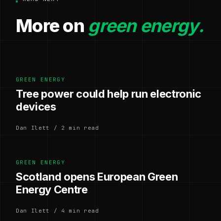
More on
green energy.
GREEN ENERGY
Tree power could help run electronic
devices
Dan Ilett / 2 min read
GREEN ENERGY
Scotland opens European Green
Energy Centre
Dan Ilett / 4 min read