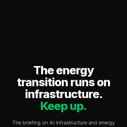
The energy
transition runs on
infrastructure.
Keep up.
The briefing on AI infrastructure and energy