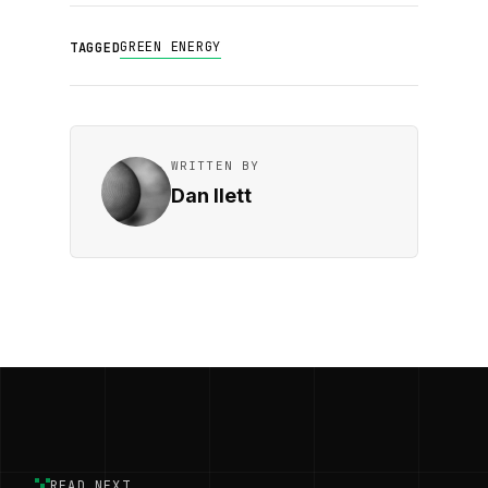
GREEN ENERGY
TAGGED
WRITTEN BY
Dan Ilett
READ NEXT