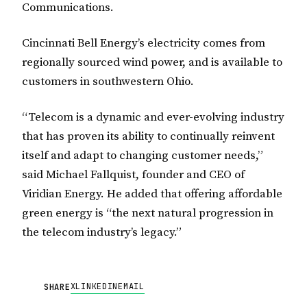
Communications.
Cincinnati Bell Energy’s electricity comes from
regionally sourced wind power, and is available to
customers in southwestern Ohio.
“Telecom is a dynamic and ever-evolving industry
that has proven its ability to continually reinvent
itself and adapt to changing customer needs,”
said Michael Fallquist, founder and CEO of
Viridian Energy. He added that offering affordable
green energy is “the next natural progression in
the telecom industry’s legacy.”
X
LINKEDIN
EMAIL
SHARE