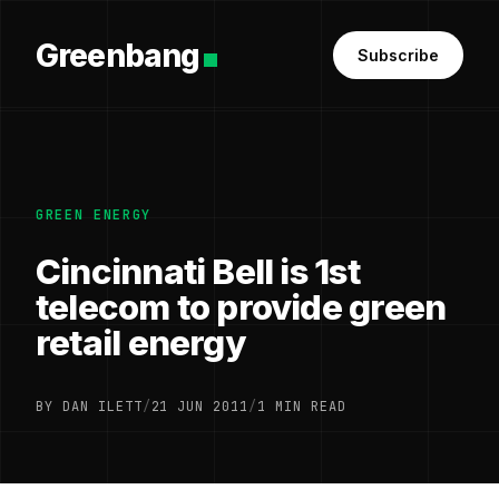
Greenbang
Subscribe
GREEN ENERGY
Cincinnati Bell is 1st
telecom to provide green
retail energy
BY DAN ILETT
/
21 JUN 2011
/
1 MIN READ