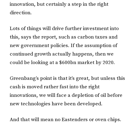
innovation, but certainly a step in the right
direction.
Lots of things will drive further investment into
this, says the report, such as carbon taxes and
new government policies. If the assumption of
continued growth actually happens, then we
could be looking at a $600bn market by 2020.
Greenbang’s point is that it’s great, but unless this
cash is moved rather fast into the right
innovations, we will face a depletion of oil before
new technologies have been developed.
And that will mean no Eastenders or oven chips.