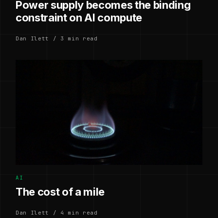
Power supply becomes the binding
constraint on AI compute
Dan Ilett / 3 min read
AI
The cost of a mile
Dan Ilett / 4 min read