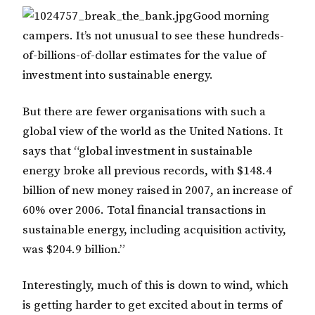
Good morning
campers. It’s not unusual to see these hundreds-
of-billions-of-dollar estimates for the value of
investment into sustainable energy.
But there are fewer organisations with such a
global view of the world as the United Nations. It
says that “global investment in sustainable
energy broke all previous records, with $148.4
billion of new money raised in 2007, an increase of
60% over 2006. Total financial transactions in
sustainable energy, including acquisition activity,
was $204.9 billion.”
Interestingly, much of this is down to wind, which
is getting harder to get excited about in terms of