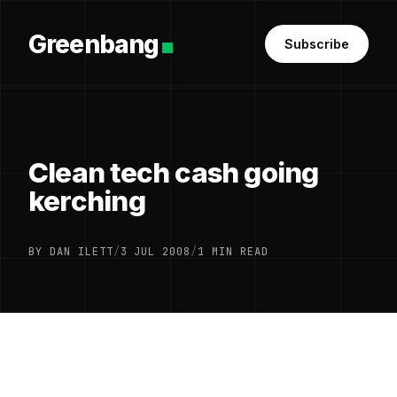
Greenbang
Subscribe
Clean tech cash going
kerching
BY DAN ILETT
/
3 JUL 2008
/
1 MIN READ