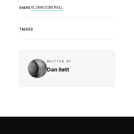
X
LINKEDIN
EMAIL
SHARE
TAGGED
WRITTEN BY
Dan Ilett