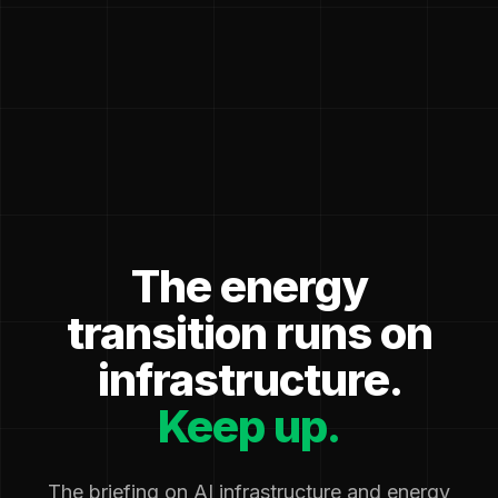
The energy
transition runs on
infrastructure.
Keep up.
The briefing on AI infrastructure and energy