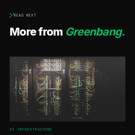
READ NEXT
More from
Greenbang.
AI INFRASTRUCTURE