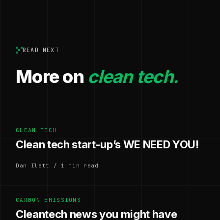
READ NEXT
More on
clean tech.
CLEAN TECH
Clean tech start-up’s WE NEED YOU!
Dan Ilett / 1 min read
CARBON EMISSIONS
Cleantech news you might have