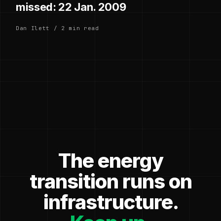
missed: 22 Jan. 2009
Dan Ilett / 2 min read
The energy
transition runs on
infrastructure.