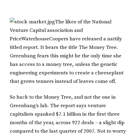
The likes of the National
Venture Capital association and
PriceWaterhouseCoopers have released a nattily
titled report. It bears the title The Money Tree.
Greenbang fears this might be the only time she
has access to a money tree, unless the genetic
engineering experiments to create a cheeseplant
that grows tenners instead of leaves come off.
So back to the Money Tree, and not the one in
Greenbang’s lab. The report says venture
capitalists spanked $7.1 billion in the first three
months of the year, across 922 deals – a slight dip
compared to the last quarter of 2007. Not to worry