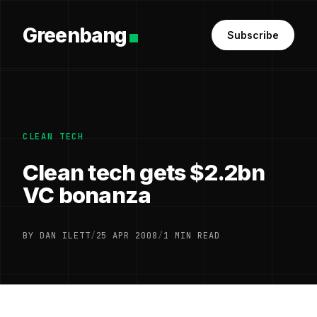
Greenbang
Subscribe
CLEAN TECH
Clean tech gets $2.2bn
VC bonanza
BY DAN ILETT
/
25 APR 2008
/
1 MIN READ