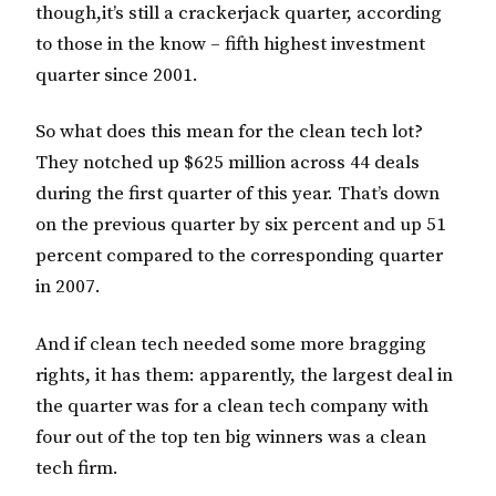
though,it’s still a crackerjack quarter, according
to those in the know – fifth highest investment
quarter since 2001.
So what does this mean for the clean tech lot?
They notched up $625 million across 44 deals
during the first quarter of this year. That’s down
on the previous quarter by six percent and up 51
percent compared to the corresponding quarter
in 2007.
And if clean tech needed some more bragging
rights, it has them: apparently, the largest deal in
the quarter was for a clean tech company with
four out of the top ten big winners was a clean
tech firm.