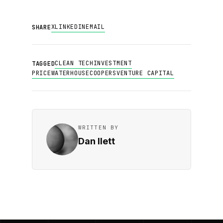
X
LINKEDIN
EMAIL
SHARE
CLEAN TECH
INVESTMENT
TAGGED
PRICEWATERHOUSECOOPERS
VENTURE CAPITAL
WRITTEN BY
Dan Ilett