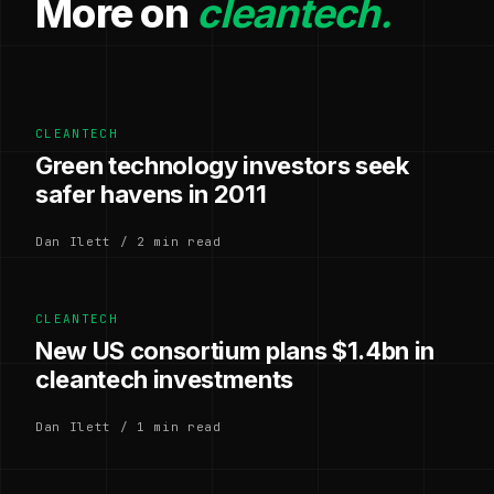
More on
cleantech.
CLEANTECH
Green technology investors seek
safer havens in 2011
Dan Ilett / 2 min read
CLEANTECH
New US consortium plans $1.4bn in
cleantech investments
Dan Ilett / 1 min read