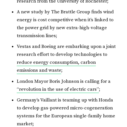
research from the University of Rochester;
A new study by The Brattle Group finds wind
energy is cost competitive when it’s linked to
the power grid by new extra-high-voltage
transmission lines;
Vestas and Boeing are embarking upon a joint
research effort to develop technologies to
reduce energy consumption, carbon
emissions and waste
;
London Mayor Boris Johnson is calling for a
“revolution in the use of electric cars”
;
Germany’s Vaillant is teaming up with Honda
to develop gas-powered micro-cogeneration
systems for the European single-family home
market;