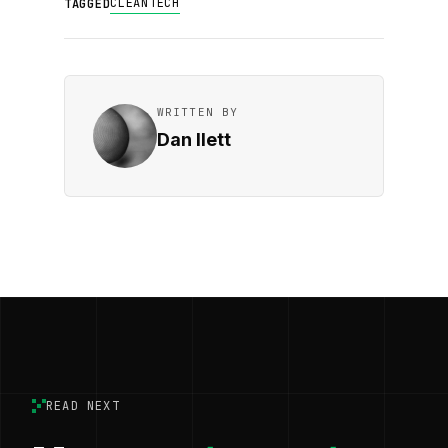
CLEANTECH
TAGGED
WRITTEN BY
Dan Ilett
READ NEXT