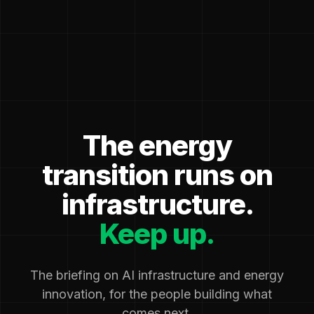
The energy
transition runs on
infrastructure.
Keep up.
The briefing on AI infrastructure and energy
innovation, for the people building what
comes next.