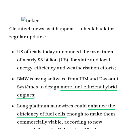
Cleantech news as it happens — check back for
regular updates:
US officials today announced the investment
of nearly $8 billion (US) for state and local
energy-efficiency and weatherisation efforts;
BMW is using software from IBM and Dassault
Systèmes to design
more fuel-efficient hybrid
engines
;
Long platinum nanowires could
enhance the
efficiency of fuel cells
enough to make them
commercially viable, according to new