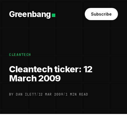
Greenbang
Subscribe
CLEANTECH
Cleantech ticker: 12
March 2009
BY DAN ILETT
/
12 MAR 2009
/
1 MIN READ