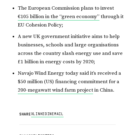
The European Commission plans to invest
€105 billion in the “green economy”
through it
EU Cohesion Policy;
A new UK government initiative aims to help
businesses, schools and large organisations
across the country slash energy use and save
£1 billion in energy costs by 2020;
Navajo Wind Energy today said it’s received a
$50 million (US) financing commitment for a
200-megawatt wind farm project
in China.
X
LINKEDIN
EMAIL
SHARE