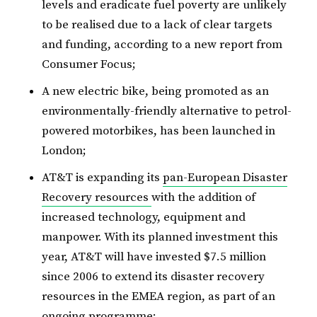
levels and eradicate fuel poverty are unlikely
to be realised due to a lack of clear targets
and funding, according to a new report from
Consumer Focus;
A new electric bike, being promoted as an
environmentally-friendly alternative to petrol-
powered motorbikes, has been launched in
London;
AT&T is expanding its
pan-European Disaster
Recovery resources
with the addition of
increased technology, equipment and
manpower. With its planned investment this
year, AT&T will have invested $7.5 million
since 2006 to extend its disaster recovery
resources in the EMEA region, as part of an
ongoing programme;