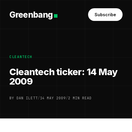
Greenbang
Subscribe
CLEANTECH
Cleantech ticker: 14 May
2009
BY DAN ILETT
/
14 MAY 2009
/
2 MIN READ