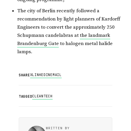
The city of Berlin recently followed a
recommendation by light planners of Kardorff
Engineers to convert the approximately 250
Schupmann candelabras at
the landmark
Brandenburg Gate
to halogen metal halide
lamps.
X
LINKEDIN
EMAIL
SHARE
CLEANTECH
TAGGED
WRITTEN BY