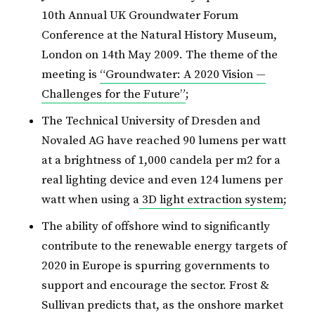
10th Annual UK Groundwater Forum
Conference at the Natural History Museum,
London on 14th May 2009. The theme of the
meeting is
“Groundwater: A 2020 Vision —
Challenges for the Future”
;
The Technical University of Dresden and
Novaled AG have reached 90 lumens per watt
at a brightness of 1,000 candela per m2 for a
real lighting device and even 124 lumens per
watt when using a
3D light extraction system
;
The ability of offshore wind to significantly
contribute to the renewable energy targets of
2020 in Europe is spurring governments to
support and encourage the sector. Frost &
Sullivan predicts that, as the onshore market