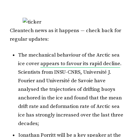
Cleantech news as it happens — check back for
regular updates:
The mechanical behaviour of the Arctic sea
ice cover
appears to favour its rapid decline
.
Scientists from INSU-CNRS, Université J.
Fourier and Université de Savoie have
analysed the trajectories of drifting buoys
anchored in the ice and found that the mean
drift rate and deformation rate of Arctic sea
ice has strongly increased over the last three
decades;
Jonathan Porritt will be a key speaker at the