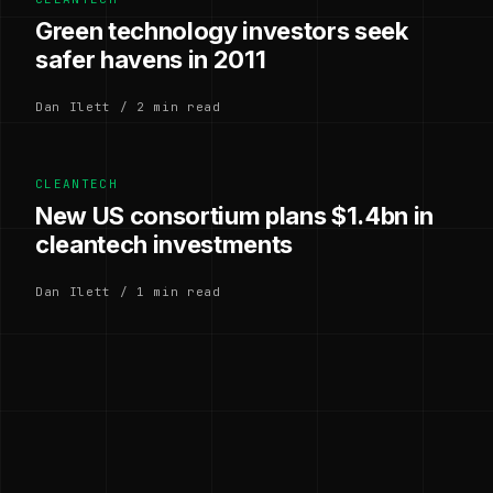
Green technology investors seek
safer havens in 2011
Dan Ilett / 2 min read
CLEANTECH
New US consortium plans $1.4bn in
cleantech investments
Dan Ilett / 1 min read