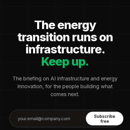
The energy
transition runs on
infrastructure.
Keep up.
The briefing on AI infrastructure and energy
innovation, for the people building what
comes next.
Subscribe
free