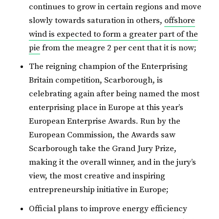
continues to grow in certain regions and move
slowly towards saturation in others,
offshore
wind is expected to form a greater part of the
pie
from the meagre 2 per cent that it is now;
The reigning champion of the Enterprising
Britain competition, Scarborough, is
celebrating again after being named the most
enterprising place in Europe at this year’s
European Enterprise Awards. Run by the
European Commission, the Awards saw
Scarborough take the Grand Jury Prize,
making it the overall winner, and in the jury’s
view, the most creative and inspiring
entrepreneurship initiative in Europe;
Official plans to improve energy efficiency