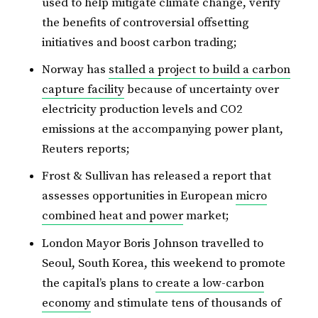
used to help mitigate climate change, verify
the benefits of controversial offsetting
initiatives and boost carbon trading;
Norway has
stalled a project to build a carbon
capture facility
because of uncertainty over
electricity production levels and CO2
emissions at the accompanying power plant,
Reuters reports;
Frost & Sullivan has released a report that
assesses opportunities in European
micro
combined heat and power
market;
London Mayor Boris Johnson travelled to
Seoul, South Korea, this weekend to promote
the capital’s plans to
create a low-carbon
economy
and stimulate tens of thousands of