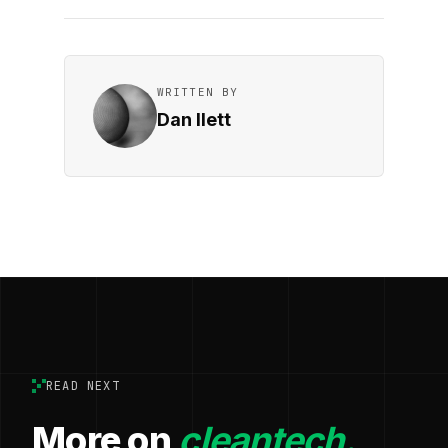
WRITTEN BY
Dan Ilett
READ NEXT
More on
cleantech.