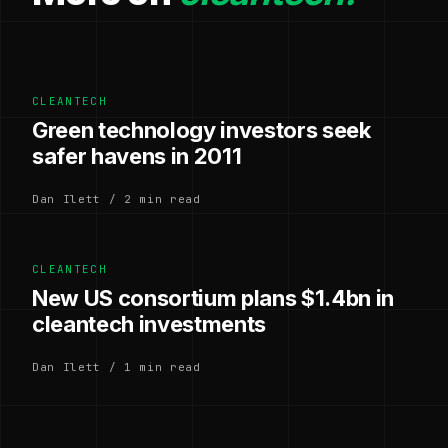
CLEANTECH
Green technology investors seek
safer havens in 2011
Dan Ilett / 2 min read
CLEANTECH
New US consortium plans $1.4bn in
cleantech investments
Dan Ilett / 1 min read