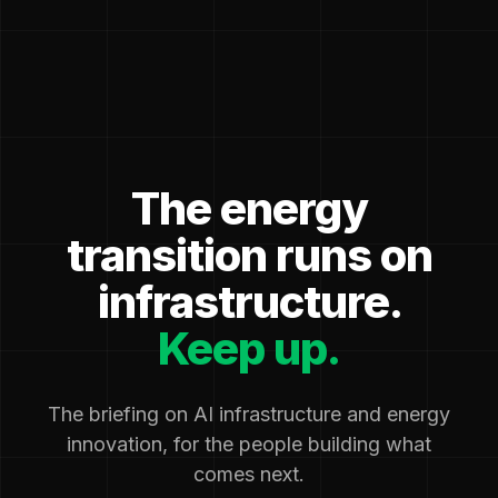
The energy
transition runs on
infrastructure.
Keep up.
The briefing on AI infrastructure and energy
innovation, for the people building what
comes next.