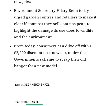
new jobs;
Environment Secretary Hilary Benn today
urged garden centres and retailers to make it
clear if compost they sell contains peat, to
highlight the damage its use does to wildlife
and the environment;
From today, consumers can drive off with a
£2,000 discount on a new car, under the
Government’s scheme to scrap their old
banger for a new model.
X
LINKEDIN
EMAIL
SHARE
CLEANTECH
TAGGED