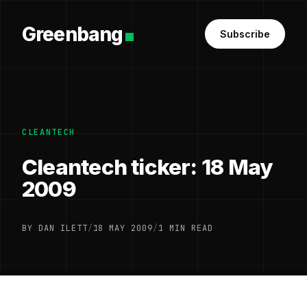
Greenbang
Subscribe
CLEANTECH
Cleantech ticker: 18 May
2009
BY DAN ILETT
/
18 MAY 2009
/
1 MIN READ