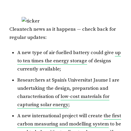
Cleantech news as it happens — check back for
regular updates:
A new type of air-fuelled battery could give
up
to ten times the energy storage
of designs
currently available;
Researchers at Spain’s Universitat Jaume I are
undertaking the design, preparation and
characterisation of
low-cost materials for
capturing solar energy
;
A new international project will create
the first
carbon measuring and modelling system
to be