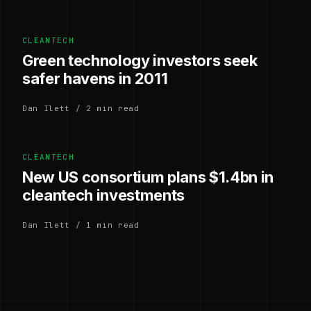
CLEANTECH
Green technology investors seek
safer havens in 2011
Dan Ilett / 2 min read
CLEANTECH
New US consortium plans $1.4bn in
cleantech investments
Dan Ilett / 1 min read