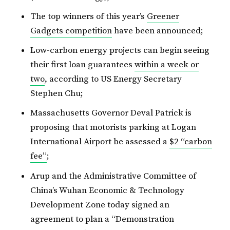
The top winners of this year’s
Greener
Gadgets competition
have been announced;
Low-carbon energy projects can begin seeing
their first loan guarantees
within a week or
two
, according to US Energy Secretary
Stephen Chu;
Massachusetts Governor Deval Patrick is
proposing that motorists parking at Logan
International Airport be assessed a
$2 “carbon
fee”
;
Arup and the Administrative Committee of
China’s Wuhan Economic & Technology
Development Zone today signed an
agreement to plan a “Demonstration