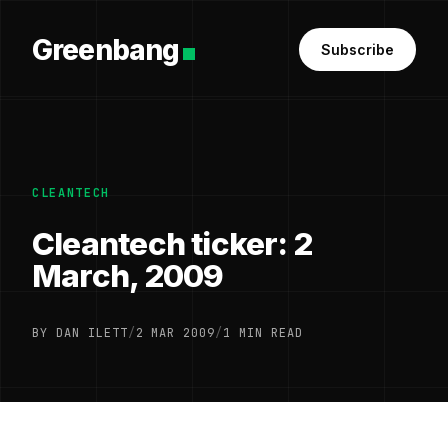
Greenbang
Subscribe
CLEANTECH
Cleantech ticker: 2
March, 2009
BY DAN ILETT
/
2 MAR 2009
/
1 MIN READ