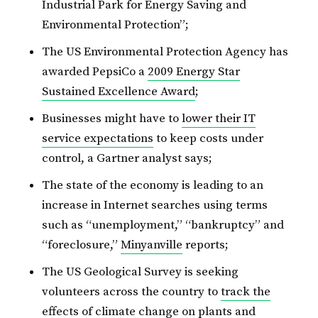
Industrial Park for Energy Saving and
Environmental Protection”;
The US Environmental Protection Agency has
awarded PepsiCo a
2009 Energy Star
Sustained Excellence Award
;
Businesses might have to
lower their IT
service expectations
to keep costs under
control, a Gartner analyst says;
The state of the economy is leading to an
increase in Internet searches using terms
such as “unemployment,” “bankruptcy” and
“foreclosure,”
Minyanville
reports;
The US Geological Survey is seeking
volunteers across the country to
track the
effects of climate change
on plants and