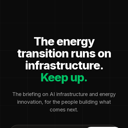
The energy
transition runs on
infrastructure.
Keep up.
The briefing on AI infrastructure and energy
innovation, for the people building what
comes next.