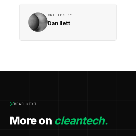
WRITTEN BY
Dan Ilett
READ NEXT
More on
cleantech.