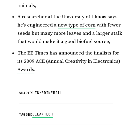
animals;
A researcher at the University of Illinois says
he’s engineered a
new type of corn
with fewer
seeds but many more leaves and a larger stalk
that would make it a good biofuel source;
The EE Times has announced the finalists for
its
2009 ACE (Annual Creativity in Electronics)
Awards
.
X
LINKEDIN
EMAIL
SHARE
CLEANTECH
TAGGED