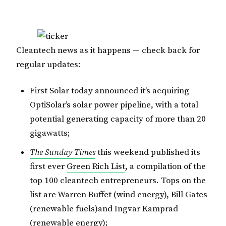
Cleantech news as it happens — check back for
regular updates:
First Solar today announced it’s acquiring
OptiSolar’s solar power pipeline, with a total
potential generating capacity of more than 20
gigawatts;
The Sunday Times
this weekend published its
first ever
Green Rich List
, a compilation of the
top 100 cleantech entrepreneurs. Tops on the
list are Warren Buffet (wind energy), Bill Gates
(renewable fuels)and Ingvar Kamprad
(renewable energy);