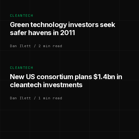
CLEANTECH
Green technology investors seek
safer havens in 2011
Dan Ilett / 2 min read
CLEANTECH
New US consortium plans $1.4bn in
cleantech investments
Dan Ilett / 1 min read