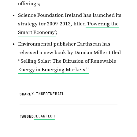
offerings;
Science Foundation Ireland has launched its
strategy for 2009-2013, titled
‘Powering the
Smart Economy’
;
Environmental publisher Earthscan has
released a new book by Damian Miller titled
“Selling Solar: The Diffusion of Renewable
Energy in Emerging Markets.”
X
LINKEDIN
EMAIL
SHARE
CLEANTECH
TAGGED