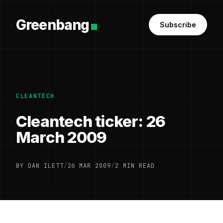
Greenbang
Subscribe
CLEANTECH
Cleantech ticker: 26
March 2009
BY DAN ILETT
/
26 MAR 2009
/
2 MIN READ