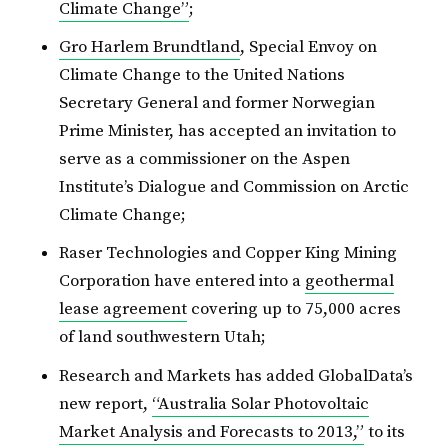
Climate Change”
;
Gro Harlem Brundtland
, Special Envoy on
Climate Change to the United Nations
Secretary General and former Norwegian
Prime Minister, has accepted an invitation to
serve as a commissioner on the Aspen
Institute’s Dialogue and Commission on Arctic
Climate Change;
Raser Technologies and Copper King Mining
Corporation have entered into a
geothermal
lease agreement
covering up to 75,000 acres
of land southwestern Utah;
Research and Markets has added GlobalData’s
new report,
“Australia Solar Photovoltaic
Market Analysis and Forecasts to 2013,”
to its