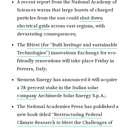
A recent report from the National Academy of
Sciences warns that large bursts of charged
particles from the sun could
shut down
electrical grids
across vast regions, with
devastating consequences;
The
BHest (for “Built heritage and sustainable
Technologies”)
innovations Exchange for eco-
friendly renovations will take place Friday in
Ferrara, Italy;
Siemens Energy has announced it will acquire
a
28-percent stake in the Italian solar
company
Archimede Solar Energy S.p.A.;
The National Academies Press has published a
new book titled
“Restructuring Federal
Climate Research to Meet the Challenges of