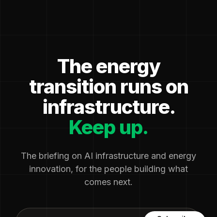
The energy
transition runs on
infrastructure.
Keep up.
The briefing on AI infrastructure and energy
innovation, for the people building what
comes next.