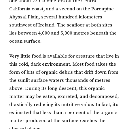
one about 220 kilometers off the Central
California coast, and a second on the Porcupine
Abyssal Plain, several hundred kilometers
southwest of Ireland. The seafloor at both sites
lies between 4,000 and 5,000 metres beneath the
ocean surface.
Very little food is available for creature that live in
this cold, dark environment. Most food takes the
form of bits of organic debris that drift down from
the sunlit surface waters thousands of metres
above. During its long descent, this organic
matter may be eaten, excreted, and decomposed,
drastically reducing its nutritive value. In fact, it’s
estimated that less than 5 per cent of the organic
matter produced at the surface reaches the
abyssal plains.