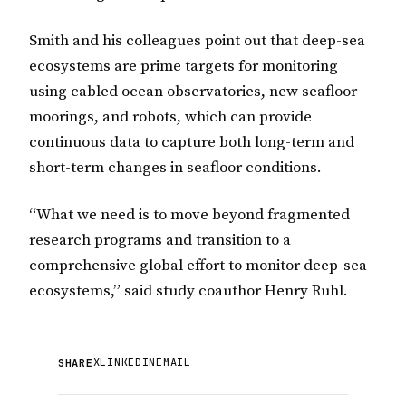
Smith and his colleagues point out that deep-sea
ecosystems are prime targets for monitoring
using cabled ocean observatories, new seafloor
moorings, and robots, which can provide
continuous data to capture both long-term and
short-term changes in seafloor conditions.
“What we need is to move beyond fragmented
research programs and transition to a
comprehensive global effort to monitor deep-sea
ecosystems,” said study coauthor Henry Ruhl.
X
LINKEDIN
EMAIL
SHARE