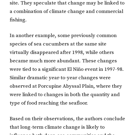
site. They speculate that change may be linked to
a combination of climate change and commercial
fishing.
In another example, some previously common
species of sea cucumbers at the same site
virtually disappeared after 1998, while others
became much more abundant. These changes
were tied to a significant El Niño event in 1997-98.
Similar dramatic year-to-year changes were
observed at Porcupine Abyssal Plain, where they
were linked to changes in both the quantity and
type of food reaching the seafloor.
Based on their observations, the authors conclude
that long-term climate change is likely to