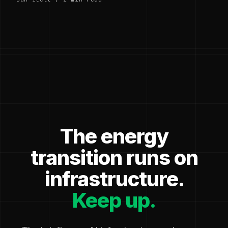
The energy
transition runs on
infrastructure.
Keep up.