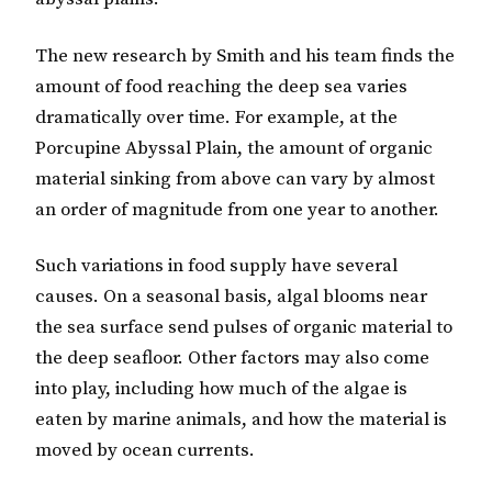
The new research by Smith and his team finds the
amount of food reaching the deep sea varies
dramatically over time. For example, at the
Porcupine Abyssal Plain, the amount of organic
material sinking from above can vary by almost
an order of magnitude from one year to another.
Such variations in food supply have several
causes. On a seasonal basis, algal blooms near
the sea surface send pulses of organic material to
the deep seafloor. Other factors may also come
into play, including how much of the algae is
eaten by marine animals, and how the material is
moved by ocean currents.