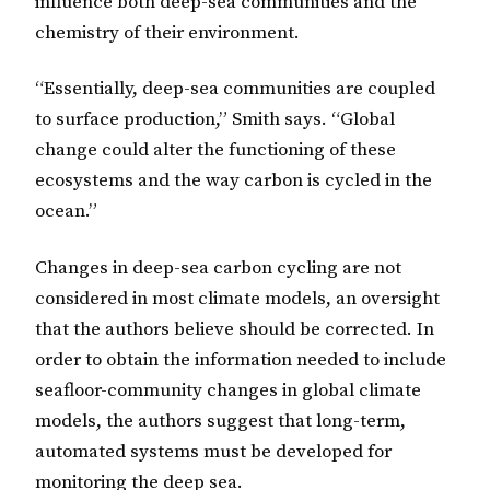
influence both deep-sea communities and the
chemistry of their environment.
“Essentially, deep-sea communities are coupled
to surface production,” Smith says. “Global
change could alter the functioning of these
ecosystems and the way carbon is cycled in the
ocean.”
Changes in deep-sea carbon cycling are not
considered in most climate models, an oversight
that the authors believe should be corrected. In
order to obtain the information needed to include
seafloor-community changes in global climate
models, the authors suggest that long-term,
automated systems must be developed for
monitoring the deep sea.