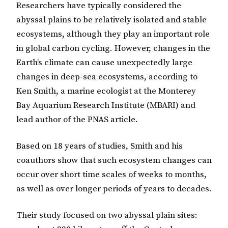
Researchers have typically considered the
abyssal plains to be relatively isolated and stable
ecosystems, although they play an important role
in global carbon cycling. However, changes in the
Earth’s climate can cause unexpectedly large
changes in deep-sea ecosystems, according to
Ken Smith, a marine ecologist at the Monterey
Bay Aquarium Research Institute (MBARI) and
lead author of the PNAS article.
Based on 18 years of studies, Smith and his
coauthors show that such ecosystem changes can
occur over short time scales of weeks to months,
as well as over longer periods of years to decades.
Their study focused on two abyssal plain sites: