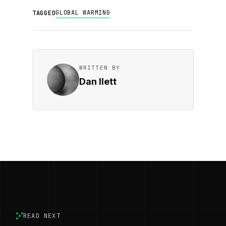
GLOBAL WARMING
TAGGED
WRITTEN BY
Dan Ilett
READ NEXT