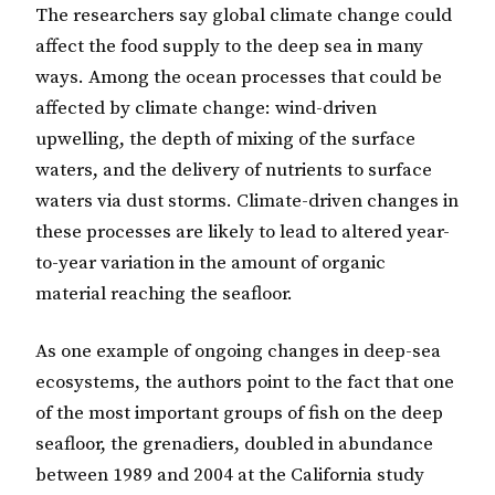
The researchers say global climate change could
affect the food supply to the deep sea in many
ways. Among the ocean processes that could be
affected by climate change: wind-driven
upwelling, the depth of mixing of the surface
waters, and the delivery of nutrients to surface
waters via dust storms. Climate-driven changes in
these processes are likely to lead to altered year-
to-year variation in the amount of organic
material reaching the seafloor.
As one example of ongoing changes in deep-sea
ecosystems, the authors point to the fact that one
of the most important groups of fish on the deep
seafloor, the grenadiers, doubled in abundance
between 1989 and 2004 at the California study