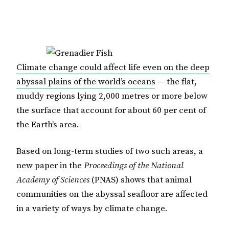
Climate change could affect life even on the deep
abyssal plains of the world’s oceans
— the flat,
muddy regions lying 2,000 metres or more below
the surface that account for about 60 per cent of
the Earth’s area.
Based on long-term studies of two such areas, a
new paper in the
Proceedings of the National
Academy of Sciences
(PNAS) shows that animal
communities on the abyssal seafloor are affected
in a variety of ways by climate change.