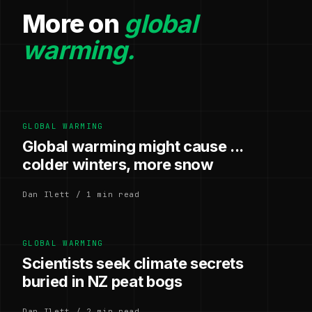
More on
global
warming.
GLOBAL WARMING
Global warming might cause ...
colder winters, more snow
Dan Ilett / 1 min read
GLOBAL WARMING
Scientists seek climate secrets
buried in NZ peat bogs
Dan Ilett / 2 min read