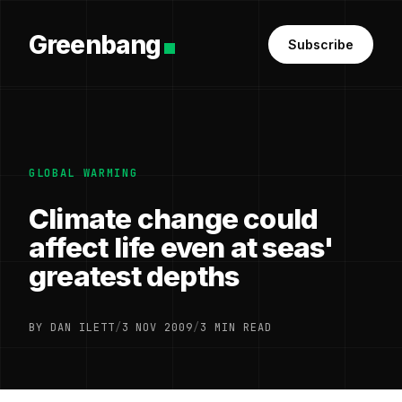
Greenbang
Subscribe
GLOBAL WARMING
Climate change could
affect life even at seas'
greatest depths
BY DAN ILETT
/
3 NOV 2009
/
3 MIN READ