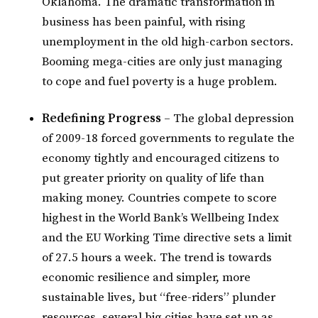
Oklahoma. The dramatic transformation in
business has been painful, with rising
unemployment in the old high-carbon sectors.
Booming mega-cities are only just managing
to cope and fuel poverty is a huge problem.
Redefining Progress
– The global depression
of 2009-18 forced governments to regulate the
economy tightly and encouraged citizens to
put greater priority on quality of life than
making money. Countries compete to score
highest in the World Bank’s Wellbeing Index
and the EU Working Time directive sets a limit
of 27.5 hours a week. The trend is towards
economic resilience and simpler, more
sustainable lives, but “free-riders” plunder
resources, several big cities have set up as