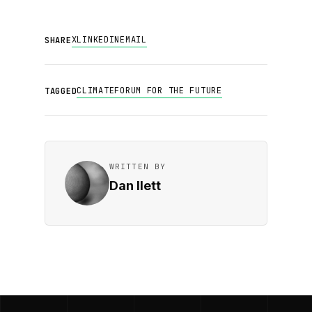
X
LINKEDIN
EMAIL
SHARE
CLIMATE
FORUM FOR THE FUTURE
TAGGED
WRITTEN BY
Dan Ilett