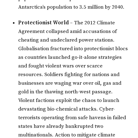
Antarctica’s population to 3.5 million by 2040.
Protectionist World
– The 2012 Climate
Agreement collapsed amid accusations of
cheating and undeclared power stations.
Globalisation fractured into protectionist blocs
as countries launched go-it-alone strategies
and fought violent wars over scarce
resources. Soldiers fighting for nations and
businesses are waging war over oil, gas and
gold in the thawing north-west passage.
Violent factions exploit the chaos to launch
devastating bio-chemical attacks. Cyber-
terrorists operating from safe havens in failed
states have already bankrupted two
multinationals. Action to mitigate climate