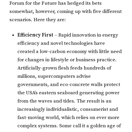
Forum for the Future has hedged its bets
somewhat, however, coming up with five different
scenarios. Here they are:
Efficiency First
– Rapid innovation in energy
efficiency and novel technologies have
created a low-carbon economy with little need
for changes in lifestyle or business practice.
Artificially-grown flesh feeds hundreds of
millions, supercomputers advise
governments, and eco-concrete walls protect
the USA’s eastern seaboard generating power
from the waves and tides. The result is an
increasingly individualistic, consumerist and
fast-moving world, which relies on ever more
complex systems. Some call it a golden age of