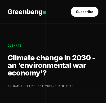
Greenbang
Subscribe
CLIMATE
Climate change in 2030 -
an 'environmental war
economy'?
BY DAN ILETT
/
13 OCT 2008
/
3 MIN READ