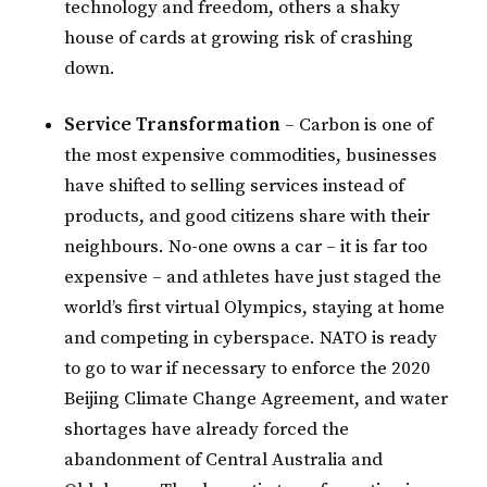
technology and freedom, others a shaky
house of cards at growing risk of crashing
down.
Service Transformation
– Carbon is one of
the most expensive commodities, businesses
have shifted to selling services instead of
products, and good citizens share with their
neighbours. No-one owns a car – it is far too
expensive – and athletes have just staged the
world’s first virtual Olympics, staying at home
and competing in cyberspace. NATO is ready
to go to war if necessary to enforce the 2020
Beijing Climate Change Agreement, and water
shortages have already forced the
abandonment of Central Australia and