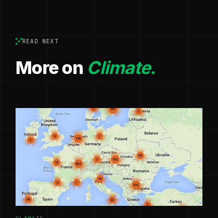
READ NEXT
More on
Climate.