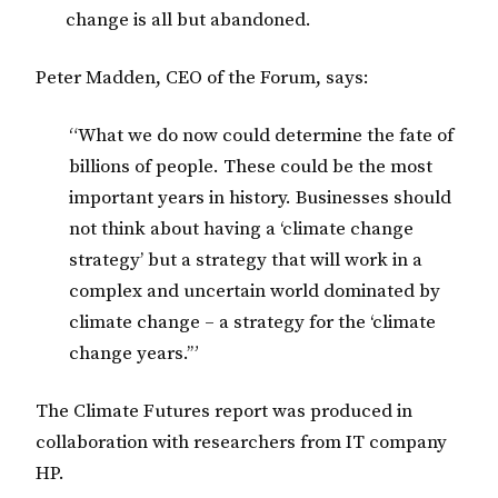
change is all but abandoned.
Peter Madden, CEO of the Forum, says:
“What we do now could determine the fate of
billions of people. These could be the most
important years in history. Businesses should
not think about having a ‘climate change
strategy’ but a strategy that will work in a
complex and uncertain world dominated by
climate change – a strategy for the ‘climate
change years.’”
The Climate Futures report was produced in
collaboration with researchers from IT company
HP.