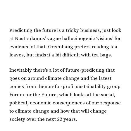
Predicting the future is a tricky business, just look
at Nostradamus’ vague hallucinogenic ‘visions’ for
evidence of that. Greenbang prefers reading tea
leaves, but finds it a bit difficult with tea bags.
Inevitably there’s a lot of future-predicting that
goes on around climate change and the latest
comes from thenon-for-profit sustainability group
Forum for the Future, which looks at the social,
political, economic consequences of our response
to climate change and how that will change
society over the next 22 years.