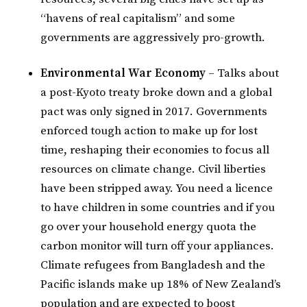
“havens of real capitalism” and some
governments are aggressively pro-growth.
Environmental War Economy
– Talks about
a post-Kyoto treaty broke down and a global
pact was only signed in 2017. Governments
enforced tough action to make up for lost
time, reshaping their economies to focus all
resources on climate change. Civil liberties
have been stripped away. You need a licence
to have children in some countries and if you
go over your household energy quota the
carbon monitor will turn off your appliances.
Climate refugees from Bangladesh and the
Pacific islands make up 18% of New Zealand’s
population and are expected to boost