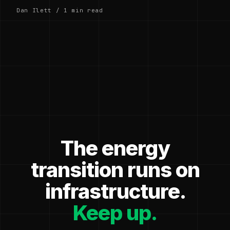
Dan Ilett / 1 min read
The energy
transition runs on
infrastructure.
Keep up.