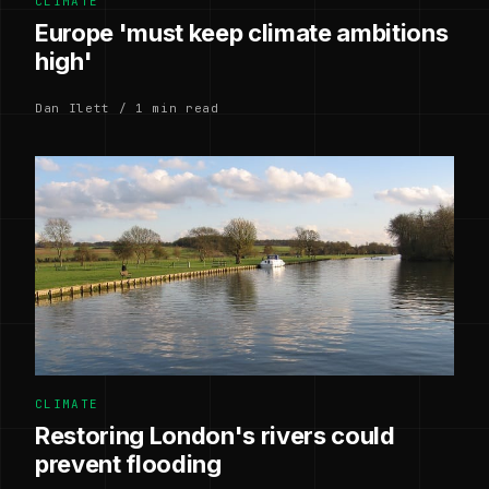
CLIMATE
Europe 'must keep climate ambitions
high'
Dan Ilett / 1 min read
CLIMATE
Restoring London's rivers could
prevent flooding