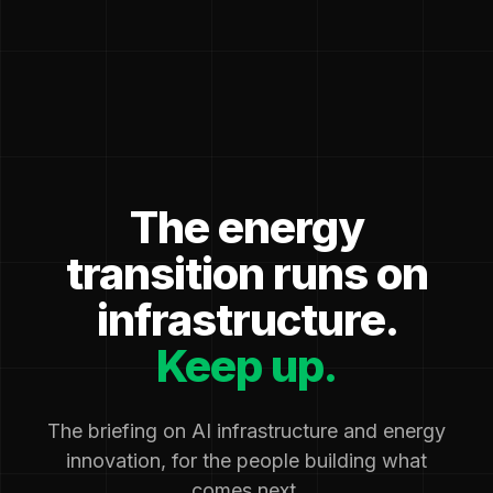
The energy
transition runs on
infrastructure.
Keep up.
The briefing on AI infrastructure and energy
innovation, for the people building what
comes next.