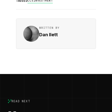
CCS
INVESTMENT
TAGGED
WRITTEN BY
Dan Ilett
READ NEXT