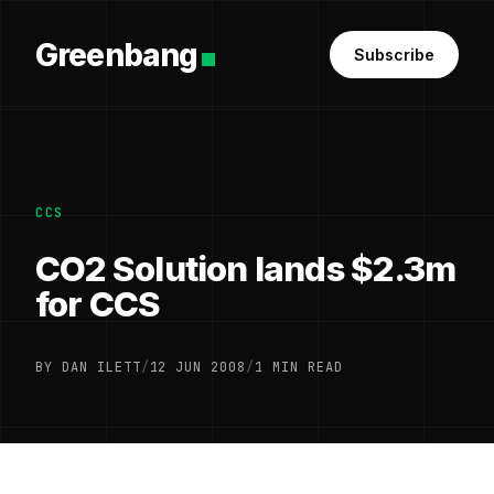
Greenbang
Subscribe
CCS
CO2 Solution lands $2.3m
for CCS
BY DAN ILETT
/
12 JUN 2008
/
1 MIN READ