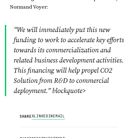
Normand Voyer:
“We will immediately put this new
funding to work to accelerate key efforts
towards its commercialization and
related business development activities.
This financing will help propel CO2
Solution from R&D to commercial
deployment.” blockquote>
X
LINKEDIN
EMAIL
SHARE