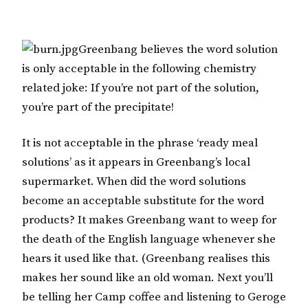
Greenbang believes the word solution
is only acceptable in the following chemistry
related joke: If you’re not part of the solution,
you’re part of the precipitate!
It is not acceptable in the phrase ‘ready meal
solutions’ as it appears in Greenbang’s local
supermarket. When did the word solutions
become an acceptable substitute for the word
products? It makes Greenbang want to weep for
the death of the English language whenever she
hears it used like that. (Greenbang realises this
makes her sound like an old woman. Next you’ll
be telling her Camp coffee and listening to Geroge