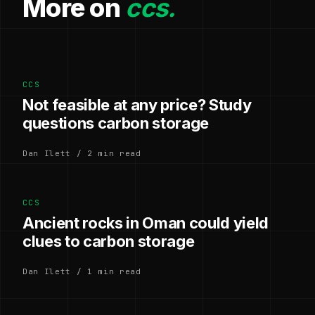
More on
ccs.
CCS
Not feasible at any price? Study
questions carbon storage
Dan Ilett / 2 min read
CCS
Ancient rocks in Oman could yield
clues to carbon storage
Dan Ilett / 1 min read