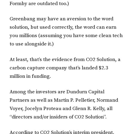
Formby are outdated too.)
Greenbang may have an aversion to the word
solution, but used correctly, the word can earn
you millions (assuming you have some clean tech
to use alongside it.)
At least, that’s the evidence from CO2 Solution, a
carbon capture company that’s landed $2.3
million in funding.
Among the investors are Dundurn Capital
Partners as well as Martin P. Pelletier, Normand
Voyer, Jocelyn Proteau and Glenn R. Kelly, all
“directors and/or insiders of CO2 Solution”.
According to CO2 Solution’s interim president,