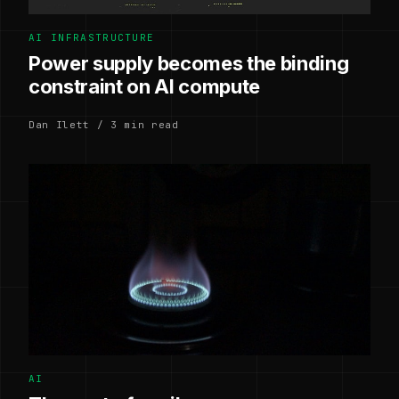
AI INFRASTRUCTURE
Power supply becomes the binding
constraint on AI compute
Dan Ilett / 3 min read
AI