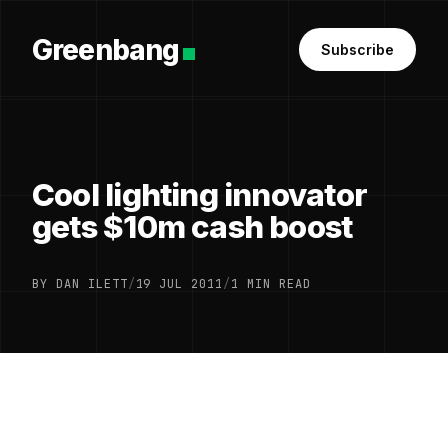
Greenbang
Subscribe
Cool lighting innovator
gets $10m cash boost
BY DAN ILETT
/
19 JUL 2011
/
1 MIN READ