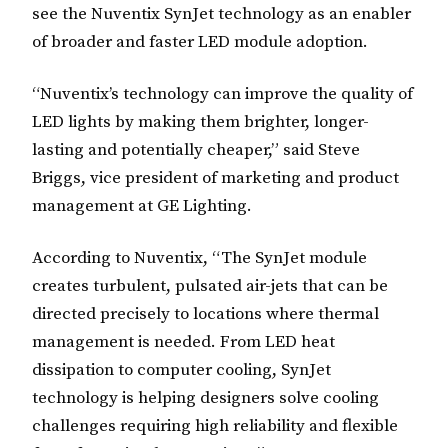
see the Nuventix SynJet technology as an enabler
of broader and faster LED module adoption.
“Nuventix’s technology can improve the quality of
LED lights by making them brighter, longer-
lasting and potentially cheaper,” said Steve
Briggs, vice president of marketing and product
management at GE Lighting.
According to Nuventix, “The SynJet module
creates turbulent, pulsated air-jets that can be
directed precisely to locations where thermal
management is needed. From LED heat
dissipation to computer cooling, SynJet
technology is helping designers solve cooling
challenges requiring high reliability and flexible