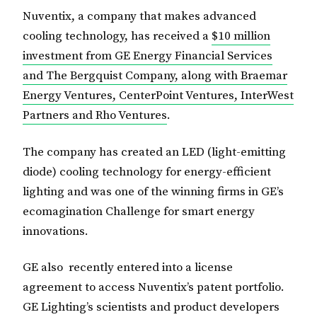
Nuventix, a company that makes advanced
cooling technology, has received a
$10 million
investment from GE Energy Financial Services
and The Bergquist Company, along with Braemar
Energy Ventures, CenterPoint Ventures, InterWest
Partners and Rho Ventures
.
The company has created an LED (light-emitting
diode) cooling technology for energy-efficient
lighting and was one of the winning firms in GE’s
ecomagination Challenge for smart energy
innovations.
GE also recently entered into a license
agreement to access Nuventix’s patent portfolio.
GE Lighting’s scientists and product developers