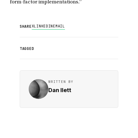
form-factor implementations.”
X
LINKEDIN
EMAIL
SHARE
TAGGED
WRITTEN BY
Dan Ilett