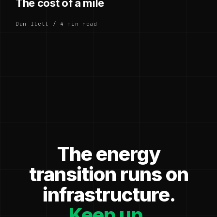
The cost of a mile
Dan Ilett / 4 min read
The energy
transition runs on
infrastructure.
Keep up.