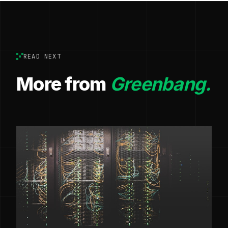
READ NEXT
More from
Greenbang.