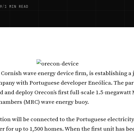
9
/
1 MIN READ
e Cornish wave energy device firm, is establishing a 
pany with Portuguese developer Eneólica. The par
d and deploy Orecon’s first full-scale 1.5-megawatt 
hambers (MRC) wave energy buoy.
tion will be connected to the Portuguese electricity
er for up to 1,500 homes. When the first unit has be