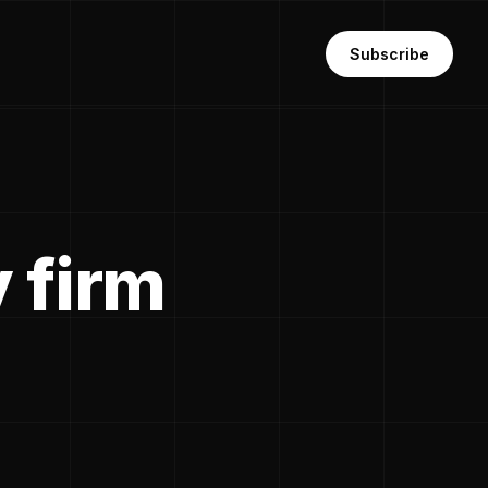
Subscribe
 firm