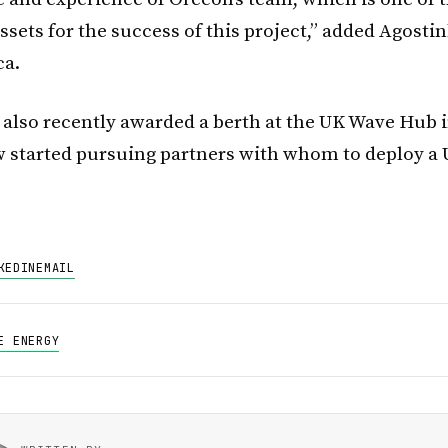
sets for the success of this project,” added Agosti
ca.
also recently awarded a berth at the UK Wave Hub 
 started pursuing partners with whom to deploy a 
KEDIN
EMAIL
E ENERGY