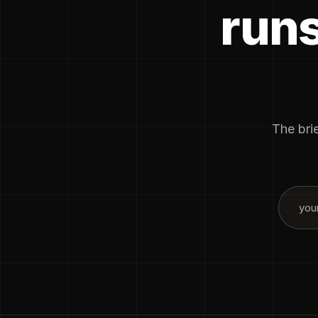
runs
The brie