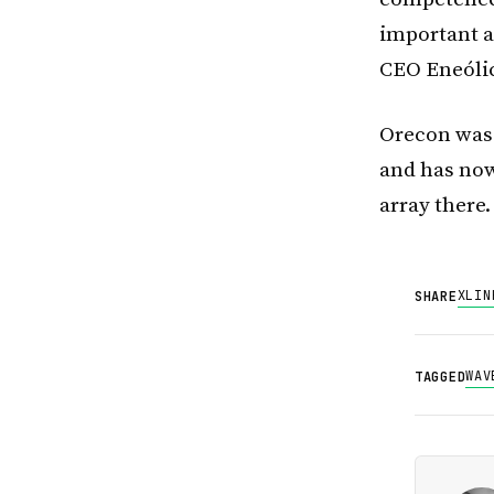
important as
CEO Eneóli
Orecon was 
and has now
array there.
X
LIN
SHARE
WAV
TAGGED