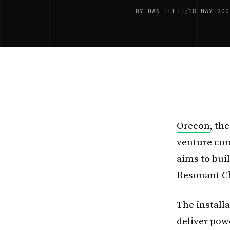
BY DAN ILETT
/
18 MAY 200
Orecon
, th
venture com
aims to buil
Resonant C
The installa
deliver pow