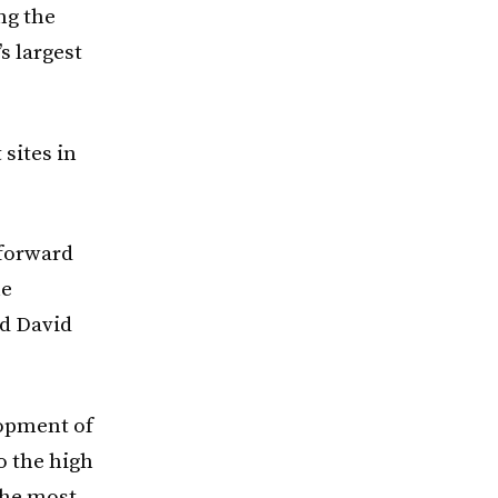
ng the
s largest
sites in
 forward
he
id David
lopment of
o the high
the most