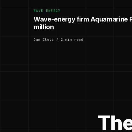
WAVE ENERGY
Wave-energy firm Aquamarine P
million
Dan Ilett / 2 min read
The