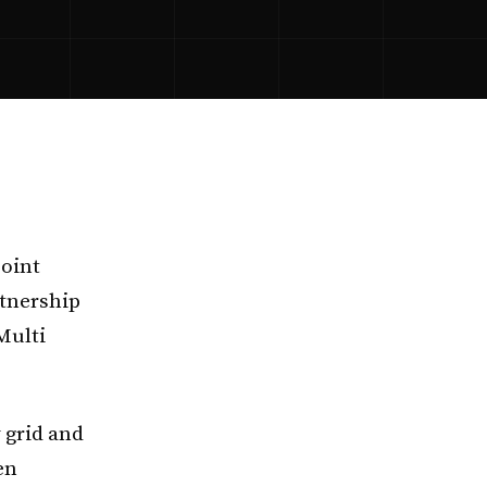
joint
tnership
Multi
 grid and
en