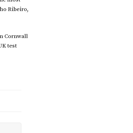
nho Ribeiro,
in Cornwall
UK test