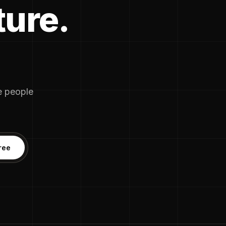
ture.
he people
ree