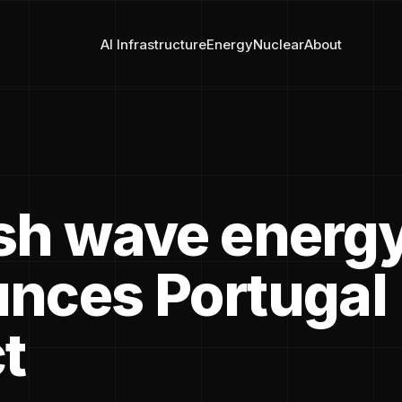
AI Infrastructure
Energy
Nuclear
About
sh wave energy
nces Portugal
t