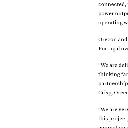
connected, 
power outpu
operating w
Orecon and 
Portugal ove
“We are del
thinking fa
partnership
Crisp, Orec
“We are ver
this project
competence 