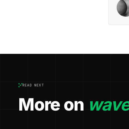
READ NEXT
More on
wave