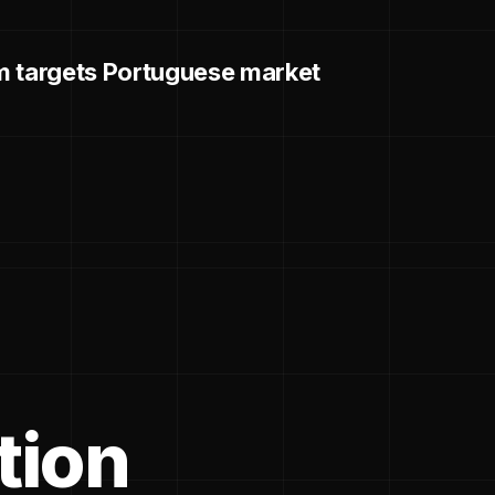
m targets Portuguese market
tion