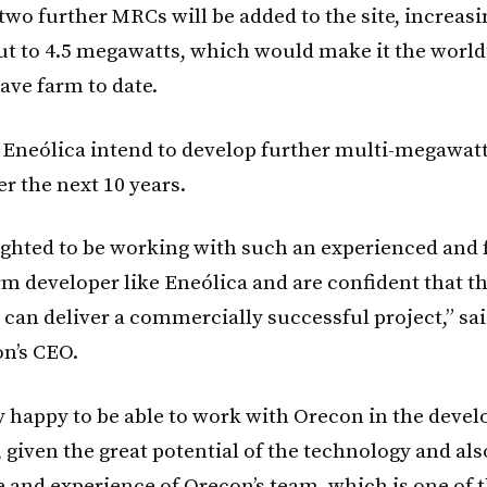
two further MRCs will be added to the site, increasi
t to 4.5 megawatts, which would make it the world’
ave farm to date.
Eneólica intend to develop further multi-megawatt 
r the next 10 years.
ighted to be working with such an experienced and
rm developer like Eneólica and are confident that t
 can deliver a commercially successful project,” sa
on’s CEO.
y happy to be able to work with Orecon in the deve
, given the great potential of the technology and als
and experience of Orecon’s team, which is one of 