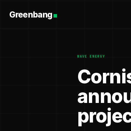
Greenbang
WAVE ENERGY
Corni
annou
projec