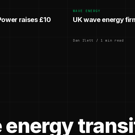
WAVE ENERGY
ower raises £10
UK wave energy fir
Dan Ilett / 1 min read
 energy transi