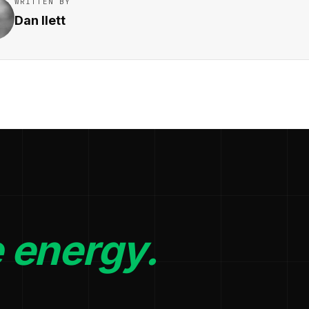
WRITTEN BY
Dan Ilett
 energy.