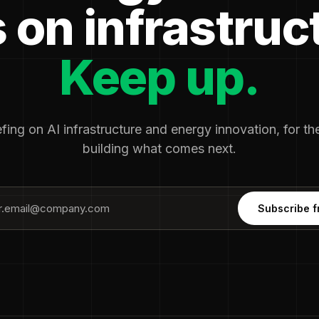
 on infrastruc
Keep up.
fing on AI infrastructure and energy innovation, for t
building what comes next.
Subscribe f